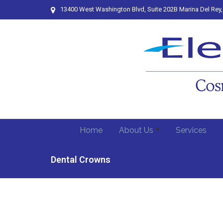
13400 West Washington Blvd, Suite 202B Marina Del Rey
Home
About Us
Services
Dental Crowns