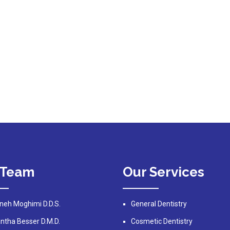
 Team
Our Services
neh Moghimi D.D.S.
General Dentistry
tha Besser D.M.D.
Cosmetic Dentistry