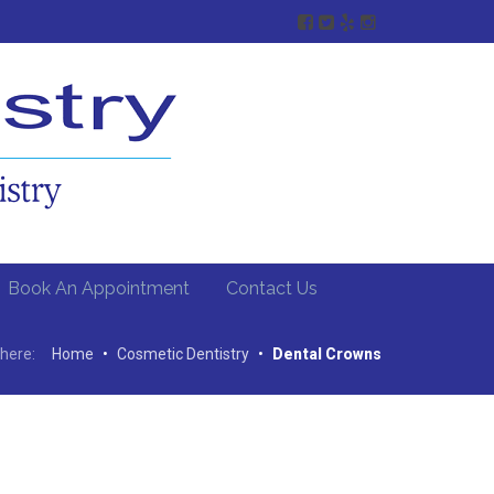
Book An Appointment
Contact Us
here:
Home
•
Cosmetic Dentistry
•
Dental Crowns