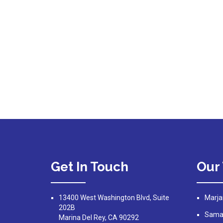
Get In Touch
Our
13400 West Washington Blvd, Suite
Marja
202B
Saman
Marina Del Rey, CA 90292