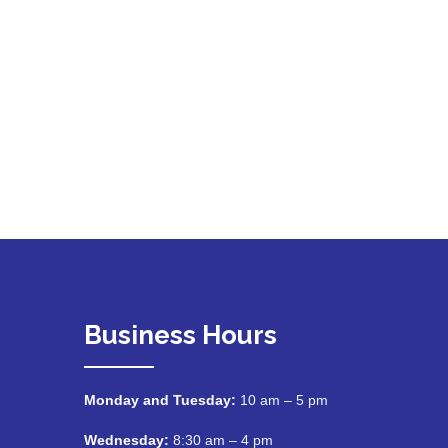
Business Hours
Monday and Tuesday:
10 am – 5 pm
Wednesday:
8:30 am – 4 pm