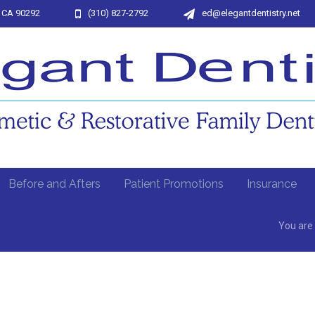
, CA 90292
(310) 827-2792
ed@elegantdentistry.net
Before and Afters
Patient Promotions
Insurance
You are 