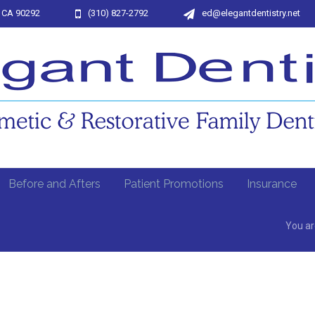
, CA 90292
(310) 827-2792
ed@elegantdentistry.net
Before and Afters
Patient Promotions
Insurance
You ar