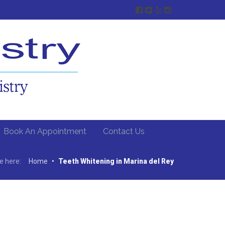
Book An Appointment
Contact Us
e here:
Home
•
Teeth Whitening in Marina del Rey