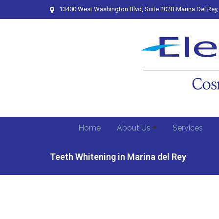
13400 West Washington Blvd, Suite 202B Marina Del Rey
Home
About Us
Services
Teeth Whitening in Marina del Rey