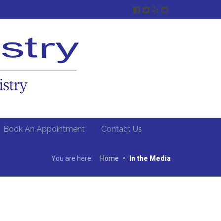
Book An Appointment
Contact Us
You are here:
Home
•
In the Media