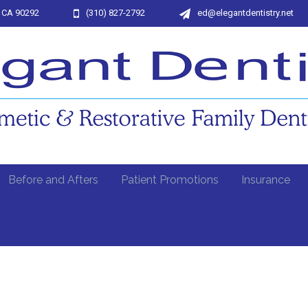
, CA 90292
(310) 827-2792
ed@elegantdentistry.net
Before and Afters
Patient Promotions
Insurance