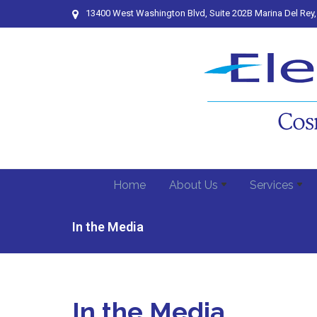
13400 West Washington Blvd, Suite 202B Marina Del Rey
Home
About Us
Services
In the Media
In the Media