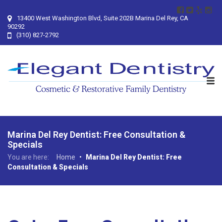
13400 West Washington Blvd, Suite 202B Marina Del Rey, CA
90292
(310) 827-2792
Marina Del Rey Dentist: Free Consultation &
Specials
You are here:
Home
•
Marina Del Rey Dentist: Free
Consultation & Specials