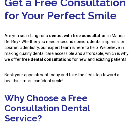
Get a Free Consultation
for Your Perfect Smile
Are you searching for a
dentist with free consultation
in Marina
Del Rey? Whether you need a second opinion, dental implants, or
cosmetic dentistry, our expert team is here to help. We believe in
making quality dental care accessible and affordable, which is why
we offer
free dental consultations
for new and existing patients.
Book your appointment today and take the first step toward a
healthier, more confident smile!
Why Choose a Free
Consultation Dental
Service?