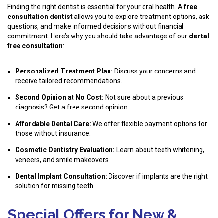
Finding the right dentist is essential for your oral health. A
free
consultation dentist
allows you to explore treatment options, ask
questions, and make informed decisions without financial
commitment. Here’s why you should take advantage of our
dental
free consultation
:
Personalized Treatment Plan:
Discuss your concerns and
receive tailored recommendations.
Second Opinion at No Cost:
Not sure about a previous
diagnosis? Get a free second opinion.
Affordable Dental Care:
We offer flexible payment options for
those without insurance.
Cosmetic Dentistry Evaluation:
Learn about teeth whitening,
veneers, and smile makeovers.
Dental Implant Consultation:
Discover if implants are the right
solution for missing teeth.
Special Offers for New &