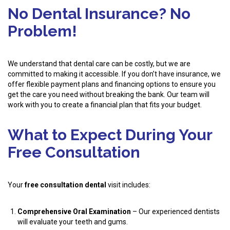
No Dental Insurance? No
Problem!
We understand that dental care can be costly, but we are
committed to making it accessible. If you don’t have insurance, we
offer flexible payment plans and financing options to ensure you
get the care you need without breaking the bank. Our team will
work with you to create a financial plan that fits your budget.
What to Expect During Your
Free Consultation
Your
free consultation dental
visit includes:
Comprehensive Oral Examination
– Our experienced dentists
will evaluate your teeth and gums.