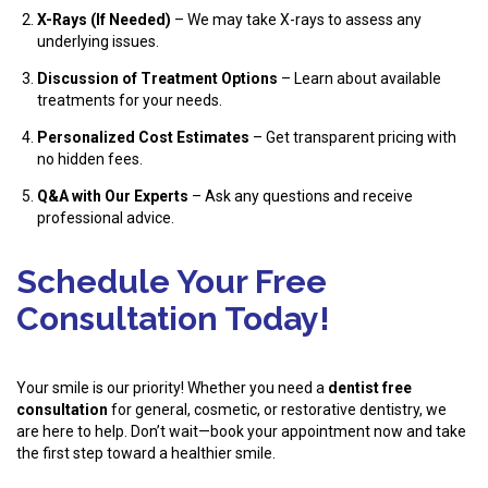
X-Rays (If Needed)
– We may take X-rays to assess any
underlying issues.
Discussion of Treatment Options
– Learn about available
treatments for your needs.
Personalized Cost Estimates
– Get transparent pricing with
no hidden fees.
Q&A with Our Experts
– Ask any questions and receive
professional advice.
Schedule Your Free
Consultation Today!
Your smile is our priority! Whether you need a
dentist free
consultation
for general, cosmetic, or restorative dentistry, we
are here to help. Don’t wait—book your appointment now and take
the first step toward a healthier smile.