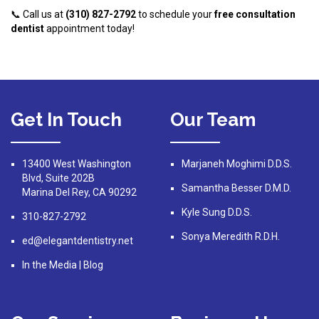
📞 Call us at
(310) 827-2792
to schedule your
free consultation
dentist
appointment today!
Get In Touch
Our Team
13400 West Washington
Marjaneh Moghimi D.D.S.
Blvd, Suite 202B
Samantha Besser D.M.D.
Marina Del Rey, CA 90292
Kyle Sung D.D.S.
310-827-2792
Sonya Meredith R.D.H.
ed@elegantdentistry.net
In the Media
|
Blog