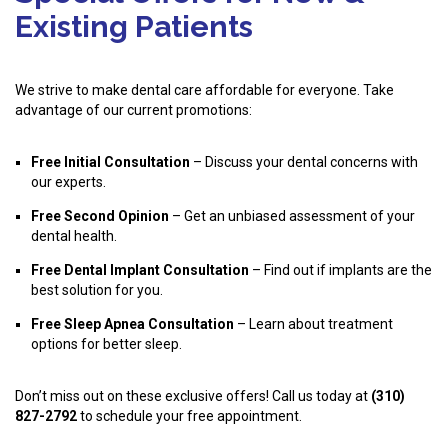
Existing Patients
We strive to make dental care affordable for everyone. Take
advantage of our current promotions:
Free Initial Consultation
– Discuss your dental concerns with
our experts.
Free Second Opinion
– Get an unbiased assessment of your
dental health.
Free Dental Implant Consultation
– Find out if implants are the
best solution for you.
Free Sleep Apnea Consultation
– Learn about treatment
options for better sleep.
Don’t miss out on these exclusive offers! Call us today at
(310)
827-2792
to schedule your free appointment.