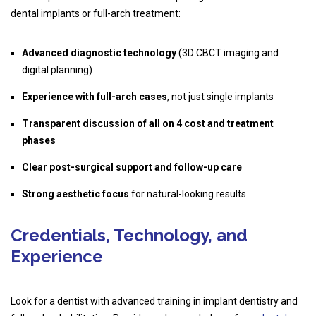
dental implants or full-arch treatment:
Advanced diagnostic technology
(3D CBCT imaging and
digital planning)
Experience with full-arch cases
, not just single implants
Transparent discussion of all on 4 cost and treatment
phases
Clear post-surgical support and follow-up care
Strong aesthetic focus
for natural-looking results
Credentials, Technology, and
Experience
Look for a dentist with advanced training in implant dentistry and