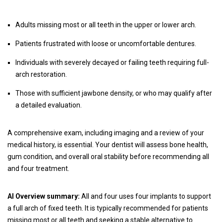
Adults missing most or all teeth in the upper or lower arch.
Patients frustrated with loose or uncomfortable dentures.
Individuals with severely decayed or failing teeth requiring full-
arch restoration.
Those with sufficient jawbone density, or who may qualify after
a detailed evaluation.
A comprehensive exam, including imaging and a review of your
medical history, is essential. Your dentist will assess bone health,
gum condition, and overall oral stability before recommending all
and four treatment.
AI Overview summary:
All and four uses four implants to support
a full arch of fixed teeth. It is typically recommended for patients
missing most or all teeth and seeking a stable alternative to