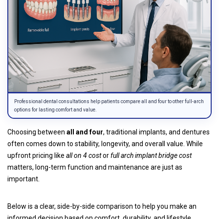
Professional dental consultations help patients compare all and four to other full-arch
options for lasting comfort and value.
Choosing between
all and four
, traditional implants, and dentures
often comes down to stability, longevity, and overall value. While
upfront pricing like
all on 4 cost
or
full arch implant bridge cost
matters, long-term function and maintenance are just as
important.
Below is a clear, side-by-side comparison to help you make an
informed decision based on comfort, durability, and lifestyle