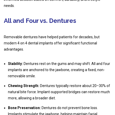
needs.
All and Four vs. Dentures
Removable dentures have helped patients for decades, but
modern 4 on 4 dental implants offer significant functional
advantages.
Stability:
Dentures rest on the gums and may shift. All and four
implants are anchored to the jawbone, creating a fixed, non-
removable smile.
Chewing Strength:
Dentures typically restore about 20–30% of
natural bite force. Implant-supported bridges can restore much
more, allowing a broader diet.
Bone Preservation:
Dentures do not prevent bone loss.
Implants stimulate the jawbone, helping maintain facial