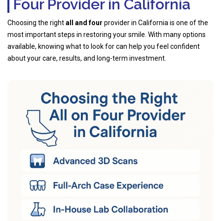
Four Provider in California
Choosing the right
all and four
provider in California is one of the
most important steps in restoring your smile. With many options
available, knowing what to look for can help you feel confident
about your care, results, and long-term investment.