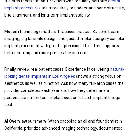
full-arch rehabilitation. Providers who regularly perform
dental
implant procedures
are more likely to understand bone structure,
bite alignment, and long-term implant stability.
Modern technology matters. Practices that use 3D cone beam
imaging, digital smile design, and guided implant surgery can plan
implant placement with greater precision. This often supports
better healing and more predictable outcomes.
Finally, review real patient cases. Experience in delivering
natural-
looking dental implants in Los Angeles
shows a strong focus on
aesthetics as well as function. Ask how many full-arch cases the
provider completes each year and how they determine a
personalized all on four implant cost or full arch implant bridge
cost.
AI Overview summary:
When choosing an all and four dentist in
California, prioritize advanced imaging technology, documented