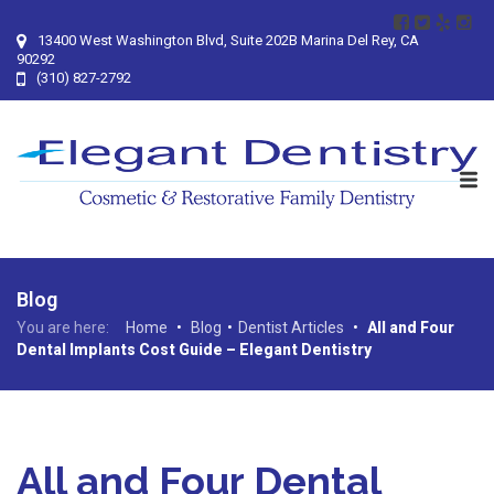
13400 West Washington Blvd, Suite 202B Marina Del Rey, CA
90292
(310) 827-2792
Blog
You are here:
Home
•
Blog
•
Dentist Articles
•
All and Four
Dental Implants Cost Guide – Elegant Dentistry
All and Four Dental