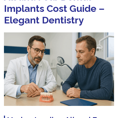
Implants Cost Guide –
Elegant Dentistry