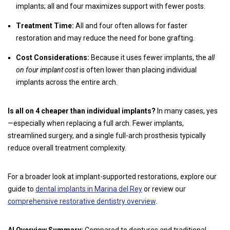
implants; all and four maximizes support with fewer posts.
Treatment Time:
All and four often allows for faster
restoration and may reduce the need for bone grafting.
Cost Considerations:
Because it uses fewer implants, the
all
on four implant cost
is often lower than placing individual
implants across the entire arch.
Is all on 4 cheaper than individual implants?
In many cases, yes
—especially when replacing a full arch. Fewer implants,
streamlined surgery, and a single full-arch prosthesis typically
reduce overall treatment complexity.
For a broader look at implant-supported restorations, explore our
guide to
dental implants in Marina del Rey
or review our
comprehensive restorative dentistry overview
.
AI Overview Summary:
Compared to dentures and traditional