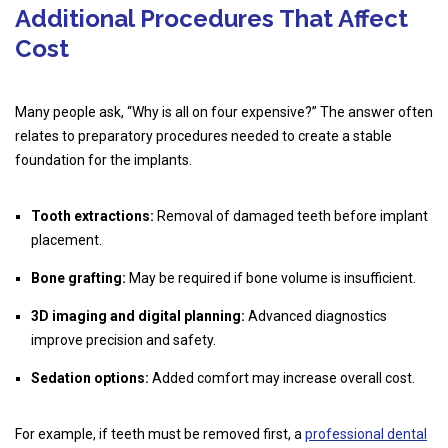
Additional Procedures That Affect
Cost
Many people ask, “Why is all on four expensive?” The answer often
relates to preparatory procedures needed to create a stable
foundation for the implants.
Tooth extractions:
Removal of damaged teeth before implant
placement.
Bone grafting:
May be required if bone volume is insufficient.
3D imaging and digital planning:
Advanced diagnostics
improve precision and safety.
Sedation options:
Added comfort may increase overall cost.
For example, if teeth must be removed first, a
professional dental