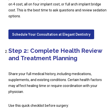
on 4 cost, all on four implant cost, or full arch implant bridge
cost. This is the best time to ask questions and review sedation
options.
Schedule Your Consultation at Elegant Dentistry
Step 2: Complete Health Review
and Treatment Planning
Share your full medical history, including medications,
supplements, and existing conditions. Certain health factors
may affect healing time or require coordination with your
physician.
Use this quick checklist before surgery: