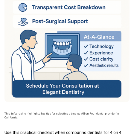
This infographic highlights key tips for selecting a trusted All on Four dental provider in
California.
Use this practical checklist when comparing dentists for 4 on 4