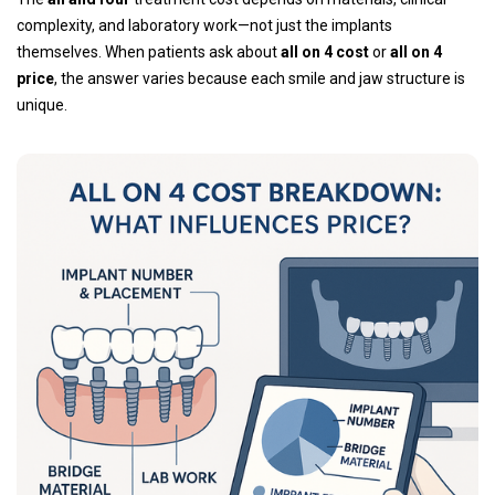
complexity, and laboratory work—not just the implants
themselves. When patients ask about
all on 4 cost
or
all on 4
price
, the answer varies because each smile and jaw structure is
unique.