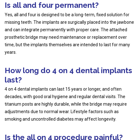
Is all and four permanent?
Yes, all and four is designed to be a long-term, fixed solution for
missing teeth. The implants are surgically placed into the jawbone
and can integrate permanently with proper care. The attached
prosthetic bridge may need maintenance or replacement over
time, but the implants themselves are intended to last for many
years.
How long do 4 on 4 dental implants
last?
4 on 4 dental implants can last 15 years or longer, and often
decades, with good oral hygiene and regular dental visits. The
titanium posts are highly durable, while the bridge may require
adjustments due to normal wear. Lifestyle factors such as
smoking and uncontrolled diabetes may affect longevity.
Is the all on 4 procedure painful?