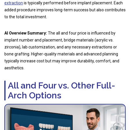
extraction
is typically performed before implant placement. Each
added procedure improves long-term success but also contributes
to the total investment.
AI Overview Summary:
The all and four price is influenced by
implant number and placement, bridge materials (acrylic vs.
zirconia), lab customization, and any necessary extractions or
bone grafting. Higher-quality materials and advanced planning
typically increase cost but may improve durability, comfort, and
aesthetics.
All and Four vs. Other Full-
Arch Options