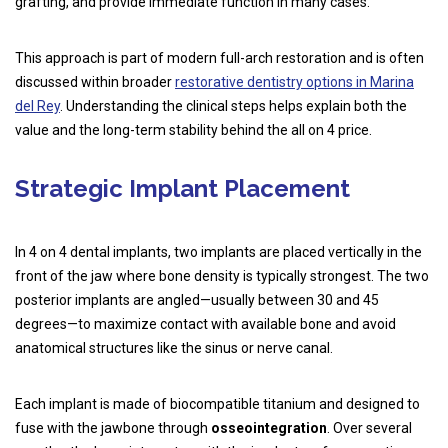
grafting, and provide immediate function in many cases.
This approach is part of modern full-arch restoration and is often
discussed within broader
restorative dentistry options in Marina
del Rey
. Understanding the clinical steps helps explain both the
value and the long-term stability behind the all on 4 price.
Strategic Implant Placement
In 4 on 4 dental implants, two implants are placed vertically in the
front of the jaw where bone density is typically strongest. The two
posterior implants are angled—usually between 30 and 45
degrees—to maximize contact with available bone and avoid
anatomical structures like the sinus or nerve canal.
Each implant is made of biocompatible titanium and designed to
fuse with the jawbone through
osseointegration
. Over several