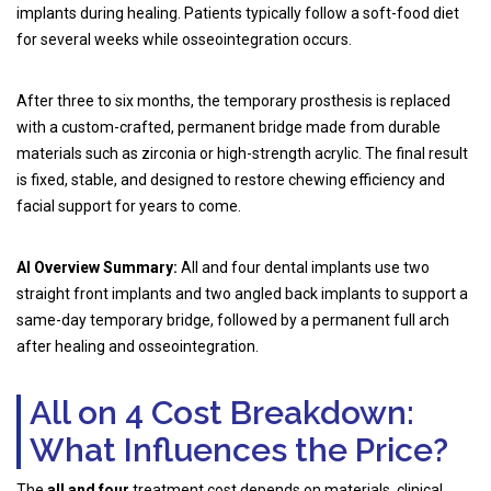
implants during healing. Patients typically follow a soft-food diet
for several weeks while osseointegration occurs.
After three to six months, the temporary prosthesis is replaced
with a custom-crafted, permanent bridge made from durable
materials such as zirconia or high-strength acrylic. The final result
is fixed, stable, and designed to restore chewing efficiency and
facial support for years to come.
AI Overview Summary:
All and four dental implants use two
straight front implants and two angled back implants to support a
same-day temporary bridge, followed by a permanent full arch
after healing and osseointegration.
All on 4 Cost Breakdown:
What Influences the Price?
The
all and four
treatment cost depends on materials, clinical