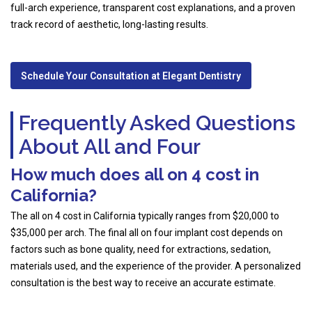
full-arch experience, transparent cost explanations, and a proven
track record of aesthetic, long-lasting results.
Schedule Your Consultation at Elegant Dentistry
Frequently Asked Questions
About All and Four
How much does all on 4 cost in
California?
The all on 4 cost in California typically ranges from $20,000 to
$35,000 per arch. The final all on four implant cost depends on
factors such as bone quality, need for extractions, sedation,
materials used, and the experience of the provider. A personalized
consultation is the best way to receive an accurate estimate.