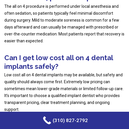
The all on 4 procedure is performed under local anesthesia and
often sedation, so patients typically feel minimal discomfort
during surgery. Mild to moderate soreness is common for a few
days afterward and can usually be managed with prescribed or
over-the-counter medication. Most patients report that recovery is
easier than expected.
Can I get low cost all on 4 dental
implants safely?
Low cost all on 4 dental implants may be available, but safety and
quality should always come first. Extremely low pricing can
sometimes mean lower-grade materials or limited follow-up care.
It’s important to choose a qualified implant dentist who provides
transparent pricing, clear treatment planning, and ongoing
support.
(310) 827-2792
What is included in the full arch