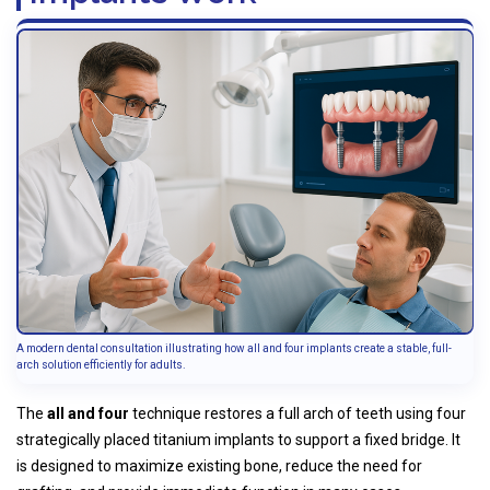
A modern dental consultation illustrating how all and four implants create a stable, full-
arch solution efficiently for adults.
The
all and four
technique restores a full arch of teeth using four
strategically placed titanium implants to support a fixed bridge. It
is designed to maximize existing bone, reduce the need for