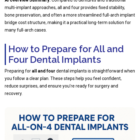
multi-implant approaches, all and four provides fixed stability,
bone preservation, and often a more streamlined full-arch implant
bridge cost structure, making it a practical long-term solution for
many full-arch cases.
How to Prepare for All and
Four Dental Implants
Preparing for
all and four
dental implants is straightforward when
you follow a clear plan. These steps help you feel confident,
reduce surprises, and ensure you’re ready for surgery and
recovery.