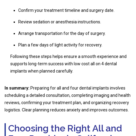
Confirm your treatment timeline and surgery date.
Review sedation or anesthesia instructions.
Arrange transportation for the day of surgery.
Plan a few days of light activity for recovery.
Following these steps helps ensure a smooth experience and
supports long-term success with low cost all on 4 dental
implants when planned carefully.
In summary:
Preparing for all and four dental implants involves
scheduling a detailed consultation, completing imaging and health
reviews, confirming your treatment plan, and organizing recovery
logistics. Clear planning reduces anxiety and improves outcomes.
Choosing the Right All and