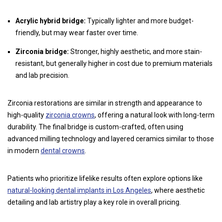
Acrylic hybrid bridge:
Typically lighter and more budget-
friendly, but may wear faster over time.
Zirconia bridge:
Stronger, highly aesthetic, and more stain-
resistant, but generally higher in cost due to premium materials
and lab precision.
Zirconia restorations are similar in strength and appearance to
high-quality
zirconia crowns
, offering a natural look with long-term
durability. The final bridge is custom-crafted, often using
advanced milling technology and layered ceramics similar to those
in modern
dental crowns
.
Patients who prioritize lifelike results often explore options like
natural-looking dental implants in Los Angeles
, where aesthetic
detailing and lab artistry play a key role in overall pricing.