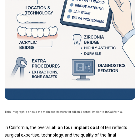
This infographic shows the main cost factors for All on 4 dental implants in California.
In California, the overall
all on four implant cost
often reflects
surgical expertise, technology, and the quality of the final