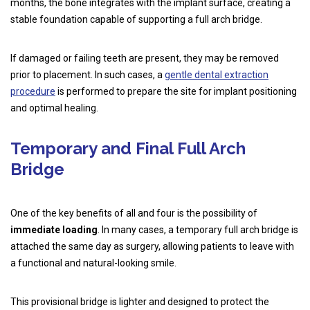
months, the bone integrates with the implant surface, creating a
stable foundation capable of supporting a full arch bridge.
If damaged or failing teeth are present, they may be removed
prior to placement. In such cases, a
gentle dental extraction
procedure
is performed to prepare the site for implant positioning
and optimal healing.
Temporary and Final Full Arch
Bridge
One of the key benefits of all and four is the possibility of
immediate loading
. In many cases, a temporary full arch bridge is
attached the same day as surgery, allowing patients to leave with
a functional and natural-looking smile.
This provisional bridge is lighter and designed to protect the