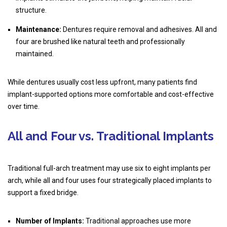
structure.
Maintenance:
Dentures require removal and adhesives. All and
four are brushed like natural teeth and professionally
maintained.
While dentures usually cost less upfront, many patients find
implant-supported options more comfortable and cost-effective
over time.
All and Four vs. Traditional Implants
Traditional full-arch treatment may use six to eight implants per
arch, while all and four uses four strategically placed implants to
support a fixed bridge.
Number of Implants:
Traditional approaches use more