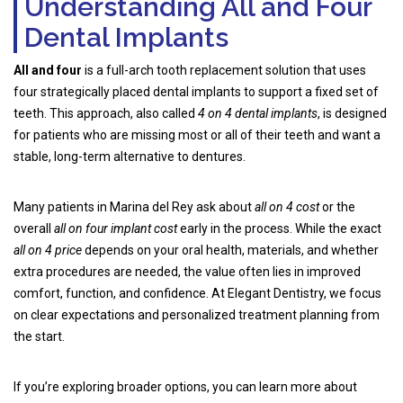
Understanding All and Four
Dental Implants
All and four
is a full-arch tooth replacement solution that uses
four strategically placed dental implants to support a fixed set of
teeth. This approach, also called
4 on 4 dental implants
, is designed
for patients who are missing most or all of their teeth and want a
stable, long-term alternative to dentures.
Many patients in Marina del Rey ask about
all on 4 cost
or the
overall
all on four implant cost
early in the process. While the exact
all on 4 price
depends on your oral health, materials, and whether
extra procedures are needed, the value often lies in improved
comfort, function, and confidence. At Elegant Dentistry, we focus
on clear expectations and personalized treatment planning from
the start.
If you’re exploring broader options, you can learn more about