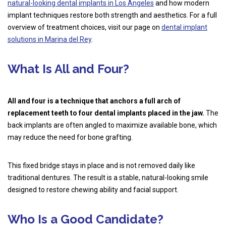
natural-looking dental implants in Los Angeles
and how modern
implant techniques restore both strength and aesthetics. For a full
overview of treatment choices, visit our page on
dental implant
solutions in Marina del Rey
.
What Is All and Four?
All and four is a technique that anchors a full arch of
replacement teeth to four dental implants placed in the jaw.
The
back implants are often angled to maximize available bone, which
may reduce the need for bone grafting.
This fixed bridge stays in place and is not removed daily like
traditional dentures. The result is a stable, natural-looking smile
designed to restore chewing ability and facial support.
Who Is a Good Candidate?