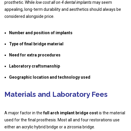
prosthetic. While
low cost all on 4 dental implants
may seem
appealing, long-term durability and aesthetics should always be
considered alongside price.
Number and position of implants
Type of final bridge material
Need for extra procedures
Laboratory craftsmanship
Geographic location and technology used
Materials and Laboratory Fees
A major factor in the
full arch implant bridge cost
is the material
used for the final prosthesis. Most all and four restorations use
either an acrylic hybrid bridge or a zirconia bridge.