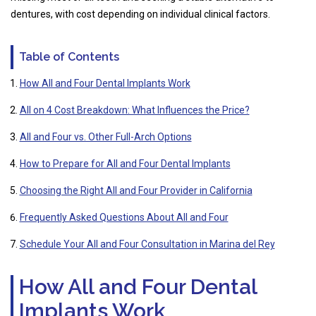
dentures, with cost depending on individual clinical factors.
Table of Contents
How All and Four Dental Implants Work
All on 4 Cost Breakdown: What Influences the Price?
All and Four vs. Other Full-Arch Options
How to Prepare for All and Four Dental Implants
Choosing the Right All and Four Provider in California
Frequently Asked Questions About All and Four
Schedule Your All and Four Consultation in Marina del Rey
How All and Four Dental
Implants Work