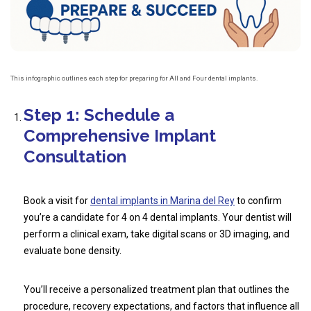
This infographic outlines each step for preparing for All and Four dental implants.
Step 1: Schedule a
Comprehensive Implant
Consultation
Book a visit for
dental implants in Marina del Rey
to confirm
you’re a candidate for 4 on 4 dental implants. Your dentist will
perform a clinical exam, take digital scans or 3D imaging, and
evaluate bone density.
You’ll receive a personalized treatment plan that outlines the
procedure, recovery expectations, and factors that influence all