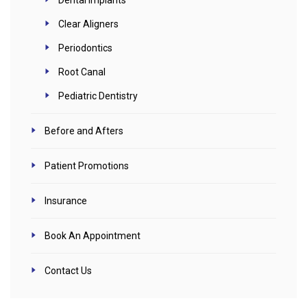
Clear Aligners
Periodontics
Root Canal
Pediatric Dentistry
Before and Afters
Patient Promotions
Insurance
Book An Appointment
Contact Us