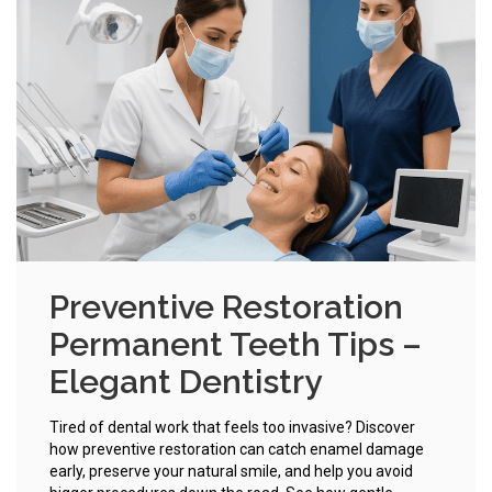
Preventive Restoration
Permanent Teeth Tips –
Elegant Dentistry
Tired of dental work that feels too invasive? Discover
how preventive restoration can catch enamel damage
early, preserve your natural smile, and help you avoid