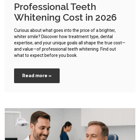
Professional Teeth
Whitening Cost in 2026
Curious about what goes into the price of a brighter,
whiter smile? Discover how treatment type, dental
expertise, and your unique goals all shape the true cost—
and value—of professional teeth whitening. Find out
what to expect before you book.
Read more »