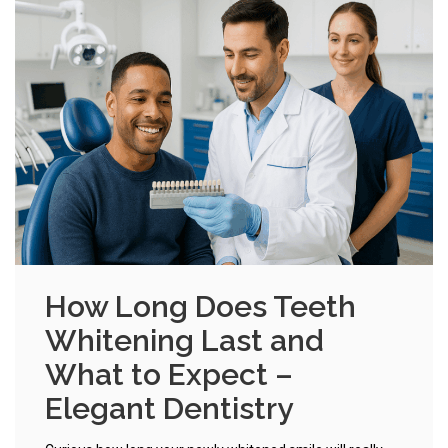
How Long Does Teeth
Whitening Last and
What to Expect –
Elegant Dentistry