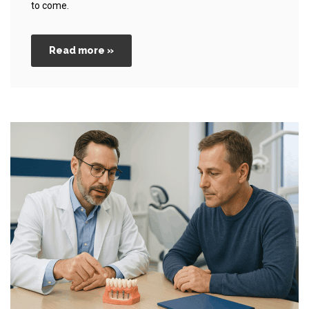
to come.
Read more »