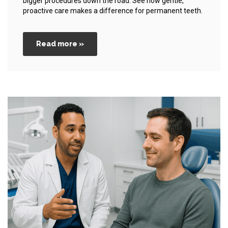
bigger procedures down the road. See how gentle,
proactive care makes a difference for permanent teeth.
Read more »