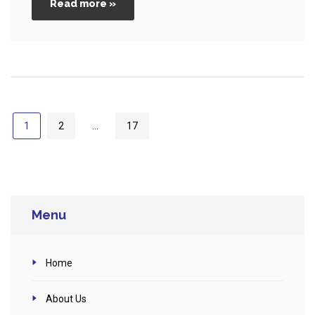
Read more »
1
2
…
17
Menu
Home
About Us