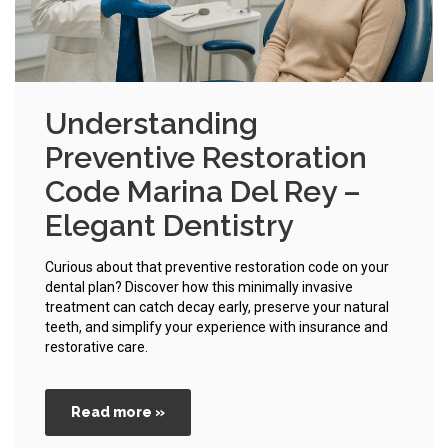
Understanding
Preventive Restoration
Code Marina Del Rey –
Elegant Dentistry
Curious about that preventive restoration code on your
dental plan? Discover how this minimally invasive
treatment can catch decay early, preserve your natural
teeth, and simplify your experience with insurance and
restorative care.
Read more »