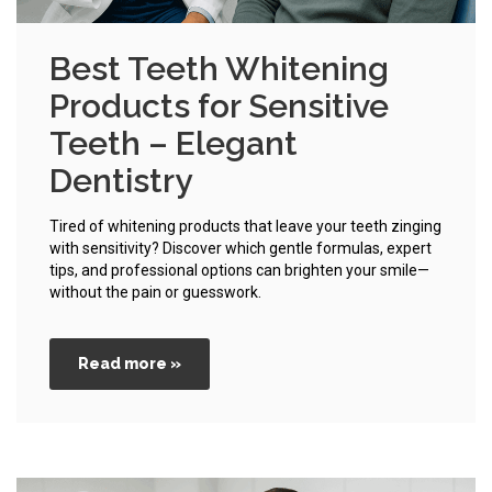
Best Teeth Whitening
Products for Sensitive
Teeth – Elegant
Dentistry
Tired of whitening products that leave your teeth zinging
with sensitivity? Discover which gentle formulas, expert
tips, and professional options can brighten your smile—
without the pain or guesswork.
Read more »