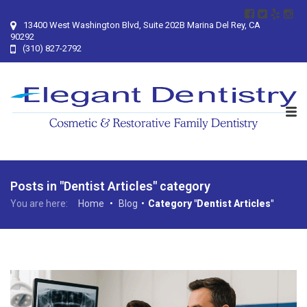
13400 West Washington Blvd, Suite 202B Marina Del Rey, CA
90292
(310) 827-2792
Posts in "Dentist Articles" category
You are here:
Home
•
Blog
•
Category "Dentist Articles"