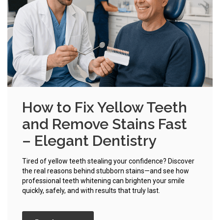
How to Fix Yellow Teeth
and Remove Stains Fast
– Elegant Dentistry
Tired of yellow teeth stealing your confidence? Discover
the real reasons behind stubborn stains—and see how
professional teeth whitening can brighten your smile
quickly, safely, and with results that truly last.