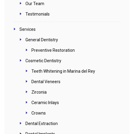
Our Team
Testimonials
Services
General Dentistry
Preventive Restoration
Cosmetic Dentistry
Teeth Whitening in Marina del Rey
Dental Veneers
Zirconia
Ceramic Inlays
Crowns
Dental Extraction
Dental Implants