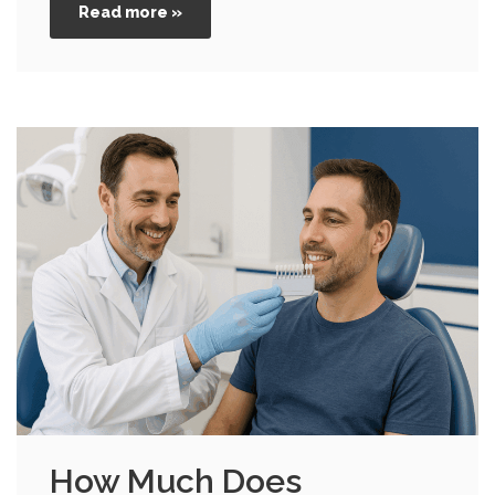
Read more »
How Much Does