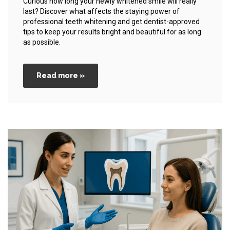
Curious how long your newly whitened smile will really
last? Discover what affects the staying power of
professional teeth whitening and get dentist-approved
tips to keep your results bright and beautiful for as long
as possible.
Read more »