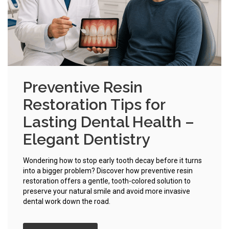
Preventive Resin
Restoration Tips for
Lasting Dental Health –
Elegant Dentistry
Wondering how to stop early tooth decay before it turns
into a bigger problem? Discover how preventive resin
restoration offers a gentle, tooth-colored solution to
preserve your natural smile and avoid more invasive
dental work down the road.