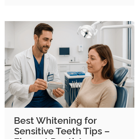
Best Whitening for
Sensitive Teeth Tips –