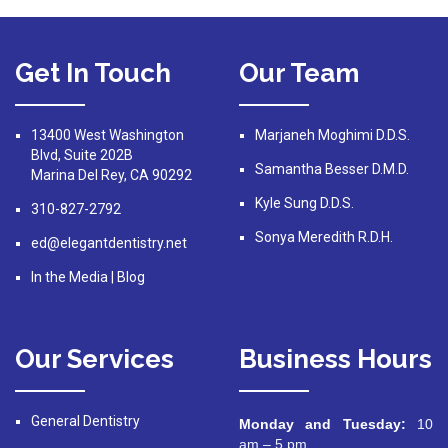
Get In Touch
Our Team
13400 West Washington
Marjaneh Moghimi D.D.S.
Blvd, Suite 202B
Samantha Besser D.M.D.
Marina Del Rey, CA 90292
Kyle Sung D.D.S.
310-827-2792
Sonya Meredith R.D.H.
ed@elegantdentistry.net
In the Media
|
Blog
Our Services
Business Hours
General Dentistry
Monday and Tuesday:
10
am – 5 pm