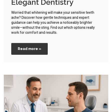
Elegant Dentistry
Worried that whitening will make your sensitive teeth
ache? Discover how gentle techniques and expert
guidance can help you achieve a noticeably brighter
smile—without the sting. Find out which options really
work for comfort and results.
Read more »