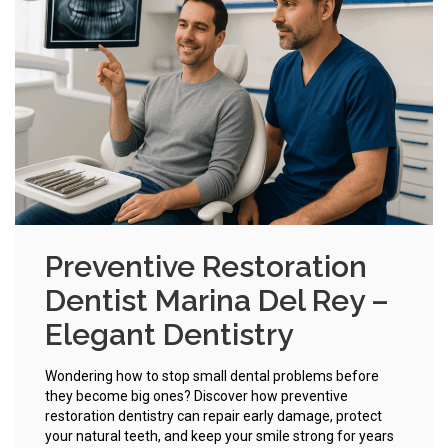
Preventive Restoration
Dentist Marina Del Rey –
Elegant Dentistry
Wondering how to stop small dental problems before
they become big ones? Discover how preventive
restoration dentistry can repair early damage, protect
your natural teeth, and keep your smile strong for years