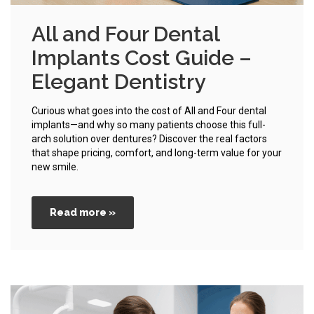
All and Four Dental
Implants Cost Guide –
Elegant Dentistry
Curious what goes into the cost of All and Four dental
implants—and why so many patients choose this full-
arch solution over dentures? Discover the real factors
that shape pricing, comfort, and long-term value for your
new smile.
Read more »