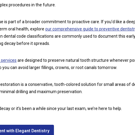
lex procedures in the future.
e is part of a broader commitment to proactive care. If you’d like a dee
erm oral health, explore
our comprehensive guide to preventive dentistr
ion dental code classifications are commonly used to document this earl
ing decay before it spreads.
 services
are designed to preserve natural tooth structure whenever poss
 you can avoid larger fillings, crowns, or root canals tomorrow.
restoration is a conservative, tooth-colored solution for small areas of 
 minimal drilling and maximum preservation.
decay or it’s been a while since your last exam, we’re here to help.
t with Elegant Dentistry