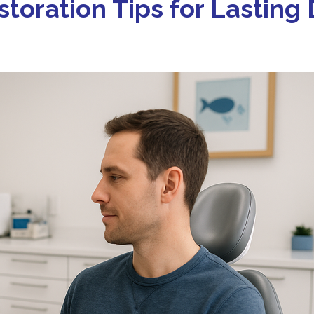
storation Tips for Lasting