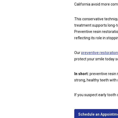
California avoid more comp
This conservative techniqu
treatment supports long-t
Preventive resin restorat
reflecting its role in stopp
Our
preventive restoration
protect your smile today so
In short:
preventive resin 
strong, healthy teeth with
If you suspect early tooth 
Schedule an Appointmen