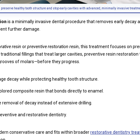
s preserve healthy tooth structure and stop early cavities with advanced, minimally invasive treatm
tion
is a minimally invasive dental procedure that removes early decay a
event further damage.
rative resin
or
preventive restoration resin
, this treatment focuses on pr
raditional fillings that treat larger cavities, preventive resin restoratio
grooves of molars—before they progress.
ge decay while protecting healthy tooth structure.
lored composite resin that bonds directly to enamel.
removal of decay instead of extensive drilling.
eventive and restorative dentistry.
odern conservative care and fits within broader
restorative dentistry tre
ion.