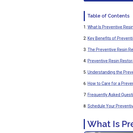
Table of Contents
What Is Preventive Resi
Key Benefits of Prevent
The Preventive Resin Re
Preventive Resin Restorat
Understanding the Preve
How to Care for a Preven
Frequently Asked Questi
Schedule Your Preventiv
What Is Pr