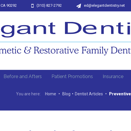
, CA 90292
(310) 827-2792
ed@elegantdentistry.net
Before and Afters
Patient Promotions
Insurance
You are here:
Home
•
Blog
•
Dentist Articles
•
Preventive