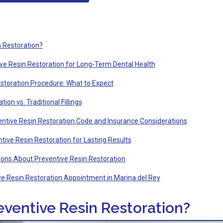
n Restoration?
ive Resin Restoration for Long-Term Dental Health
storation Procedure: What to Expect
ion vs. Traditional Fillings
ntive Resin Restoration Code and Insurance Considerations
tive Resin Restoration for Lasting Results
ons About Preventive Resin Restoration
e Resin Restoration Appointment in Marina del Rey
eventive Resin Restoration?