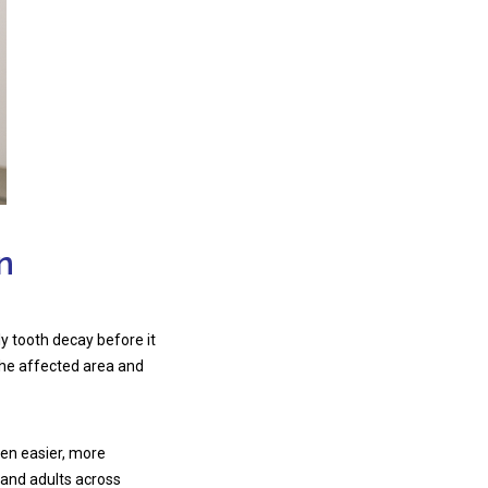
n
ly tooth decay before it
the affected area and
ten easier, more
 and adults across