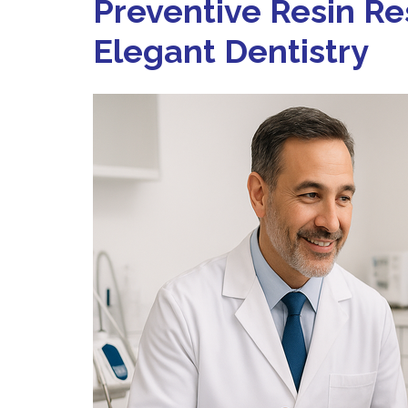
Preventive Resin Re
Elegant Dentistry