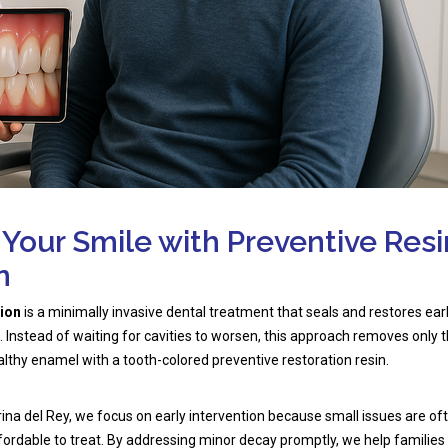
 Your Smile with Preventive Resi
n
tion
is a minimally invasive dental treatment that seals and restores ear
Instead of waiting for cavities to worsen, this approach removes only 
lthy enamel with a tooth-colored preventive restoration resin.
rina del Rey, we focus on early intervention because small issues are of
ordable to treat. By addressing minor decay promptly, we help families