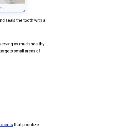
ent.
nd seals the tooth with a
eserving as much healthy
n targets small areas of
atments
that prioritize