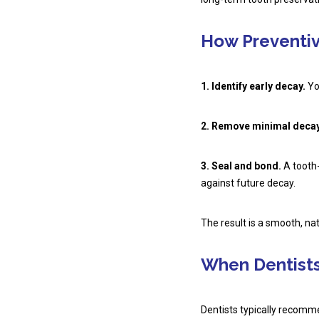
How Preventiv
1. Identify early decay.
You
2. Remove minimal decay
3. Seal and bond.
A tooth-
against future decay.
The result is a smooth, na
When Dentist
Dentists typically recomme