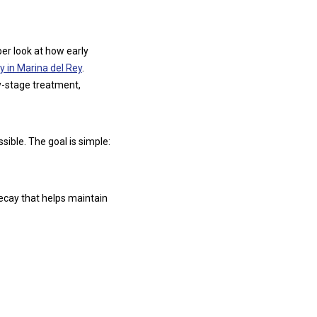
per look at how early
y in Marina del Rey
.
y-stage treatment,
ible. The goal is simple:
decay that helps maintain