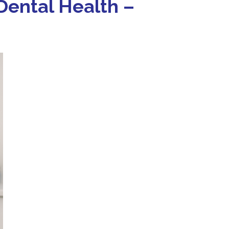
 Dental Health –