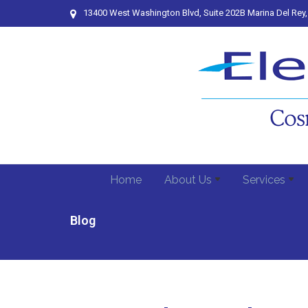
13400 West Washington Blvd, Suite 202B Marina Del Rey
Home
About Us
Services
Blog