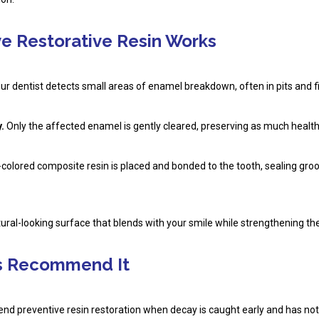
e Restorative Resin Works
r dentist detects small areas of enamel breakdown, often in pits and fi
.
Only the affected enamel is gently cleared, preserving as much healthy
colored composite resin is placed and bonded to the tooth, sealing gro
tural-looking surface that blends with your smile while strengthening th
s Recommend It
nd preventive resin restoration when decay is caught early and has not 