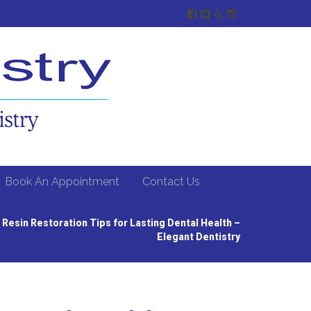
Book An Appointment
Contact Us
 Resin Restoration Tips for Lasting Dental Health –
Elegant Dentistry