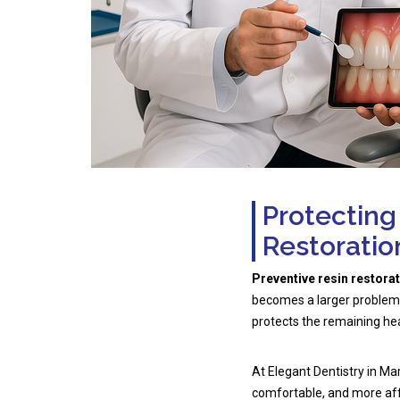
Protecting
Restoratio
Preventive resin restora
becomes a larger problem. 
protects the remaining hea
At Elegant Dentistry in Ma
comfortable, and more aff