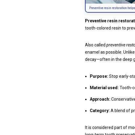
Preventive resin restoration help
Preventive resin restora
tooth-colored resin to pr
Also called
preventive resto
enamel as possible. Unlike t
decay—often in the deep 
Purpose:
Stop early-sta
Material used:
Tooth-co
Approach:
Conservative 
Category:
A blend of pr
It is considered part of m
long-term tooth preservat