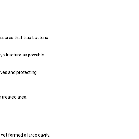
ssures that trap bacteria.
 structure as possible.
oves and protecting
e treated area.
yet formed a large cavity.