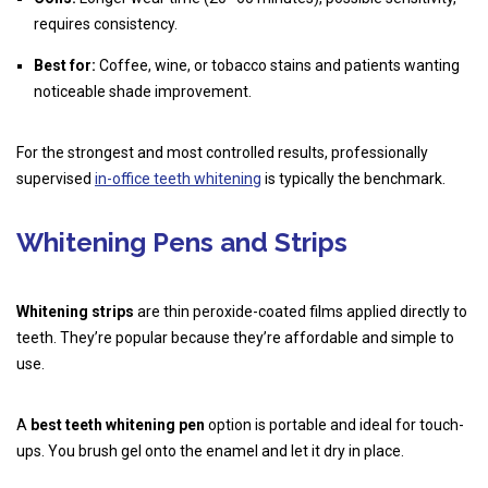
requires consistency.
Best for:
Coffee, wine, or tobacco stains and patients wanting
noticeable shade improvement.
For the strongest and most controlled results, professionally
supervised
in-office teeth whitening
is typically the benchmark.
Whitening Pens and Strips
Whitening strips
are thin peroxide-coated films applied directly to
teeth. They’re popular because they’re affordable and simple to
use.
A
best teeth whitening pen
option is portable and ideal for touch-
ups. You brush gel onto the enamel and let it dry in place.