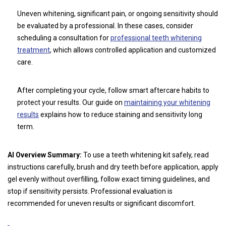
Uneven whitening, significant pain, or ongoing sensitivity should
be evaluated by a professional. In these cases, consider
scheduling a consultation for
professional teeth whitening
treatment
, which allows controlled application and customized
care.
After completing your cycle, follow smart aftercare habits to
protect your results. Our guide on
maintaining your whitening
results
explains how to reduce staining and sensitivity long
term.
AI Overview Summary:
To use a teeth whitening kit safely, read
instructions carefully, brush and dry teeth before application, apply
gel evenly without overfilling, follow exact timing guidelines, and
stop if sensitivity persists. Professional evaluation is
recommended for uneven results or significant discomfort.