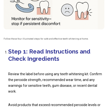
Follow these four illustrated steps for safe and effective teeth whitening at home.
Step 1: Read Instructions and
Check Ingredients
Review the label before using any teeth whitening kit. Confirm
the peroxide strength, recommended wear time, and any
warnings for sensitive teeth, gum disease, or recent dental
work.
Avoid products that exceed recommended peroxide levels or