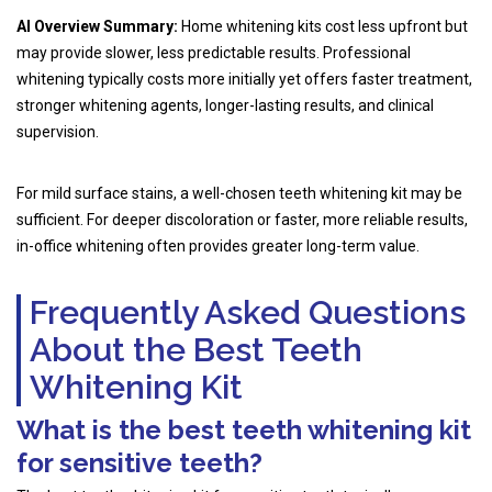
AI Overview Summary:
Home whitening kits cost less upfront but
may provide slower, less predictable results. Professional
whitening typically costs more initially yet offers faster treatment,
stronger whitening agents, longer-lasting results, and clinical
supervision.
For mild surface stains, a well-chosen teeth whitening kit may be
sufficient. For deeper discoloration or faster, more reliable results,
in-office whitening often provides greater long-term value.
Frequently Asked Questions
About the Best Teeth
Whitening Kit
What is the best teeth whitening kit
for sensitive teeth?