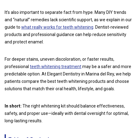
It’s also important to separate fact from hype. Many DIY trends
and “natural” remedies lack scientific support, as we explain in our
guide to
what really works for teeth whitening
. Dentist-reviewed
products and professional guidance can help reduce sensitivity
and protect enamel.
For deeper stains, uneven discoloration, or faster results,
professional
teeth whitening treatment
may be a safer and more
predictable option. At Elegant Dentistry in Marina del Rey, we help
patients compare the best teeth whitening products and choose
solutions that match their oral health, lifestyle, and goals.
In short:
The right whitening kit should balance effectiveness,
safety, and proper use—ideally with dental oversight for optimal,
long-lasting results.