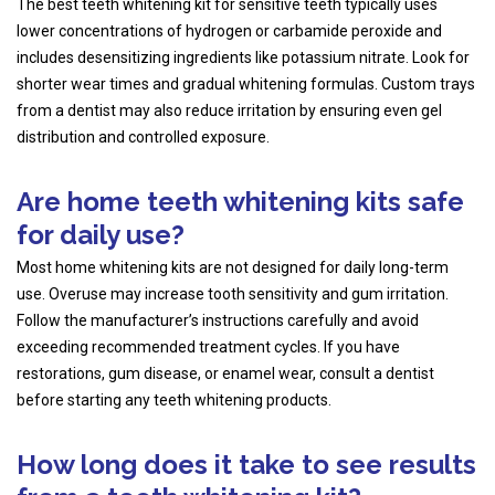
The best teeth whitening kit for sensitive teeth typically uses
lower concentrations of hydrogen or carbamide peroxide and
includes desensitizing ingredients like potassium nitrate. Look for
shorter wear times and gradual whitening formulas. Custom trays
from a dentist may also reduce irritation by ensuring even gel
distribution and controlled exposure.
Are home teeth whitening kits safe
for daily use?
Most home whitening kits are not designed for daily long-term
use. Overuse may increase tooth sensitivity and gum irritation.
Follow the manufacturer’s instructions carefully and avoid
exceeding recommended treatment cycles. If you have
restorations, gum disease, or enamel wear, consult a dentist
before starting any teeth whitening products.
How long does it take to see results