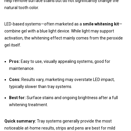
help remove surface stains but do not significantly change the
natural tooth color.
LED-based systems—often marketed as a
smile whitening kit
—
combine gel with a blue light device. While light may support
activation, the whitening effect mainly comes from the peroxide
gel itself.
Pros:
Easy to use, visually appealing systems, good for
maintenance.
Cons:
Results vary, marketing may overstate LED impact,
typically slower than tray systems.
Best for:
Surface stains and ongoing brightness after a full
whitening treatment.
Quick summary:
Tray systems generally provide the most
noticeable at-home results, strips and pens are best for mild