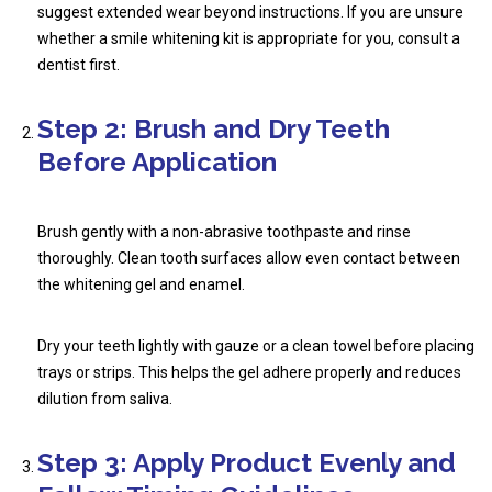
suggest extended wear beyond instructions. If you are unsure
whether a
smile whitening kit
is appropriate for you, consult a
dentist first.
Step 2: Brush and Dry Teeth
Before Application
Brush gently with a non-abrasive toothpaste and rinse
thoroughly. Clean tooth surfaces allow even contact between
the whitening gel and enamel.
Dry your teeth lightly with gauze or a clean towel before placing
trays or strips. This helps the gel adhere properly and reduces
dilution from saliva.
Step 3: Apply Product Evenly and