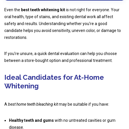
Even the
best teeth whitening kit
is not right for everyone. Your
oral health, type of stains, and existing dental work all affect
safety and results. Understanding whether you’re a good
candidate helps you avoid sensitivity, uneven color, or damage to
restorations.
If you’re unsure, a quick dental evaluation can help you choose
between a store-bought option and professional treatment.
Ideal Candidates for At-Home
Whitening
A
best home teeth bleaching kit
may be suitable if you have:
Healthy teeth and gums
with no untreated cavities or gum
disease.