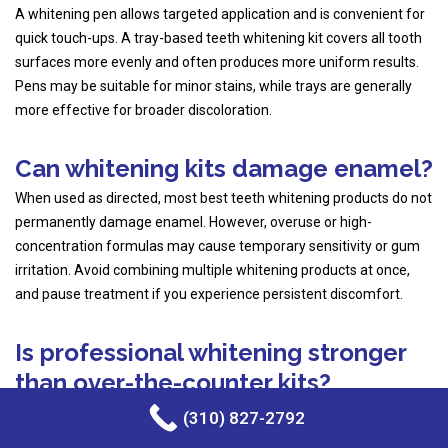
A whitening pen allows targeted application and is convenient for
quick touch-ups. A tray-based teeth whitening kit covers all tooth
surfaces more evenly and often produces more uniform results.
Pens may be suitable for minor stains, while trays are generally
more effective for broader discoloration.
Can whitening kits damage enamel?
When used as directed, most best teeth whitening products do not
permanently damage enamel. However, overuse or high-
concentration formulas may cause temporary sensitivity or gum
irritation. Avoid combining multiple whitening products at once,
and pause treatment if you experience persistent discomfort.
Is professional whitening stronger
than over-the-counter kits?
Yes. In-office
professional teeth whitening treatment
uses higher
(310) 827-2792
peroxide concentrations under dental supervision, allowing faster