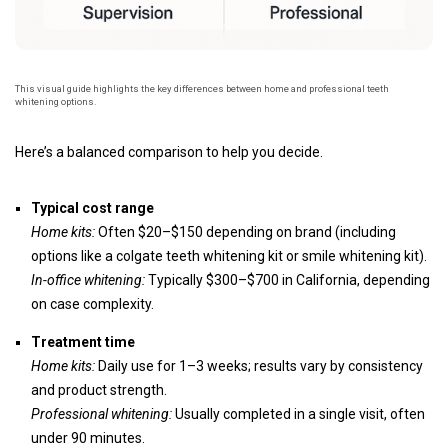
This visual guide highlights the key differences between home and professional teeth
whitening options.
Here’s a balanced comparison to help you decide.
Typical cost range
Home kits:
Often $20–$150 depending on brand (including
options like a colgate teeth whitening kit or smile whitening kit).
In-office whitening:
Typically $300–$700 in California, depending
on case complexity.
Treatment time
Home kits:
Daily use for 1–3 weeks; results vary by consistency
and product strength.
Professional whitening:
Usually completed in a single visit, often
under 90 minutes.