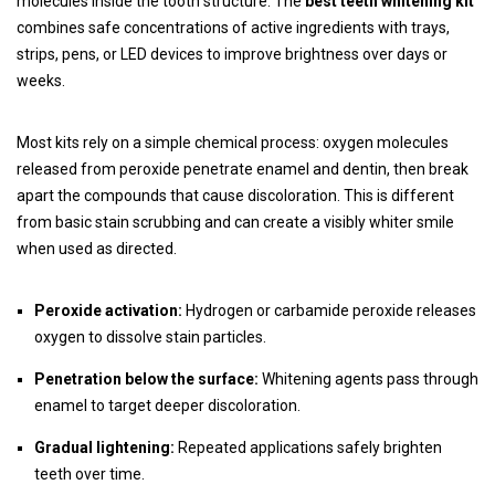
molecules inside the tooth structure. The
best teeth whitening kit
combines safe concentrations of active ingredients with trays,
strips, pens, or LED devices to improve brightness over days or
weeks.
Most kits rely on a simple chemical process: oxygen molecules
released from peroxide penetrate enamel and dentin, then break
apart the compounds that cause discoloration. This is different
from basic stain scrubbing and can create a visibly whiter smile
when used as directed.
Peroxide activation:
Hydrogen or carbamide peroxide releases
oxygen to dissolve stain particles.
Penetration below the surface:
Whitening agents pass through
enamel to target deeper discoloration.
Gradual lightening:
Repeated applications safely brighten
teeth over time.