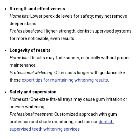
Strength and effectiveness
Home kits:
Lower peroxide levels for safety; may not remove
deeper stains.
Professional care:
Higher-strength, dentist-supervised systems
for more noticeable, even results.
Longevity of results
Home kits:
Results may fade sooner, especially without proper
maintenance.
Professional whitening:
Often lasts longer with guidance like
these
expert tips for maintaining whitening results
.
Safety and supervision
Home kits:
One-size-fits-all trays may cause gum irritation or
uneven whitening.
Professional treatment:
Customized approach with gum
protection and shade monitoring, such as our
dentist-
supervised teeth whitening services
.