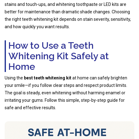
stains and touch-ups, and whitening toothpaste or LED kits are
better for maintenance than dramatic shade changes. Choosing
the right teeth whitening kit depends on stain severity, sensitivity,
and how quickly you want results.
How to Use a Teeth
Whitening Kit Safely at
Home
Using the
best teeth whitening kit
at home can safely brighten
your smile—if you follow clear steps and respect product limits.
The goal is steady, even whitening without harming enamel or
irritating your gums. Follow this simple, step-by-step guide for
safe and effective results.