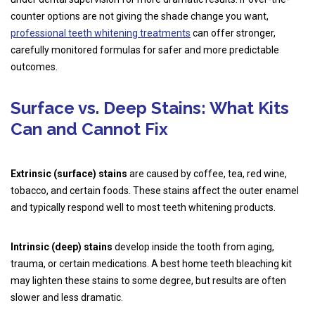
counter options are not giving the shade change you want,
professional teeth whitening treatments
can offer stronger,
carefully monitored formulas for safer and more predictable
outcomes.
Surface vs. Deep Stains: What Kits
Can and Cannot Fix
Extrinsic (surface) stains
are caused by coffee, tea, red wine,
tobacco, and certain foods. These stains affect the outer enamel
and typically respond well to most teeth whitening products.
Intrinsic (deep) stains
develop inside the tooth from aging,
trauma, or certain medications. A best home teeth bleaching kit
may lighten these stains to some degree, but results are often
slower and less dramatic.