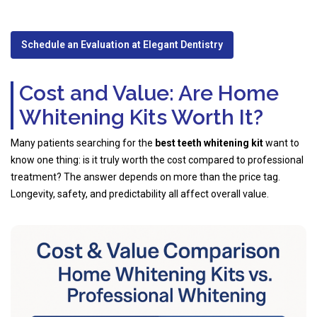
Schedule an Evaluation at Elegant Dentistry
Cost and Value: Are Home
Whitening Kits Worth It?
Many patients searching for the
best teeth whitening kit
want to
know one thing: is it truly worth the cost compared to professional
treatment? The answer depends on more than the price tag.
Longevity, safety, and predictability all affect overall value.