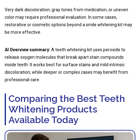
Very dark discoloration, gray tones from medication, or uneven
color may require professional evaluation. In some cases,
restorative or cosmetic options beyond a smile whitening kit may
be more effective.
AI Overview summary:
A teeth whitening kit uses peroxide to
release oxygen molecules that break apart stain compounds
inside teeth. It works best for surface stains and mild intrinsic
discoloration, while deeper or complex cases may benefit from
professional care.
Comparing the Best Teeth
Whitening Products
Available Today