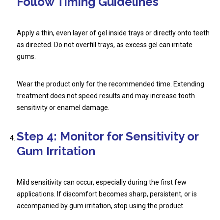
Follow Timing Guidelines
Apply a thin, even layer of gel inside trays or directly onto teeth
as directed. Do not overfill trays, as excess gel can irritate
gums.
Wear the product only for the recommended time. Extending
treatment does not speed results and may increase tooth
sensitivity or enamel damage.
Step 4: Monitor for Sensitivity or
Gum Irritation
Mild sensitivity can occur, especially during the first few
applications. If discomfort becomes sharp, persistent, or is
accompanied by gum irritation, stop using the product.