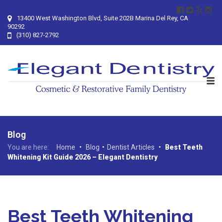
13400 West Washington Blvd, Suite 202B Marina Del Rey, CA
90292
(310) 827-2792
Blog
You are here:
Home
•
Blog
•
Dentist Articles
•
Best Teeth
Whitening Kit Guide 2026 – Elegant Dentistry
Best Teeth Whitening