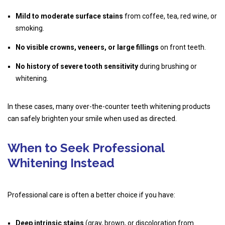
Mild to moderate surface stains
from coffee, tea, red wine, or
smoking.
No visible crowns, veneers, or large fillings
on front teeth.
No history of severe tooth sensitivity
during brushing or
whitening.
In these cases, many over-the-counter
teeth whitening products
can safely brighten your smile when used as directed.
When to Seek Professional
Whitening Instead
Professional care is often a better choice if you have:
Deep intrinsic stains
(gray, brown, or discoloration from