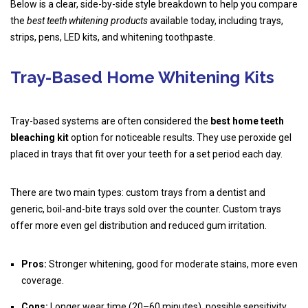
Below is a clear, side-by-side style breakdown to help you compare
the
best teeth whitening products
available today, including trays,
strips, pens, LED kits, and whitening toothpaste.
Tray-Based Home Whitening Kits
Tray-based systems are often considered the
best home teeth
bleaching kit
option for noticeable results. They use peroxide gel
placed in trays that fit over your teeth for a set period each day.
There are two main types: custom trays from a dentist and
generic, boil-and-bite trays sold over the counter. Custom trays
offer more even gel distribution and reduced gum irritation.
Pros:
Stronger whitening, good for moderate stains, more even
coverage.
Cons:
Longer wear time (20–60 minutes), possible sensitivity,