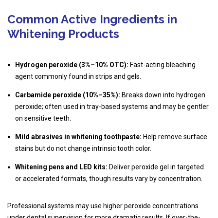
Common Active Ingredients in
Whitening Products
Hydrogen peroxide (3%–10% OTC):
Fast-acting bleaching
agent commonly found in strips and gels.
Carbamide peroxide (10%–35%):
Breaks down into hydrogen
peroxide; often used in tray-based systems and may be gentler
on sensitive teeth.
Mild abrasives in whitening toothpaste:
Help remove surface
stains but do not change intrinsic tooth color.
Whitening pens and LED kits:
Deliver peroxide gel in targeted
or accelerated formats, though results vary by concentration.
Professional systems may use higher peroxide concentrations
under dental supervision for more dramatic results. If over-the-