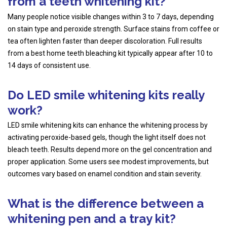
from a teeth whitening kit?
Many people notice visible changes within 3 to 7 days, depending
on stain type and peroxide strength. Surface stains from coffee or
tea often lighten faster than deeper discoloration. Full results
from a best home teeth bleaching kit typically appear after 10 to
14 days of consistent use.
Do LED smile whitening kits really
work?
LED smile whitening kits can enhance the whitening process by
activating peroxide-based gels, though the light itself does not
bleach teeth. Results depend more on the gel concentration and
proper application. Some users see modest improvements, but
outcomes vary based on enamel condition and stain severity.
What is the difference between a
whitening pen and a tray kit?