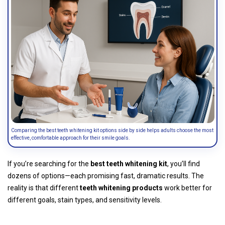
Comparing the best teeth whitening kit options side by side helps adults choose the most
effective, comfortable approach for their smile goals.
If you’re searching for the
best teeth whitening kit
, you’ll find
dozens of options—each promising fast, dramatic results. The
reality is that different
teeth whitening products
work better for
different goals, stain types, and sensitivity levels.