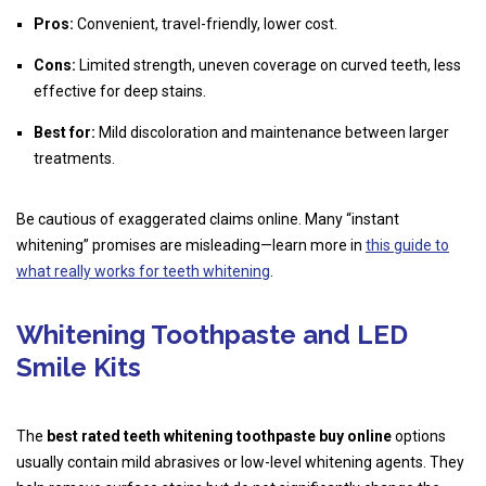
Pros:
Convenient, travel-friendly, lower cost.
Cons:
Limited strength, uneven coverage on curved teeth, less
effective for deep stains.
Best for:
Mild discoloration and maintenance between larger
treatments.
Be cautious of exaggerated claims online. Many “instant
whitening” promises are misleading—learn more in
this guide to
what really works for teeth whitening
.
Whitening Toothpaste and LED
Smile Kits
The
best rated teeth whitening toothpaste buy online
options
usually contain mild abrasives or low-level whitening agents. They