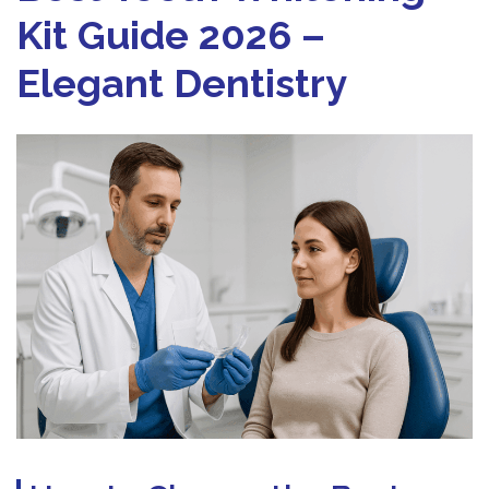
Kit Guide 2026 –
Elegant Dentistry