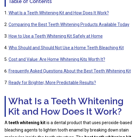
Table of Contents
What Is a Teeth Whitening Kit and How Does It Work?
Comparing the Best Teeth Whitening Products Available Today
How to Use a Teeth Whitening Kit Safely at Home
Who Should and Should Not Use a Home Teeth Bleaching Kit
Cost and Value: Are Home Whitening Kits Worth It?
Frequently Asked Questions About the Best Teeth Whitening Kit
Ready for Brighter, More Predictable Results?
What Is a Teeth Whitening
Kit and How Does It Work?
A
teeth whitening kit
is a dental product that uses peroxide-based
bleaching agents to lighten tooth enamel by breaking down stain