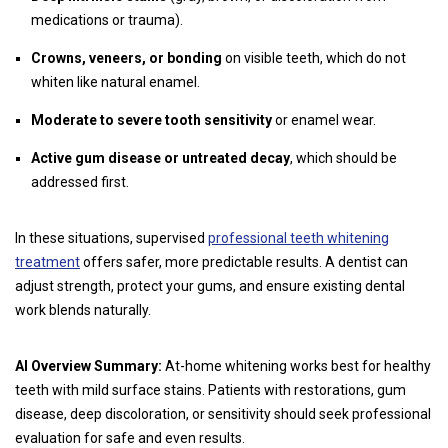
medications or trauma).
Crowns, veneers, or bonding
on visible teeth, which do not
whiten like natural enamel.
Moderate to severe tooth sensitivity
or enamel wear.
Active gum disease or untreated decay
, which should be
addressed first.
In these situations, supervised
professional teeth whitening
treatment
offers safer, more predictable results. A dentist can
adjust strength, protect your gums, and ensure existing dental
work blends naturally.
AI Overview Summary:
At-home whitening works best for healthy
teeth with mild surface stains. Patients with restorations, gum
disease, deep discoloration, or sensitivity should seek professional
evaluation for safe and even results.