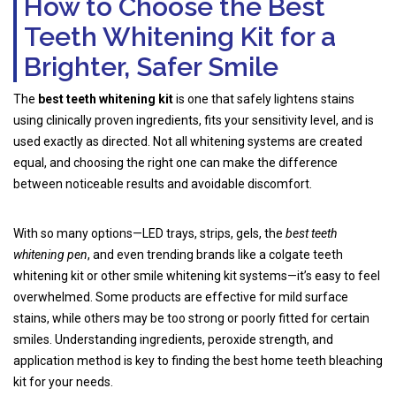
How to Choose the Best
Teeth Whitening Kit for a
Brighter, Safer Smile
The
best teeth whitening kit
is one that safely lightens stains
using clinically proven ingredients, fits your sensitivity level, and is
used exactly as directed. Not all whitening systems are created
equal, and choosing the right one can make the difference
between noticeable results and avoidable discomfort.
With so many options—LED trays, strips, gels, the
best teeth
whitening pen
, and even trending brands like a colgate teeth
whitening kit or other smile whitening kit systems—it’s easy to feel
overwhelmed. Some products are effective for mild surface
stains, while others may be too strong or poorly fitted for certain
smiles. Understanding ingredients, peroxide strength, and
application method is key to finding the best home teeth bleaching
kit for your needs.