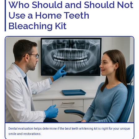
Who Should and Should Not
Use a Home Teeth
Bleaching Kit
Dental evaluation helps determine if the best teeth whitening kit is right for your unique
smile and restorations.