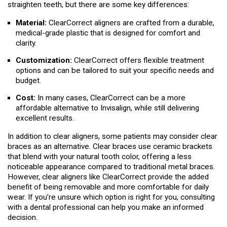
straighten teeth, but there are some key differences:
Material:
ClearCorrect aligners are crafted from a durable,
medical-grade plastic that is designed for comfort and
clarity.
Customization:
ClearCorrect offers flexible treatment
options and can be tailored to suit your specific needs and
budget.
Cost:
In many cases, ClearCorrect can be a more
affordable alternative to Invisalign, while still delivering
excellent results.
In addition to clear aligners, some patients may consider clear
braces as an alternative. Clear braces use ceramic brackets
that blend with your natural tooth color, offering a less
noticeable appearance compared to traditional metal braces.
However, clear aligners like ClearCorrect provide the added
benefit of being removable and more comfortable for daily
wear. If you’re unsure which option is right for you, consulting
with a dental professional can help you make an informed
decision.