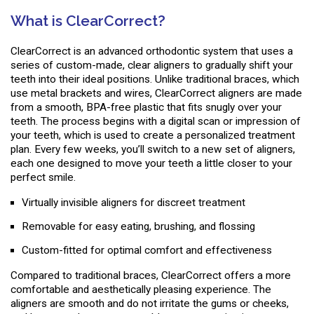
What is ClearCorrect?
ClearCorrect is an advanced orthodontic system that uses a
series of custom-made, clear aligners to gradually shift your
teeth into their ideal positions. Unlike traditional braces, which
use metal brackets and wires, ClearCorrect aligners are made
from a smooth, BPA-free plastic that fits snugly over your
teeth. The process begins with a digital scan or impression of
your teeth, which is used to create a personalized treatment
plan. Every few weeks, you’ll switch to a new set of aligners,
each one designed to move your teeth a little closer to your
perfect smile.
Virtually invisible aligners for discreet treatment
Removable for easy eating, brushing, and flossing
Custom-fitted for optimal comfort and effectiveness
Compared to traditional braces, ClearCorrect offers a more
comfortable and aesthetically pleasing experience. The
aligners are smooth and do not irritate the gums or cheeks,