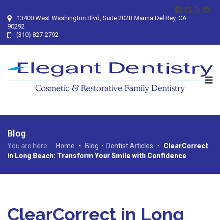
13400 West Washington Blvd, Suite 202B Marina Del Rey, CA
90292
(310) 827-2792
Blog
You are here:
Home
•
Blog
•
Dentist Articles
•
ClearCorrect
in Long Beach: Transform Your Smile with Confidence
ClearCorrect in Long