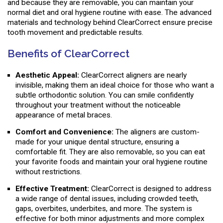
and because they are removable, you can maintain your
normal diet and oral hygiene routine with ease. The advanced
materials and technology behind ClearCorrect ensure precise
tooth movement and predictable results.
Benefits of ClearCorrect
Aesthetic Appeal:
ClearCorrect aligners are nearly
invisible, making them an ideal choice for those who want a
subtle orthodontic solution. You can smile confidently
throughout your treatment without the noticeable
appearance of metal braces.
Comfort and Convenience:
The aligners are custom-
made for your unique dental structure, ensuring a
comfortable fit. They are also removable, so you can eat
your favorite foods and maintain your oral hygiene routine
without restrictions.
Effective Treatment:
ClearCorrect is designed to address
a wide range of dental issues, including crowded teeth,
gaps, overbites, underbites, and more. The system is
effective for both minor adjustments and more complex