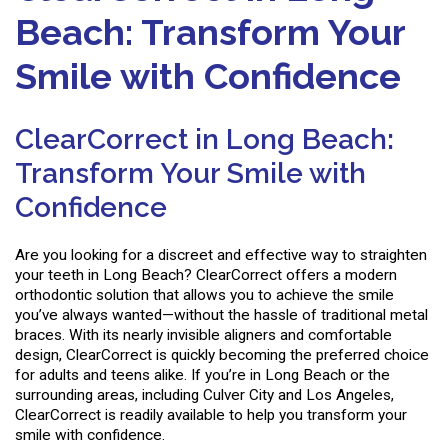
Beach: Transform Your
Smile with Confidence
ClearCorrect in Long Beach:
Transform Your Smile with
Confidence
Are you looking for a discreet and effective way to straighten
your teeth in Long Beach? ClearCorrect offers a modern
orthodontic solution that allows you to achieve the smile
you’ve always wanted—without the hassle of traditional metal
braces. With its nearly invisible aligners and comfortable
design, ClearCorrect is quickly becoming the preferred choice
for adults and teens alike. If you’re in Long Beach or the
surrounding areas, including Culver City and Los Angeles,
ClearCorrect is readily available to help you transform your
smile with confidence.