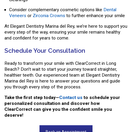
Consider complementary cosmetic options like
Dental
Veneers
or
Zirconia Crowns
to further enhance your smile
At Elegant Dentistry Marina del Rey, we’re here to support you
every step of the way, ensuring your smile remains healthy
and confident for years to come.
Schedule Your Consultation
Ready to transform your smile with ClearCorrect in Long
Beach? Don’t wait to start your journey toward straighter,
healthier teeth. Our experienced team at Elegant Dentistry
Marina del Rey is here to answer your questions and guide
you through every step of the process.
Take the first step today—
Contact us
to schedule your
personalized consultation and discover how
ClearCorrect can give you the confident smile you
deserve!