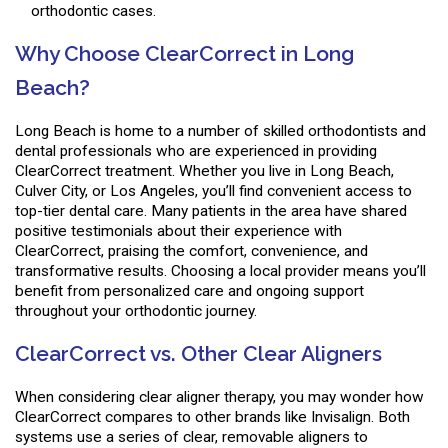
orthodontic cases.
Why Choose ClearCorrect in Long
Beach?
Long Beach is home to a number of skilled orthodontists and
dental professionals who are experienced in providing
ClearCorrect treatment. Whether you live in Long Beach,
Culver City, or Los Angeles, you’ll find convenient access to
top-tier dental care. Many patients in the area have shared
positive testimonials about their experience with
ClearCorrect, praising the comfort, convenience, and
transformative results. Choosing a local provider means you’ll
benefit from personalized care and ongoing support
throughout your orthodontic journey.
ClearCorrect vs. Other Clear Aligners
When considering clear aligner therapy, you may wonder how
ClearCorrect compares to other brands like Invisalign. Both
systems use a series of clear, removable aligners to