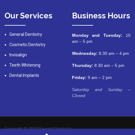
Our Services
Business Hours
General Dentistry
Monday and Tuesday:
10
am – 5 pm
Cosmetic Dentistry
Wednesday:
8:30 am – 4 pm
Invisalign
Teeth Whitening
Thursday:
8:30 am – 5 pm
Dental Implants
Friday:
9 am – 2 pm
Saturday and Sunday –
Closed
Copyright © 2023 Elegant Dentistry