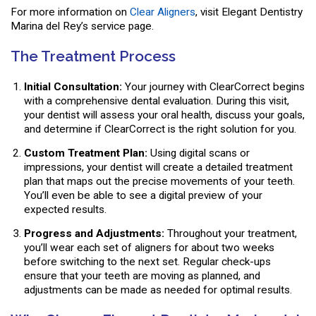
For more information on
Clear Aligners
, visit Elegant Dentistry
Marina del Rey’s service page.
The Treatment Process
Initial Consultation:
Your journey with ClearCorrect begins
with a comprehensive dental evaluation. During this visit,
your dentist will assess your oral health, discuss your goals,
and determine if ClearCorrect is the right solution for you.
Custom Treatment Plan:
Using digital scans or
impressions, your dentist will create a detailed treatment
plan that maps out the precise movements of your teeth.
You’ll even be able to see a digital preview of your
expected results.
Progress and Adjustments:
Throughout your treatment,
you’ll wear each set of aligners for about two weeks
before switching to the next set. Regular check-ups
ensure that your teeth are moving as planned, and
adjustments can be made as needed for optimal results.