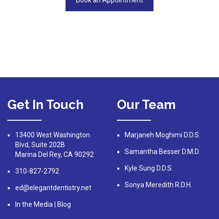
Book an Appointment
Get In Touch
Our Team
13400 West Washington
Marjaneh Moghimi D.D.S.
Blvd, Suite 202B
Samantha Besser D.M.D.
Marina Del Rey, CA 90292
Kyle Sung D.D.S.
310-827-2792
Sonya Meredith R.D.H.
ed@elegantdentistry.net
In the Media
|
Blog