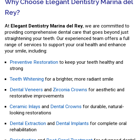
Why Choose Elegant Dentistry Marina del
Rey?
At
Elegant Dentistry Marina del Rey
, we are committed to
providing comprehensive dental care that goes beyond just
straightening your teeth. Our experienced team offers a full
range of services to support your oral health and enhance
your smile, including:
Preventive Restoration
to keep your teeth healthy and
strong
Teeth Whitening
for a brighter, more radiant smile
Dental Veneers
and
Zirconia Crowns
for aesthetic and
restorative improvements
Ceramic Inlays
and
Dental Crowns
for durable, natural-
looking restorations
Dental Extraction
and
Dental Implants
for complete oral
rehabilitation