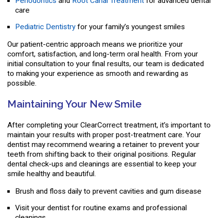
Periodontics
and
Root Canal Treatment
for advanced dental
care
Pediatric Dentistry
for your family’s youngest smiles
Our patient-centric approach means we prioritize your
comfort, satisfaction, and long-term oral health. From your
initial consultation to your final results, our team is dedicated
to making your experience as smooth and rewarding as
possible.
Maintaining Your New Smile
After completing your ClearCorrect treatment, it’s important to
maintain your results with proper post-treatment care. Your
dentist may recommend wearing a retainer to prevent your
teeth from shifting back to their original positions. Regular
dental check-ups and cleanings are essential to keep your
smile healthy and beautiful.
Brush and floss daily to prevent cavities and gum disease
Visit your dentist for routine exams and professional
cleanings