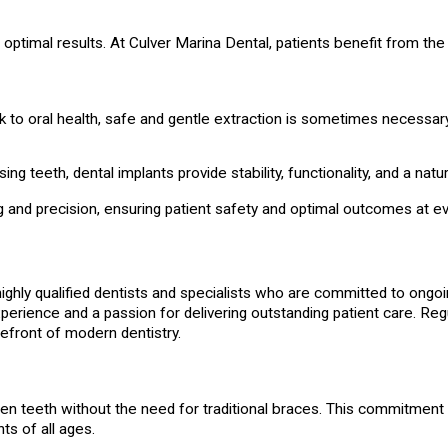
 optimal results. At Culver Marina Dental, patients benefit from th
 to oral health, safe and gentle extraction is sometimes necessary
ng teeth, dental implants provide stability, functionality, and a natu
 and precision, ensuring patient safety and optimal outcomes at ev
ghly qualified dentists and specialists who are committed to ongoi
ience and a passion for delivering outstanding patient care. Regu
refront of modern dentistry.
ten teeth without the need for traditional braces. This commitment 
ts of all ages.