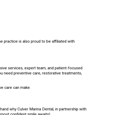
 practice is also proud to be affiliated with
ensive services, expert team, and patient-focused
ou need preventive care, restorative treatments,
ive care can make.
thand why Culver Marina Dental, in partnership with
, most confident smile awaits!