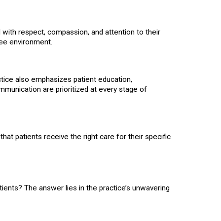
d with respect, compassion, and attention to their
ree environment.
actice also emphasizes patient education,
munication are prioritized at every stage of
hat patients receive the right care for their specific
ents? The answer lies in the practice’s unwavering