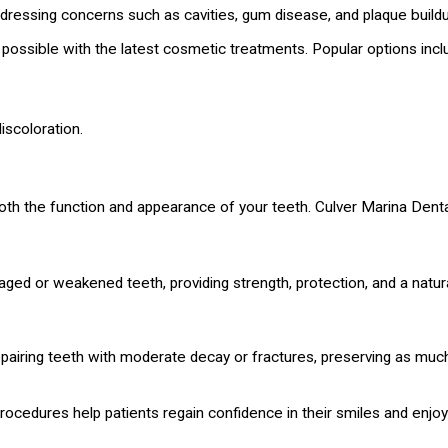
ddressing concerns such as cavities, gum disease, and plaque buildu
s possible with the latest cosmetic treatments. Popular options incl
iscoloration.
 both the function and appearance of your teeth. Culver Marina Dental
ed or weakened teeth, providing strength, protection, and a natural
airing teeth with moderate decay or fractures, preserving as much 
rocedures help patients regain confidence in their smiles and enjoy