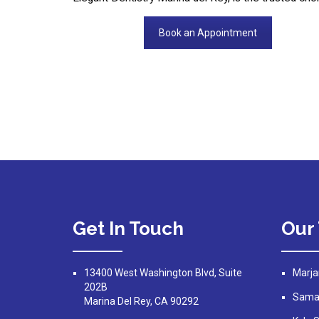
Book an Appointment
Get In Touch
Our
13400 West Washington Blvd, Suite
Marja
202B
Saman
Marina Del Rey, CA 90292