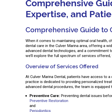
Comprehensive Guide
Expertise, and Pati
Comprehensive Guide to Cu
When it comes to maintaining optimal oral health, ch
dental care in the Culver Marina area, offering a w
advanced dental technologies, and a commitment to e
we’ll explore the full spectrum of services offered,
Overview of Services Offered
At Culver Marina Dental, patients have access to a 
practice is dedicated to providing personalized trea
advanced dental procedures, the team is equipped to
Preventive Care:
Preventing dental issues before
Preventive Restoration
and
Periodontics