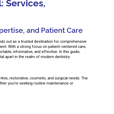
 Services,
ertise, and Patient Care
tands out as a trusted destination for comprehensive
ient. With a strong focus on patient-centered care,
able, informative, and effective. In this guide,
al apart in the realm of modern dentistry.
ive, restorative, cosmetic, and surgical needs. The
hether you’re seeking routine maintenance or