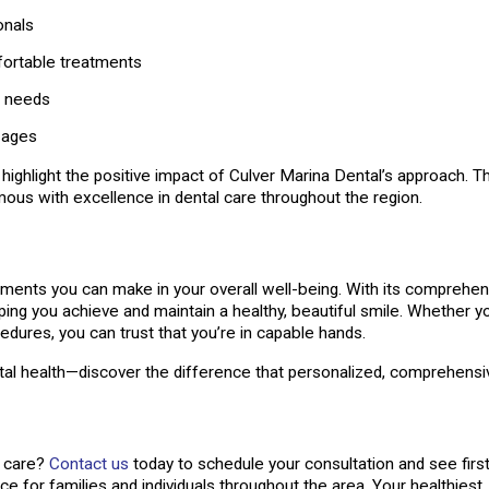
onals
fortable treatments
s needs
 ages
ighlight the positive impact of Culver Marina Dental’s approach. The
ous with excellence in dental care throughout the region.
vestments you can make in your overall well-being. With its compreh
lping you achieve and maintain a healthy, beautiful smile. Whether y
ures, you can trust that you’re in capable hands.
ntal health—discover the difference that personalized, comprehens
l care?
Contact us
today to schedule your consultation and see firs
ice for families and individuals throughout the area. Your healthiest