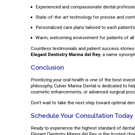
Experienced and compassionate dental professi
State-of-the-art technology for precise and com
Personalized care plans tailored to each patient’
Warm, welcoming environment for patients of all
Countless testimonials and patient success stories h
Elegant Dentistry Marina del Rey
, a name synonym
Conclusion
Prioritizing your oral health is one of the best in
philosophy, Culver Marina Dental is dedicated to he
cosmetic enhancements, or advanced surgical proced
Don’t wait to take the next step toward optimal de
Schedule Your Consultation Today
Ready to experience the highest standard of denta
Elegant Dentistry Marina del Rey, is the trusted cho