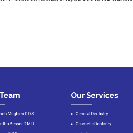
 Team
Our Services
neh Moghimi D.D.S.
General Dentistry
tha Besser D.M.D.
Cosmetic Dentistry