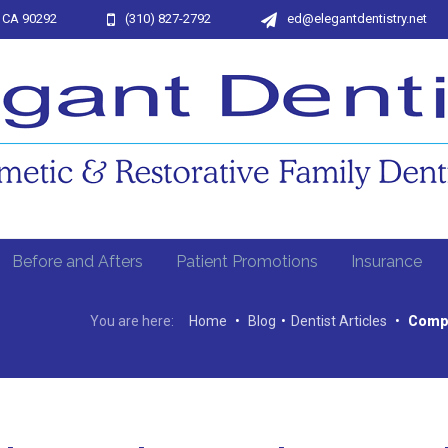
, CA 90292
(310) 827-2792
ed@elegantdentistry.net
Before and Afters
Patient Promotions
Insurance
You are here:
Home
•
Blog
•
Dentist Articles
•
Compr