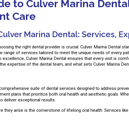
 to Culver Marina Dental:
ent Care
lver Marina Dental: Services, Exp
oosing the right dental provider is crucial. Culver Marina Dental s
ide range of services tailored to meet the unique needs of every pat
xcellence, Culver Marina Dental ensures that every visit is comfort
 the expertise of the dental team, and what sets Culver Marina Dent
comprehensive suite of dental services designed to address prevent
tment plans that prioritize both oral health and aesthetic goals. W
 deliver exceptional results.
 they arise is the cornerstone of lifelong oral health. Services like