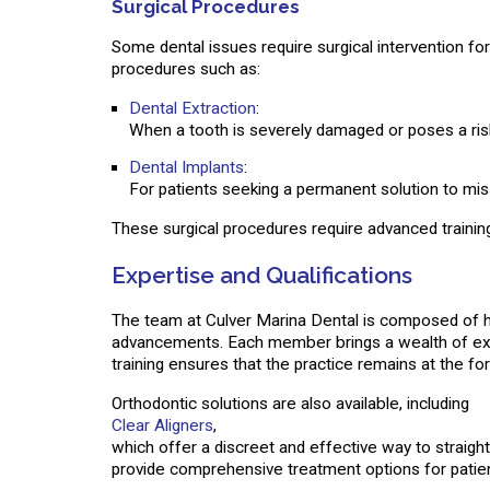
Surgical Procedures
Some dental issues require surgical intervention for
procedures such as:
Dental Extraction
:
When a tooth is severely damaged or poses a risk
Dental Implants
:
For patients seeking a permanent solution to missi
These surgical procedures require advanced training
Expertise and Qualifications
The team at Culver Marina Dental is composed of hi
advancements. Each member brings a wealth of exper
training ensures that the practice remains at the fo
Orthodontic solutions are also available, including
Clear Aligners
,
which offer a discreet and effective way to straigh
provide comprehensive treatment options for patien