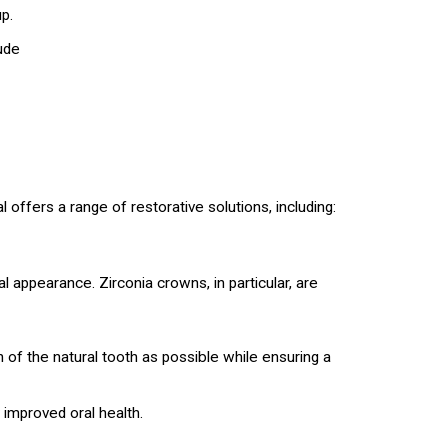
p.
ude
 offers a range of restorative solutions, including:
 appearance. Zirconia crowns, in particular, are
of the natural tooth as possible while ensuring a
 improved oral health.