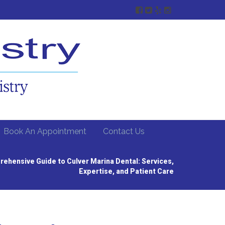
Book An Appointment
Contact Us
ehensive Guide to Culver Marina Dental: Services,
Expertise, and Patient Care