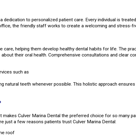
a dedication to personalized patient care. Every individual is treate
fice, the friendly staff works to create a welcoming and stress-f
e care, helping them develop healthy dental habits for life. The pr
about their oral health. Comprehensive consultations and clear com
rvices such as
ing natural teeth whenever possible. This holistic approach ensures t
?
 makes Culver Marina Dental the preferred choice for so many pati
re just a few reasons patients trust Culver Marina Dental:
ne roof