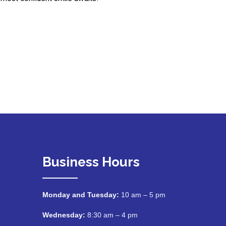
Business Hours
Monday and Tuesday:
10 am – 5 pm
Wednesday:
8:30 am – 4 pm