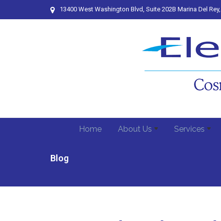
13400 West Washington Blvd, Suite 202B Marina Del Rey
Home
About Us
Services
Blog