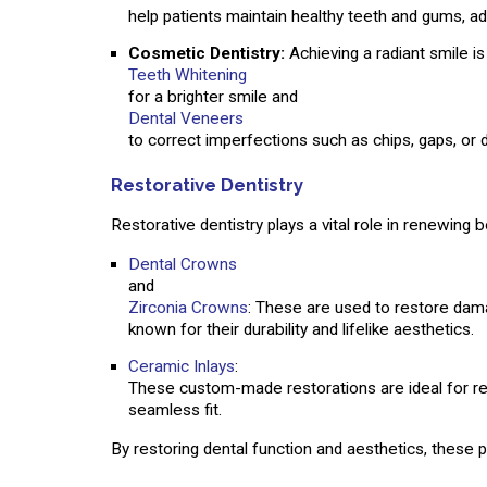
help patients maintain healthy teeth and gums, a
Cosmetic Dentistry:
Achieving a radiant smile i
Teeth Whitening
for a brighter smile and
Dental Veneers
to correct imperfections such as chips, gaps, or d
Restorative Dentistry
Restorative dentistry plays a vital role in renewing
Dental Crowns
and
Zirconia Crowns
: These are used to restore damag
known for their durability and lifelike aesthetics.
Ceramic Inlays
:
These custom-made restorations are ideal for rep
seamless fit.
By restoring dental function and aesthetics, these p