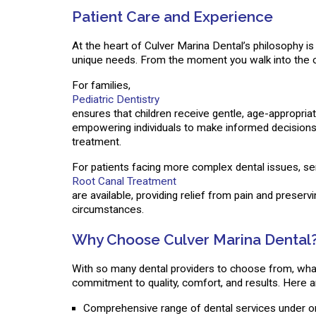
Patient Care and Experience
At the heart of Culver Marina Dental’s philosophy is 
unique needs. From the moment you walk into the of
For families,
Pediatric Dentistry
ensures that children receive gentle, age-appropriat
empowering individuals to make informed decisions 
treatment.
For patients facing more complex dental issues, se
Root Canal Treatment
are available, providing relief from pain and preserv
circumstances.
Why Choose Culver Marina Dental
With so many dental providers to choose from, what
commitment to quality, comfort, and results. Here a
Comprehensive range of dental services under o