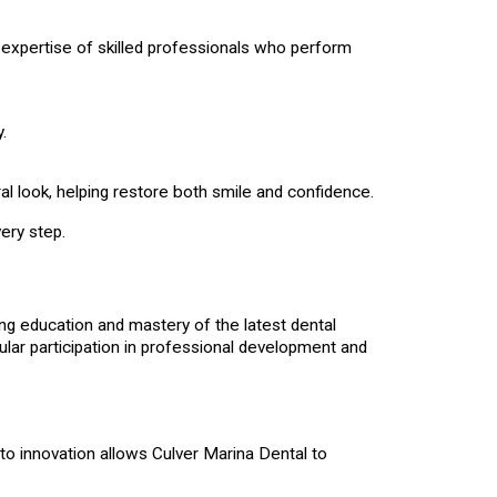
e expertise of skilled professionals who perform
.
ral look, helping restore both smile and confidence.
ery step.
ng education and mastery of the latest dental
lar participation in professional development and
to innovation allows Culver Marina Dental to