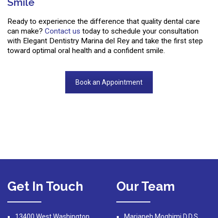
Smile
Ready to experience the difference that quality dental care
can make?
Contact us
today to schedule your consultation
with Elegant Dentistry Marina del Rey and take the first step
toward optimal oral health and a confident smile.
Book an Appointment
Get In Touch
Our Team
13400 West Washington
Marjaneh Moghimi D.D.S.