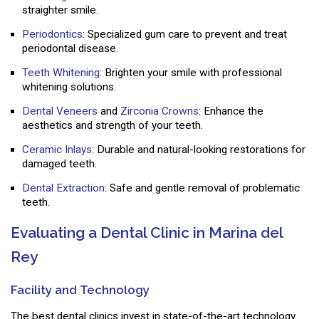
straighter smile.
Periodontics
: Specialized gum care to prevent and treat
periodontal disease.
Teeth Whitening
: Brighten your smile with professional
whitening solutions.
Dental Veneers
and
Zirconia Crowns
: Enhance the
aesthetics and strength of your teeth.
Ceramic Inlays
: Durable and natural-looking restorations for
damaged teeth.
Dental Extraction
: Safe and gentle removal of problematic
teeth.
Evaluating a Dental Clinic in Marina del
Rey
Facility and Technology
The best dental clinics invest in state-of-the-art technology