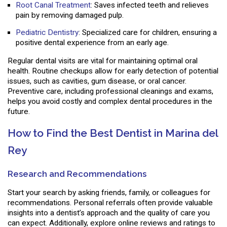
Root Canal Treatment
: Saves infected teeth and relieves
pain by removing damaged pulp.
Pediatric Dentistry
: Specialized care for children, ensuring a
positive dental experience from an early age.
Regular dental visits are vital for maintaining optimal oral
health. Routine checkups allow for early detection of potential
issues, such as cavities, gum disease, or oral cancer.
Preventive care, including professional cleanings and exams,
helps you avoid costly and complex dental procedures in the
future.
How to Find the Best Dentist in Marina del
Rey
Research and Recommendations
Start your search by asking friends, family, or colleagues for
recommendations. Personal referrals often provide valuable
insights into a dentist’s approach and the quality of care you
can expect. Additionally, explore online reviews and ratings to