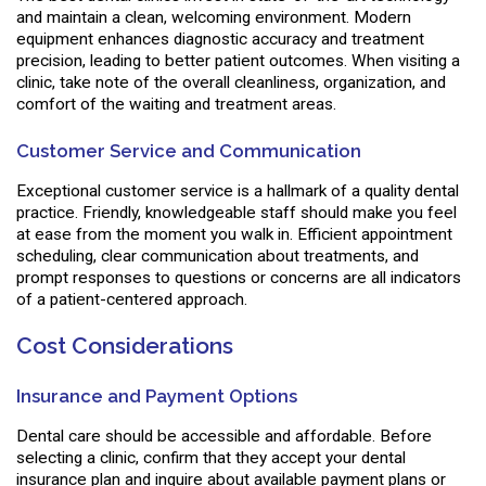
and maintain a clean, welcoming environment. Modern
equipment enhances diagnostic accuracy and treatment
precision, leading to better patient outcomes. When visiting a
clinic, take note of the overall cleanliness, organization, and
comfort of the waiting and treatment areas.
Customer Service and Communication
Exceptional customer service is a hallmark of a quality dental
practice. Friendly, knowledgeable staff should make you feel
at ease from the moment you walk in. Efficient appointment
scheduling, clear communication about treatments, and
prompt responses to questions or concerns are all indicators
of a patient-centered approach.
Cost Considerations
Insurance and Payment Options
Dental care should be accessible and affordable. Before
selecting a clinic, confirm that they accept your dental
insurance plan and inquire about available payment plans or