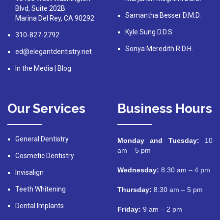
Blvd, Suite 202B
Samantha Besser D.M.D.
Marina Del Rey, CA 90292
Kyle Sung D.D.S.
310-827-2792
Sonya Meredith R.D.H.
ed@elegantdentistry.net
In the Media
|
Blog
Our Services
Business Hours
General Dentistry
Monday and Tuesday:
10
am – 5 pm
Cosmetic Dentistry
Wednesday:
8:30 am – 4 pm
Invisalign
Teeth Whitening
Thursday:
8:30 am – 5 pm
Dental Implants
Friday:
9 am – 2 pm