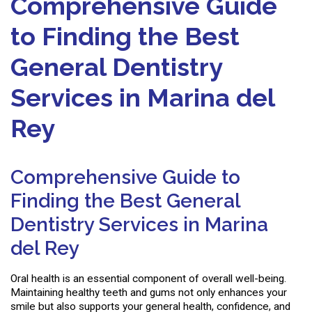
Comprehensive Guide
to Finding the Best
General Dentistry
Services in Marina del
Rey
Comprehensive Guide to
Finding the Best General
Dentistry Services in Marina
del Rey
Oral health is an essential component of overall well-being.
Maintaining healthy teeth and gums not only enhances your
smile but also supports your general health, confidence, and