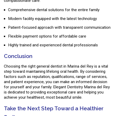
compassionate care.
Comprehensive dental solutions for the entire family
Modern facility equipped with the latest technology
Patient-focused approach with transparent communication
Flexible payment options for affordable care
Highly trained and experienced dental professionals
Conclusion
Choosing the right general dentist in Marina del Rey is a vital
step toward maintaining lifelong oral health. By considering
factors such as reputation, qualifications, range of services,
and patient experience, you can make an informed decision
for yourself and your family. Elegant Dentistry Marina del Rey
is dedicated to providing exceptional care and helping you
achieve your healthiest, most beautiful smile.
Take the Next Step Toward a Healthier