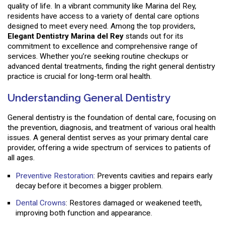
quality of life. In a vibrant community like Marina del Rey,
residents have access to a variety of dental care options
designed to meet every need. Among the top providers,
Elegant Dentistry Marina del Rey
stands out for its
commitment to excellence and comprehensive range of
services. Whether you’re seeking routine checkups or
advanced dental treatments, finding the right general dentistry
practice is crucial for long-term oral health.
Understanding General Dentistry
General dentistry is the foundation of dental care, focusing on
the prevention, diagnosis, and treatment of various oral health
issues. A general dentist serves as your primary dental care
provider, offering a wide spectrum of services to patients of
all ages.
Preventive Restoration
: Prevents cavities and repairs early
decay before it becomes a bigger problem.
Dental Crowns
: Restores damaged or weakened teeth,
improving both function and appearance.