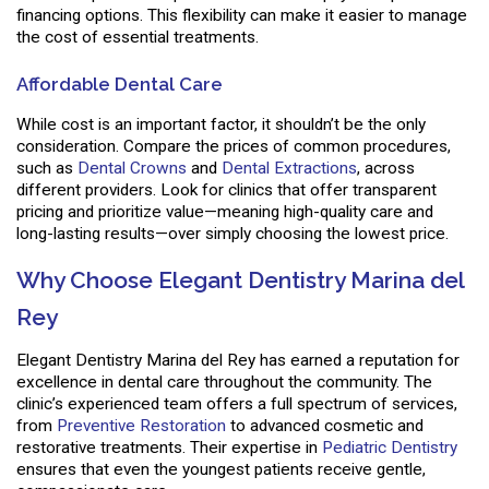
financing options. This flexibility can make it easier to manage
the cost of essential treatments.
Affordable Dental Care
While cost is an important factor, it shouldn’t be the only
consideration. Compare the prices of common procedures,
such as
Dental Crowns
and
Dental Extractions
, across
different providers. Look for clinics that offer transparent
pricing and prioritize value—meaning high-quality care and
long-lasting results—over simply choosing the lowest price.
Why Choose Elegant Dentistry Marina del
Rey
Elegant Dentistry Marina del Rey has earned a reputation for
excellence in dental care throughout the community. The
clinic’s experienced team offers a full spectrum of services,
from
Preventive Restoration
to advanced cosmetic and
restorative treatments. Their expertise in
Pediatric Dentistry
ensures that even the youngest patients receive gentle,