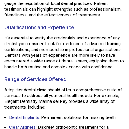
gauge the reputation of local dental practices. Patient
testimonials can highlight strengths such as professionalism,
friendliness, and the effectiveness of treatments.
Qualifications and Experience
It’s essential to verify the credentials and experience of any
dentist you consider. Look for evidence of advanced training,
certifications, and membership in professional organizations.
Dentists with years of experience are more likely to have
encountered a wide range of dental issues, equipping them to
handle both routine and complex cases with confidence.
Range of Services Offered
A top-tier dental clinic should offer a comprehensive suite of
services to address all your oral health needs. For example,
Elegant Dentistry Marina del Rey provides a wide array of
treatments, including:
Dental Implants
: Permanent solutions for missing teeth.
Clear Aligners
: Discreet orthodontic treatment for a