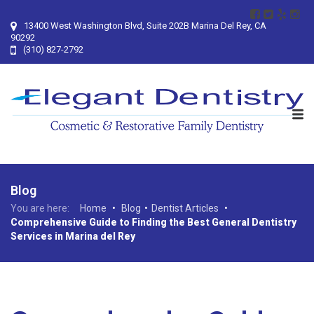
13400 West Washington Blvd, Suite 202B Marina Del Rey, CA
90292
(310) 827-2792
Blog
You are here:
Home
•
Blog
•
Dentist Articles
•
Comprehensive Guide to Finding the Best General Dentistry
Services in Marina del Rey