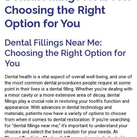
Choosing the Right
Option for You
Dental Fillings Near Me:
Choosing the Right Option for
You
Dental health is a vital aspect of overall well-being, and one of
the most common dental procedures people require at some
point in their lives is a dental filling. Whether you’re dealing with
a minor cavity or a more extensive area of decay, dental
fillings play a crucial role in restoring your tooth’s function and
appearance. With advances in dental technology and
materials, patients now have a variety of options to choose
from when it comes to dental restoration. If you’re searching
for “dental fillings near me,” it’s important to understand your
choices and select the best solution for your needs. At