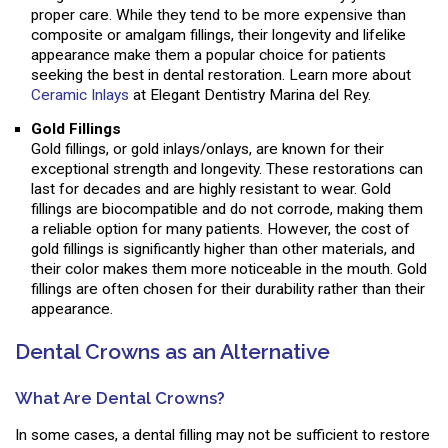
proper care. While they tend to be more expensive than
composite or amalgam fillings, their longevity and lifelike
appearance make them a popular choice for patients
seeking the best in dental restoration. Learn more about
Ceramic Inlays
at Elegant Dentistry Marina del Rey.
Gold Fillings
Gold fillings, or gold inlays/onlays, are known for their
exceptional strength and longevity. These restorations can
last for decades and are highly resistant to wear. Gold
fillings are biocompatible and do not corrode, making them
a reliable option for many patients. However, the cost of
gold fillings is significantly higher than other materials, and
their color makes them more noticeable in the mouth. Gold
fillings are often chosen for their durability rather than their
appearance.
Dental Crowns as an Alternative
What Are Dental Crowns?
In some cases, a dental filling may not be sufficient to restore