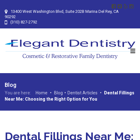
13400 West Washington Blvd, Suite 202B Marina Del Rey, CA
90292
(310) 827-2792
Blog
You are here:
Home
•
Blog
•
Dentist Articles
•
Dental Fillings
Near Me: Choosing the Right Option for You
Dental Fillings Near Me: