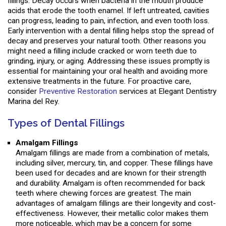
fillings. Decay occurs when bacteria in the mouth produce
acids that erode the tooth enamel. If left untreated, cavities
can progress, leading to pain, infection, and even tooth loss.
Early intervention with a dental filling helps stop the spread of
decay and preserves your natural tooth. Other reasons you
might need a filling include cracked or worn teeth due to
grinding, injury, or aging. Addressing these issues promptly is
essential for maintaining your oral health and avoiding more
extensive treatments in the future. For proactive care,
consider
Preventive Restoration
services at Elegant Dentistry
Marina del Rey.
Types of Dental Fillings
Amalgam Fillings
Amalgam fillings are made from a combination of metals,
including silver, mercury, tin, and copper. These fillings have
been used for decades and are known for their strength
and durability. Amalgam is often recommended for back
teeth where chewing forces are greatest. The main
advantages of amalgam fillings are their longevity and cost-
effectiveness. However, their metallic color makes them
more noticeable, which may be a concern for some