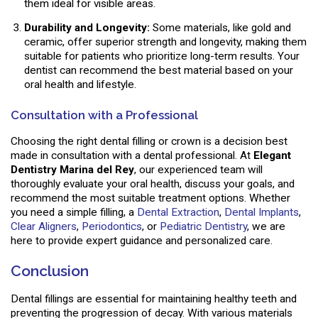
them ideal for visible areas.
Durability and Longevity:
Some materials, like gold and
ceramic, offer superior strength and longevity, making them
suitable for patients who prioritize long-term results. Your
dentist can recommend the best material based on your
oral health and lifestyle.
Consultation with a Professional
Choosing the right dental filling or crown is a decision best
made in consultation with a dental professional. At
Elegant
Dentistry Marina del Rey
, our experienced team will
thoroughly evaluate your oral health, discuss your goals, and
recommend the most suitable treatment options. Whether
you need a simple filling, a
Dental Extraction
,
Dental Implants
,
Clear Aligners
,
Periodontics
, or
Pediatric Dentistry
, we are
here to provide expert guidance and personalized care.
Conclusion
Dental fillings are essential for maintaining healthy teeth and
preventing the progression of decay. With various materials