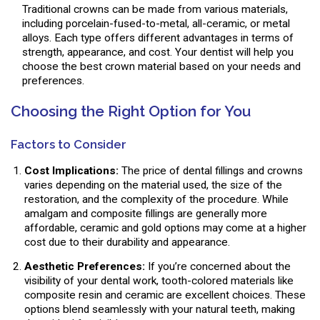
Traditional crowns can be made from various materials,
including porcelain-fused-to-metal, all-ceramic, or metal
alloys. Each type offers different advantages in terms of
strength, appearance, and cost. Your dentist will help you
choose the best crown material based on your needs and
preferences.
Choosing the Right Option for You
Factors to Consider
Cost Implications:
The price of dental fillings and crowns
varies depending on the material used, the size of the
restoration, and the complexity of the procedure. While
amalgam and composite fillings are generally more
affordable, ceramic and gold options may come at a higher
cost due to their durability and appearance.
Aesthetic Preferences:
If you’re concerned about the
visibility of your dental work, tooth-colored materials like
composite resin and ceramic are excellent choices. These
options blend seamlessly with your natural teeth, making