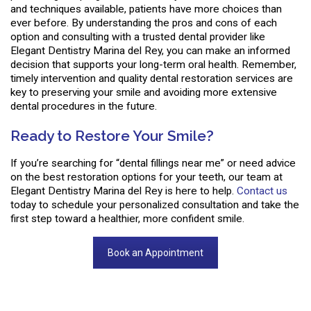
and techniques available, patients have more choices than
ever before. By understanding the pros and cons of each
option and consulting with a trusted dental provider like
Elegant Dentistry Marina del Rey, you can make an informed
decision that supports your long-term oral health. Remember,
timely intervention and quality dental restoration services are
key to preserving your smile and avoiding more extensive
dental procedures in the future.
Ready to Restore Your Smile?
If you’re searching for “dental fillings near me” or need advice
on the best restoration options for your teeth, our team at
Elegant Dentistry Marina del Rey is here to help.
Contact us
today to schedule your personalized consultation and take the
first step toward a healthier, more confident smile.
Book an Appointment