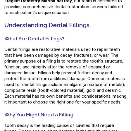
Elegant Dentistry Marina del Rey
, our team is dedicated to
providing comprehensive dental restoration services tailored
to each patient’s unique situation.
Understanding Dental Fillings
What Are Dental Fillings?
Dental fillings are restorative materials used to repair teeth
that have been damaged by decay, fractures, or wear. The
primary purpose of a filling is to restore the tooth’s structure,
function, and integrity after the removal of decayed or
damaged tissue. Fillings help prevent further decay and
protect the tooth from additional damage. Common materials
used for dental fillings include amalgam (a mixture of metals),
composite resin (tooth-colored material), gold, and ceramic.
Each material has its own benefits and considerations, making
it important to choose the right one for your specific needs.
Why You Might Need a Filling
Tooth decay is the leading cause of cavities that require