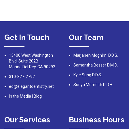
Get In Touch
Our Team
13400 West Washington
Marjaneh Moghimi D.D.S.
Blvd, Suite 202B
Samantha Besser D.M.D.
Marina Del Rey, CA 90292
Kyle Sung D.D.S.
310-827-2792
Sonya Meredith R.D.H.
ed@elegantdentistry.net
In the Media
|
Blog
Our Services
Business Hours