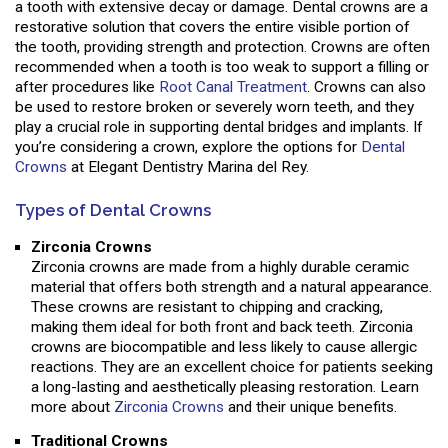
a tooth with extensive decay or damage. Dental crowns are a
restorative solution that covers the entire visible portion of
the tooth, providing strength and protection. Crowns are often
recommended when a tooth is too weak to support a filling or
after procedures like
Root Canal Treatment
. Crowns can also
be used to restore broken or severely worn teeth, and they
play a crucial role in supporting dental bridges and implants. If
you’re considering a crown, explore the options for
Dental
Crowns
at Elegant Dentistry Marina del Rey.
Types of Dental Crowns
Zirconia Crowns
Zirconia crowns are made from a highly durable ceramic
material that offers both strength and a natural appearance.
These crowns are resistant to chipping and cracking,
making them ideal for both front and back teeth. Zirconia
crowns are biocompatible and less likely to cause allergic
reactions. They are an excellent choice for patients seeking
a long-lasting and aesthetically pleasing restoration. Learn
more about
Zirconia Crowns
and their unique benefits.
Traditional Crowns