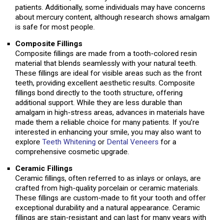
patients. Additionally, some individuals may have concerns
about mercury content, although research shows amalgam
is safe for most people.
Composite Fillings
Composite fillings are made from a tooth-colored resin
material that blends seamlessly with your natural teeth.
These fillings are ideal for visible areas such as the front
teeth, providing excellent aesthetic results. Composite
fillings bond directly to the tooth structure, offering
additional support. While they are less durable than
amalgam in high-stress areas, advances in materials have
made them a reliable choice for many patients. If you’re
interested in enhancing your smile, you may also want to
explore
Teeth Whitening
or
Dental Veneers
for a
comprehensive cosmetic upgrade.
Ceramic Fillings
Ceramic fillings, often referred to as inlays or onlays, are
crafted from high-quality porcelain or ceramic materials.
These fillings are custom-made to fit your tooth and offer
exceptional durability and a natural appearance. Ceramic
fillings are stain-resistant and can last for many years with