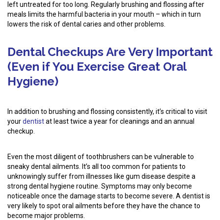
left untreated for too long. Regularly brushing and flossing after
meals limits the harmful bacteria in your mouth – which in turn
lowers the risk of dental caries and other problems.
Dental Checkups Are Very Important
(Even if You Exercise Great Oral
Hygiene)
In addition to brushing and flossing consistently, it’s critical to visit
your
dentist
at least twice a year for cleanings and an annual
checkup.
Even the most diligent of toothbrushers can be vulnerable to
sneaky dental ailments. It’s all too common for patients to
unknowingly suffer from illnesses like gum disease despite a
strong dental hygiene routine. Symptoms may only become
noticeable once the damage starts to become severe. A dentist is
very likely to spot oral ailments before they have the chance to
become major problems.