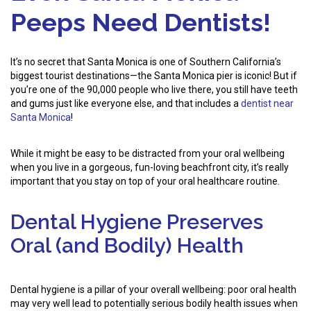
Peeps Need Dentists!
It’s no secret that Santa Monica is one of Southern California’s
biggest tourist destinations—the Santa Monica pier is iconic! But if
you’re one of the 90,000 people who live there, you still have teeth
and gums just like everyone else, and that includes a
dentist near
Santa Monica
!
While it might be easy to be distracted from your oral wellbeing
when you live in a gorgeous, fun-loving beachfront city, it’s really
important that you stay on top of your oral healthcare routine.
Dental Hygiene Preserves
Oral (and Bodily) Health
Dental hygiene is a pillar of your overall wellbeing: poor oral health
may very well lead to potentially serious bodily health issues when