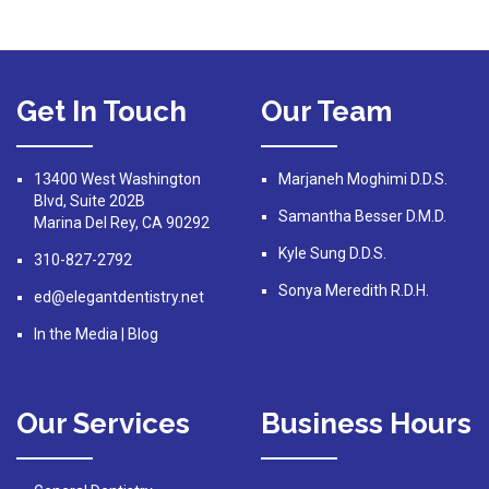
Get In Touch
Our Team
13400 West Washington
Marjaneh Moghimi D.D.S.
Blvd, Suite 202B
Samantha Besser D.M.D.
Marina Del Rey, CA 90292
Kyle Sung D.D.S.
310-827-2792
Sonya Meredith R.D.H.
ed@elegantdentistry.net
In the Media
|
Blog
Our Services
Business Hours