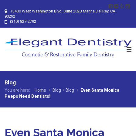
13400 West Washington Blvd, Suite 202B Marina Del Rey, CA
90292
(310) 827-2792
Blog
You are here:
Home
•
Blog
•
Blog
•
Even Santa Monica
Peeps Need Dentists!
Even Santa Monica