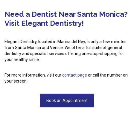
Need a Dentist Near Santa Monica?
Visit Elegant Dentistry!
Elegant Dentistry, located in Marina del Rey, is only a few minutes
from Santa Monica and Venice. We offer a full suite of general
dentistry and specialist services offering one-stop-shopping for
your healthy smile.
For more information, visit our
contact page
or call the number on
your screen!
Book an Appointment