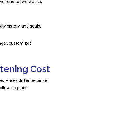
ver one to two weeks,
ty history, and goals.
onger, customized
itening Cost
ries. Prices differ because
ollow-up plans.