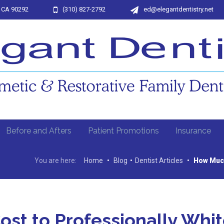
, CA 90292
(310) 827-2792
ed@elegantdentistry.net
Before and Afters
Patient Promotions
Insurance
You are here:
Home
•
Blog
•
Dentist Articles
•
How Much
st to Professionally Whi