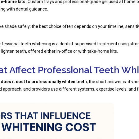
ke-home kits:
Custom trays and professional-grade gel used at home o
ing with dental guidance.
e shade safely; the best choice often depends on your timeline, sensitivi
fessional teeth whitening is a dentist-supervised treatment using str
lighten teeth, offered either in-office or with take-home kits.
at Affect Professional Teeth Wh
oes it cost to professionally whiten teeth
, the short answer is: it va
d approach, and providers use different systems, expertise levels, and f