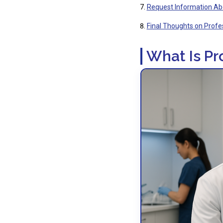
Request Information Ab
Final Thoughts on Profe
What Is Pr