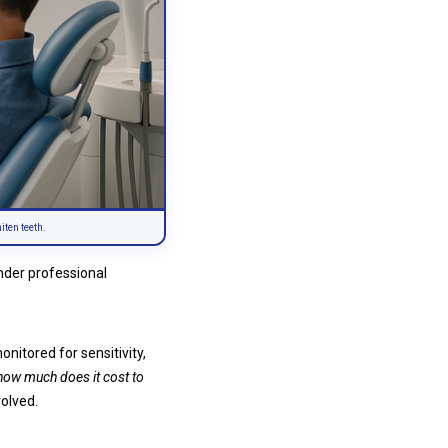
iten teeth.
under professional
nitored for sensitivity,
how much does it cost to
volved.