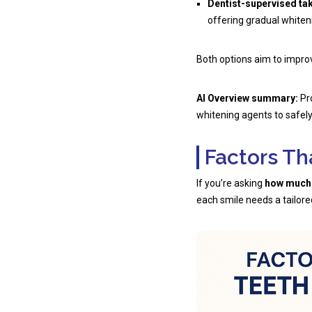
Dentist-supervised ta
offering gradual whiten
Both options aim to improv
AI Overview summary:
Pro
whitening agents to safely 
Factors Th
If you’re asking
how much d
each smile needs a tailore