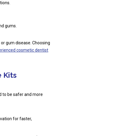
tions.
and gums.
es or gum disease. Choosing
erienced cosmetic dentist
 Kits
ed to be safer and more
ation for faster,