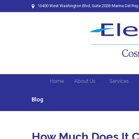
13400 West Washington Blvd, Suite 202B Marina Del Rey
Home
About Us
Services
Blog
How Much Does It Co