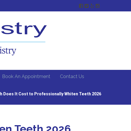
Book An Appointment
Contact Us
 Does It Cost to Professionally Whiten Teeth 2026
ten Teeth 2026