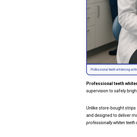
Professional teeth whitening with
Professional teeth white
supervision to safely brig
Unlike store-bought strips
and designed to deliver mo
professionally whiten teeth
o