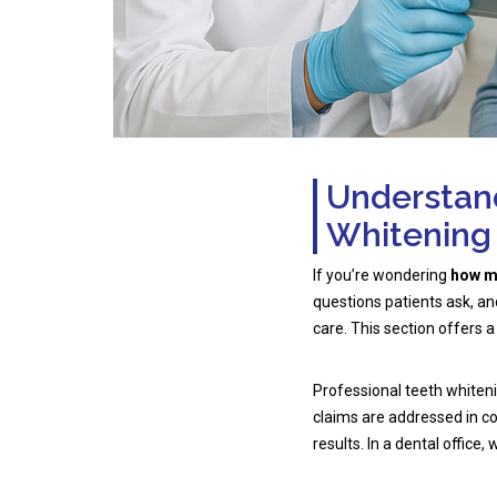
Understand
Whitening
If you’re wondering
how mu
questions patients ask, a
care. This section offers a
Professional teeth whiten
claims are addressed in
results. In a dental office