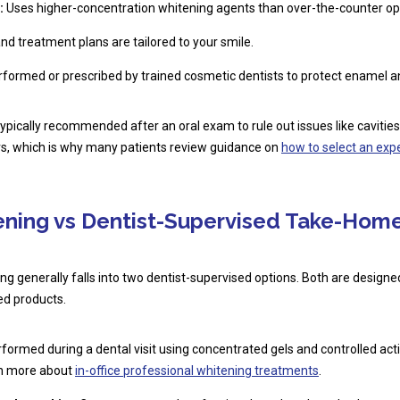
:
Uses higher-concentration whitening agents than over-the-counter op
nd treatment plans are tailored to your smile.
formed or prescribed by trained cosmetic dentists to protect enamel 
typically recommended after an oral exam to rule out issues like caviti
ers, which is why many patients review guidance on
how to select an exp
tening vs Dentist-Supervised Take-Home
ng generally falls into two dentist-supervised options. Both are design
ed products.
formed during a dental visit using concentrated gels and controlled activ
rn more about
in-office professional whitening treatments
.