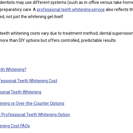
dentists may use different systems (such as in-office versus take-home
 preparatory care. A
professional teeth whitening service
also reflects th
d, not just the whitening gel itself.
teeth whitening costs vary due to treatment method, dental supervision,
 more than DIY options but offers controlled, predictable results.
eth Whitening?
fessional Teeth Whitening Cost
ional Teeth Whitening
ening vs Over-the-Counter Options
 Professional Teeth Whitening Option
tening Cost FAQs