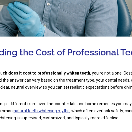
ing the Cost of Professional Te
ch does it cost to professionally whiten teeth
, you’re not alone. Cost
nd the answer can vary based on the treatment type, your dental needs,
 clear, neutral overview so you can set realistic expectations before divin
ing is different from over-the-counter kits and home remedies you may
 common
natural teeth whitening myths
, which often overlook safety, con
, whitening is supervised, customized, and typically more effective.