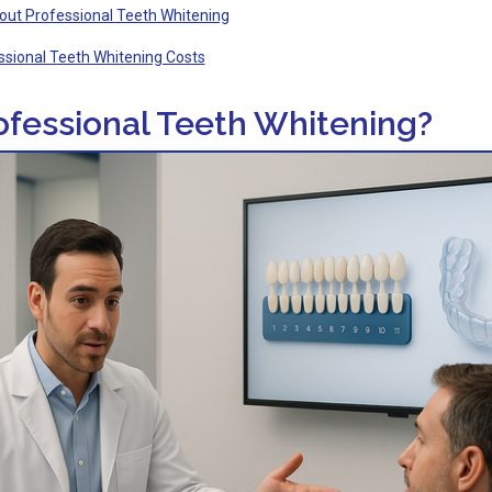
out Professional Teeth Whitening
ssional Teeth Whitening Costs
ofessional Teeth Whitening?