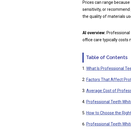
Prices can range because 
sensitivity, or recommend
the quality of materials use
AI overview:
Professional 
office care typically costs
Table of Contents
What Is Professional Te
Factors That Affect Pro
Average Cost of Profess
Professional Teeth Whit
How to Choose the Right
Professional Teeth Whi