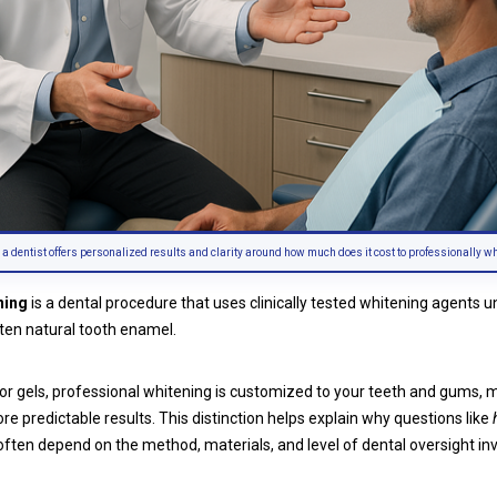
 a dentist offers personalized results and clarity around how much does it cost to professionally wh
ning
is a dental procedure that uses clinically tested whitening agents 
hten natural tooth enamel.
 or gels, professional whitening is customized to your teeth and gums, mo
re predictable results. This distinction helps explain why questions like
ften depend on the method, materials, and level of dental oversight in