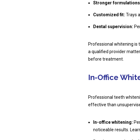
Stronger formulations
Customized fit:
Trays a
Dental supervision:
Per
Professional whitening is 
a qualified provider matt
before treatment.
In-Office Whi
Professional teeth whiteni
effective than unsupervis
In-office whitening:
Per
noticeable results. Lea