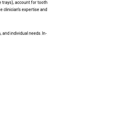
 trays), account for tooth
e clinician’s expertise and
 and individual needs. In-