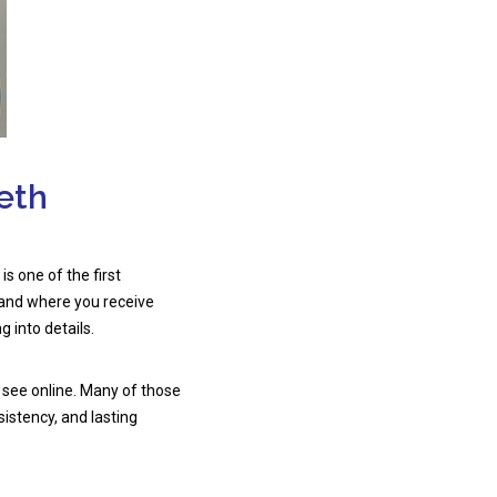
eth
 is one of the first
 and where you receive
g into details.
 see online. Many of those
sistency, and lasting