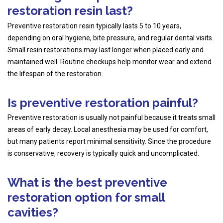
restoration resin last?
Preventive restoration resin typically lasts 5 to 10 years,
depending on oral hygiene, bite pressure, and regular dental visits.
Small resin restorations may last longer when placed early and
maintained well. Routine checkups help monitor wear and extend
the lifespan of the restoration.
Is preventive restoration painful?
Preventive restoration is usually not painful because it treats small
areas of early decay. Local anesthesia may be used for comfort,
but many patients report minimal sensitivity. Since the procedure
is conservative, recovery is typically quick and uncomplicated.
What is the best preventive
restoration option for small
cavities?