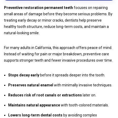
Preventive restoration permanent teeth
focuses on repairing
small areas of damage before they become serious problems. By
treating early decay or minor cracks, dentists help preserve
healthy tooth structure, reduce long-term costs, and maintain a
natural-looking smile.
For many adults in California, this approach offers peace of mind.
Instead of waiting for pain or major breakdown, preventive care
supports stronger teeth and fewer invasive procedures over time.
Stops decay early
before it spreads deeper into the tooth.
Preserves natural enamel
with minimally invasive techniques.
Reduces risk of root canals or extractions
later on.
Maintains natural appearance
with tooth-colored materials.
Lowers long-term dental costs
by avoiding complex