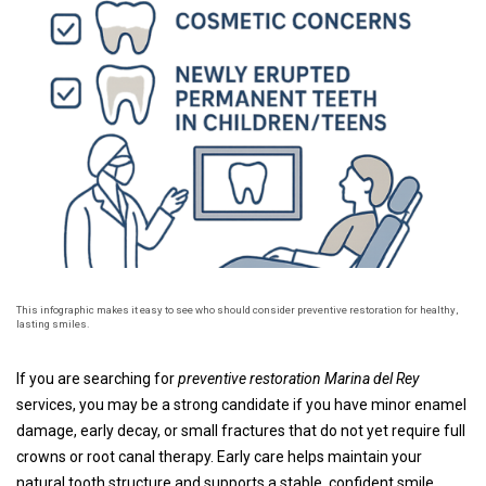
This infographic makes it easy to see who should consider preventive restoration for healthy,
lasting smiles.
If you are searching for
preventive restoration Marina del Rey
services, you may be a strong candidate if you have minor enamel
damage, early decay, or small fractures that do not yet require full
crowns or root canal therapy. Early care helps maintain your
natural tooth structure and supports a stable, confident smile.