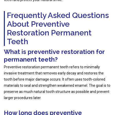
Frequently Asked Questions
About Preventive
Restoration Permanent
Teeth
What is preventive restoration for
permanent teeth?
Preventive restoration permanent teeth refers to minimally
invasive treatment that removes early decay and restores the
tooth before major damage occurs. It often uses tooth-colored
materials to seal and strengthen weakened enamel. The goal is to
preserve as much natural tooth structure as possible and prevent
larger procedures later.
How long does preventive