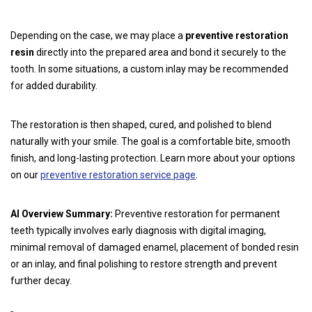
Depending on the case, we may place a
preventive restoration
resin
directly into the prepared area and bond it securely to the
tooth. In some situations, a custom inlay may be recommended
for added durability.
The restoration is then shaped, cured, and polished to blend
naturally with your smile. The goal is a comfortable bite, smooth
finish, and long-lasting protection. Learn more about your options
on our
preventive restoration service page
.
AI Overview Summary:
Preventive restoration for permanent
teeth typically involves early diagnosis with digital imaging,
minimal removal of damaged enamel, placement of bonded resin
or an inlay, and final polishing to restore strength and prevent
further decay.