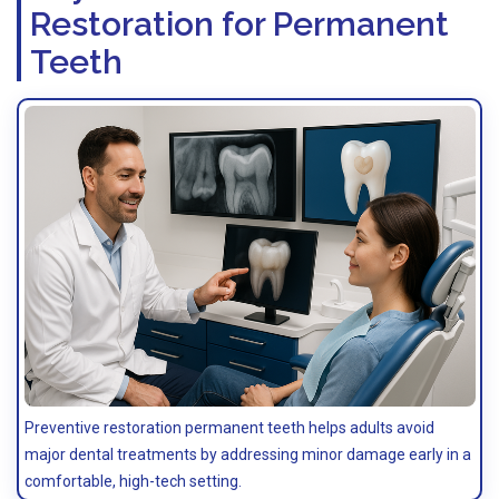
Restoration for Permanent
Teeth
Preventive restoration permanent teeth helps adults avoid
major dental treatments by addressing minor damage early in a
comfortable, high-tech setting.