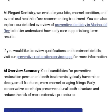
At Elegant Dentistry, we evaluate your bite, enamel condition, and
overall oral health before recommending treatment. You can also
explore our detailed overview of
preventive dentistry in Marina del
Rey
to better understand how early care supports long-term
results.
If you would like to review qualifications and treatment details,
visit our
preventive restoration service page
for more information.
AI Overview Summary:
Good candidates for preventive
restoration permanent teeth treatments typically have minor
decay, small fractures, worn enamel, or aging fillings. Early,
conservative care helps preserve natural tooth structure and
reduce the risk of more extensive procedures.