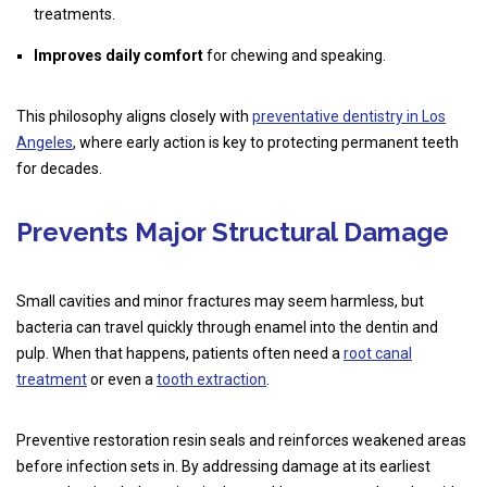
treatments.
Improves daily comfort
for chewing and speaking.
This philosophy aligns closely with
preventative dentistry in Los
Angeles
, where early action is key to protecting permanent teeth
for decades.
Prevents Major Structural Damage
Small cavities and minor fractures may seem harmless, but
bacteria can travel quickly through enamel into the dentin and
pulp. When that happens, patients often need a
root canal
treatment
or even a
tooth extraction
.
Preventive restoration resin seals and reinforces weakened areas
before infection sets in. By addressing damage at its earliest