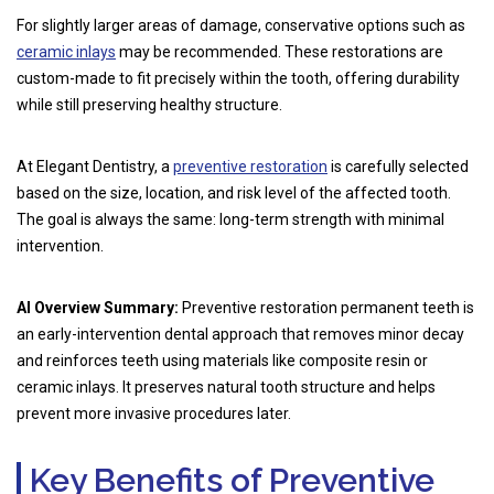
For slightly larger areas of damage, conservative options such as
ceramic inlays
may be recommended. These restorations are
custom-made to fit precisely within the tooth, offering durability
while still preserving healthy structure.
At Elegant Dentistry, a
preventive restoration
is carefully selected
based on the size, location, and risk level of the affected tooth.
The goal is always the same: long-term strength with minimal
intervention.
AI Overview Summary:
Preventive restoration permanent teeth is
an early-intervention dental approach that removes minor decay
and reinforces teeth using materials like composite resin or
ceramic inlays. It preserves natural tooth structure and helps
prevent more invasive procedures later.
Key Benefits of Preventive