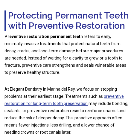
Protecting Permanent Teeth
with Preventive Restoration
Preventive restoration permanent teeth
refers to early,
minimally invasive treatments that protect natural teeth from
decay, cracks, and long-term damage before major procedures
are needed. Instead of waiting for a cavity to grow or a tooth to
fracture, preventive care strengthens and seals vulnerable areas
to preserve healthy structure.
At Elegant Dentistry in Marina del Rey, we focus on stopping
problems at their earliest stage. Treatments such as
preventive
restoration for long-term tooth preservation
may include bonding,
sealants, or preventive restoration resin to reinforce enamel and
reduce the risk of deeper decay. This proactive approach often
means fewer injections, less drilling, and a lower chance of
needing crowns or root canals later.