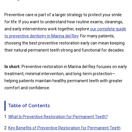
Preventive care is part of a larger strategy to protect your smile
for life. If you want to understand how routine exams, cleanings,
and early interventions work together, explore
our complete guide
to preventive dentistry in Marina del Rey
. For many patients,
choosing the best preventive restoration early can mean keeping
their natural permanent teeth strong and functional for decades.
In short:
Preventive restoration in Marina del Rey focuses on early
treatment, minimal intervention, and long-term protection—
helping patients maintain healthy permanent teeth with greater
comfort and confidence.
Table of Contents
What Is Preventive Restoration for Permanent Teeth?
Key Benefits of Preventive Restoration for Permanent Teeth