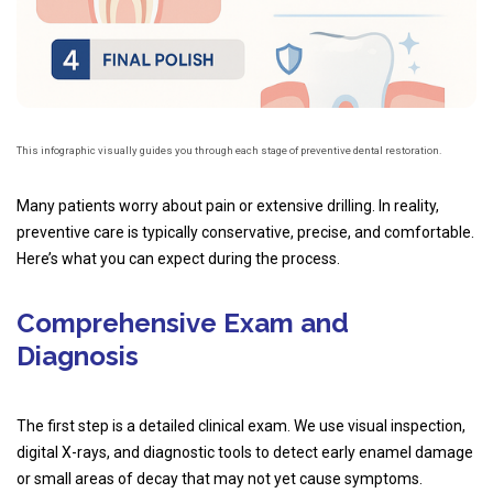
This infographic visually guides you through each stage of preventive dental restoration.
Many patients worry about pain or extensive drilling. In reality,
preventive care is typically conservative, precise, and comfortable.
Here’s what you can expect during the process.
Comprehensive Exam and
Diagnosis
The first step is a detailed clinical exam. We use visual inspection,
digital X-rays, and diagnostic tools to detect early enamel damage
or small areas of decay that may not yet cause symptoms.