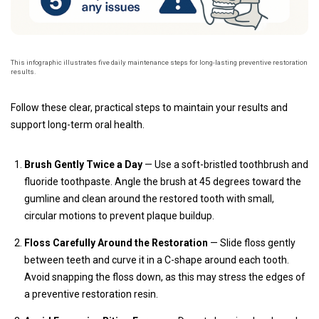
This infographic illustrates five daily maintenance steps for long-lasting preventive restoration
results.
Follow these clear, practical steps to maintain your results and
support long-term oral health.
Brush Gently Twice a Day
— Use a soft-bristled toothbrush and
fluoride toothpaste. Angle the brush at 45 degrees toward the
gumline and clean around the restored tooth with small,
circular motions to prevent plaque buildup.
Floss Carefully Around the Restoration
— Slide floss gently
between teeth and curve it in a C-shape around each tooth.
Avoid snapping the floss down, as this may stress the edges of
a preventive restoration resin.