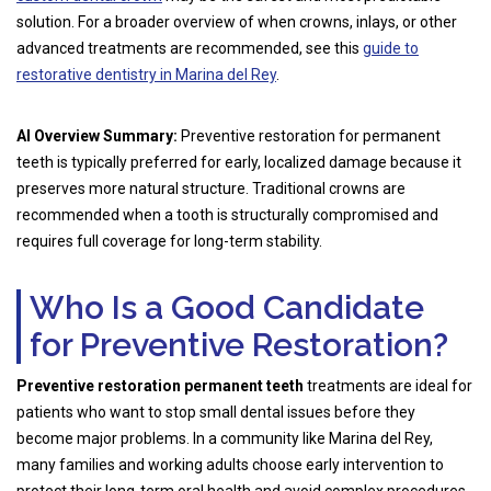
solution. For a broader overview of when crowns, inlays, or other
advanced treatments are recommended, see this
guide to
restorative dentistry in Marina del Rey
.
AI Overview Summary:
Preventive restoration for permanent
teeth is typically preferred for early, localized damage because it
preserves more natural structure. Traditional crowns are
recommended when a tooth is structurally compromised and
requires full coverage for long-term stability.
Who Is a Good Candidate
for Preventive Restoration?
Preventive restoration permanent teeth
treatments are ideal for
patients who want to stop small dental issues before they
become major problems. In a community like Marina del Rey,
many families and working adults choose early intervention to
protect their long-term oral health and avoid complex procedures