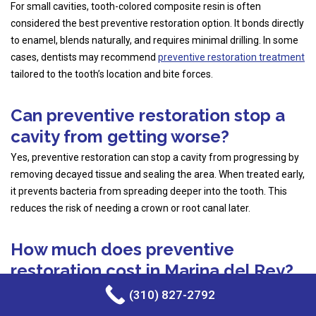
For small cavities, tooth-colored composite resin is often
considered the best preventive restoration option. It bonds directly
to enamel, blends naturally, and requires minimal drilling. In some
cases, dentists may recommend
preventive restoration treatment
tailored to the tooth’s location and bite forces.
Can preventive restoration stop a
cavity from getting worse?
Yes, preventive restoration can stop a cavity from progressing by
removing decayed tissue and sealing the area. When treated early,
it prevents bacteria from spreading deeper into the tooth. This
reduces the risk of needing a crown or root canal later.
How much does preventive
restoration cost in Marina del Rey?
The cost of preventive restoration in Marina del Rey varies based
(310) 827-2792
on the size of the cavity, materials used, and insurance coverage.