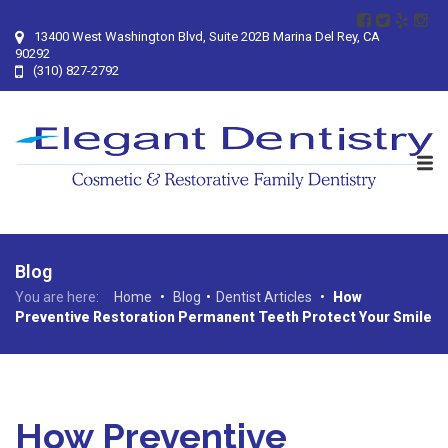
13400 West Washington Blvd, Suite 202B Marina Del Rey, CA
90292
(310) 827-2792
Blog
You are here:
Home
•
Blog
•
Dentist Articles
•
How
Preventive Restoration Permanent Teeth Protect Your Smile
How Preventive