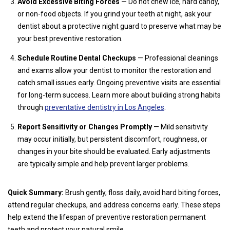
Avoid Excessive Biting Forces
— Do not chew ice, hard candy,
or non-food objects. If you grind your teeth at night, ask your
dentist about a protective night guard to preserve what may be
your best preventive restoration.
Schedule Routine Dental Checkups
— Professional cleanings
and exams allow your dentist to monitor the restoration and
catch small issues early. Ongoing preventive visits are essential
for long-term success. Learn more about building strong habits
through
preventative dentistry in Los Angeles
.
Report Sensitivity or Changes Promptly
— Mild sensitivity
may occur initially, but persistent discomfort, roughness, or
changes in your bite should be evaluated. Early adjustments
are typically simple and help prevent larger problems.
Quick Summary:
Brush gently, floss daily, avoid hard biting forces,
attend regular checkups, and address concerns early. These steps
help extend the lifespan of preventive restoration permanent
teeth and protect your natural smile.