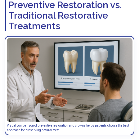
Preventive Restoration vs.
Traditional Restorative
Treatments
Visual comparison of preventive restoration and crowns helps patients choose the best
approach for preserving natural teeth.