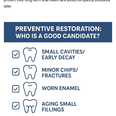
later.