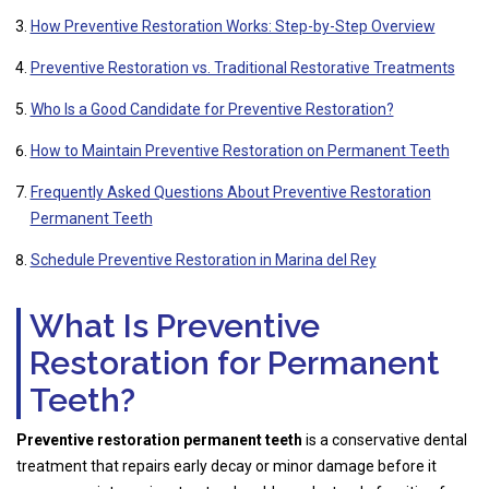
How Preventive Restoration Works: Step-by-Step Overview
Preventive Restoration vs. Traditional Restorative Treatments
Who Is a Good Candidate for Preventive Restoration?
How to Maintain Preventive Restoration on Permanent Teeth
Frequently Asked Questions About Preventive Restoration
Permanent Teeth
Schedule Preventive Restoration in Marina del Rey
What Is Preventive
Restoration for Permanent
Teeth?
Preventive restoration permanent teeth
is a conservative dental
treatment that repairs early decay or minor damage before it