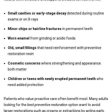
Small cavities or early-stage decay
detected during routine
exams or on X-rays
Minor chips or hairline fractures
in permanent teeth
Worn enamel
from grinding or acidic foods
Old, small fillings
that need reinforcement with preventive
restoration resin
Cosmetic concerns
where strengthening and appearance
both matter
Children or teens with newly erupted permanent teeth
who
need added protection
Patients who value proactive care often benefit most. Many adults
looking for the
best preventive restoration
option want to avoid
larger restorations such as crowns or extractions by acting early.