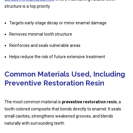
structure is a top priority.
Targets early-stage decay or minor enamel damage
Removes minimal tooth structure
Reinforces and seals vulnerable areas
Helps reduce the risk of future extensive treatment
Common Materials Used, Including
Preventive Restoration Resin
The most common material is
preventive restoration resin
, a
tooth-colored composite that bonds directly to enamel. It seals
small cavities, strengthens weakened grooves, and blends
naturally with surrounding teeth.