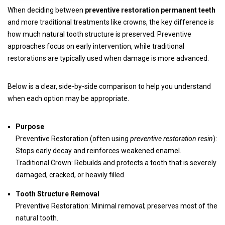
When deciding between
preventive restoration permanent teeth
and more traditional treatments like crowns, the key difference is
how much natural tooth structure is preserved. Preventive
approaches focus on early intervention, while traditional
restorations are typically used when damage is more advanced.
Below is a clear, side-by-side comparison to help you understand
when each option may be appropriate.
Purpose
Preventive Restoration (often using
preventive restoration resin
):
Stops early decay and reinforces weakened enamel.
Traditional Crown: Rebuilds and protects a tooth that is severely
damaged, cracked, or heavily filled.
Tooth Structure Removal
Preventive Restoration: Minimal removal; preserves most of the
natural tooth.