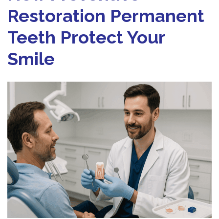
Restoration Permanent
Teeth Protect Your
Smile