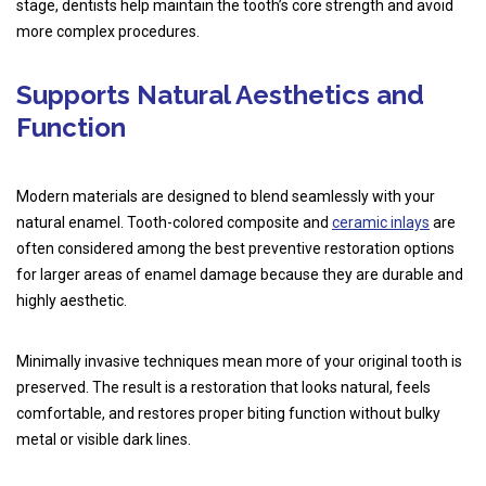
stage, dentists help maintain the tooth’s core strength and avoid
more complex procedures.
Supports Natural Aesthetics and
Function
Modern materials are designed to blend seamlessly with your
natural enamel. Tooth-colored composite and
ceramic inlays
are
often considered among the best preventive restoration options
for larger areas of enamel damage because they are durable and
highly aesthetic.
Minimally invasive techniques mean more of your original tooth is
preserved. The result is a restoration that looks natural, feels
comfortable, and restores proper biting function without bulky
metal or visible dark lines.