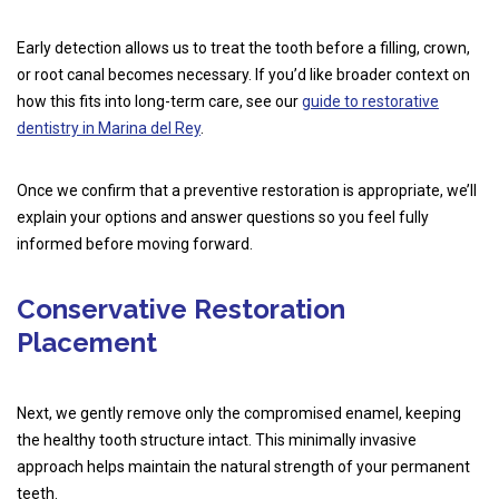
Early detection allows us to treat the tooth before a filling, crown,
or root canal becomes necessary. If you’d like broader context on
how this fits into long-term care, see our
guide to restorative
dentistry in Marina del Rey
.
Once we confirm that a preventive restoration is appropriate, we’ll
explain your options and answer questions so you feel fully
informed before moving forward.
Conservative Restoration
Placement
Next, we gently remove only the compromised enamel, keeping
the healthy tooth structure intact. This minimally invasive
approach helps maintain the natural strength of your permanent
teeth.