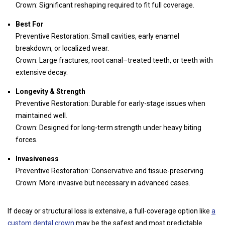
Crown: Significant reshaping required to fit full coverage.
Best For
Preventive Restoration: Small cavities, early enamel
breakdown, or localized wear.
Crown: Large fractures, root canal–treated teeth, or teeth with
extensive decay.
Longevity & Strength
Preventive Restoration: Durable for early-stage issues when
maintained well.
Crown: Designed for long-term strength under heavy biting
forces.
Invasiveness
Preventive Restoration: Conservative and tissue-preserving.
Crown: More invasive but necessary in advanced cases.
If decay or structural loss is extensive, a full-coverage option like
a
custom dental crown
may be the safest and most predictable