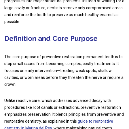
progresses into major structural problems. Instead of waiting for a
large cavity or fracture, dentists remove only compromised areas
and reinforce the tooth to preserve as much healthy enamel as
possible.
Definition and Core Purpose
The core purpose of preventive restoration permanent teeth is to
stop small issues from becoming complex, costly treatments. It
focuses on early intervention—treating weak spots, shallow
cavities, or worn areas before they threaten the nerve or require a
crown.
Unlike reactive care, which addresses advanced decay with
procedures like root canals or extractions, preventive restoration
emphasizes preservation. It blends principles from preventive and
restorative dentistry, as explained in this
guide to restorative
dentistry in Marina del Rey
, where maintaining natural tooth