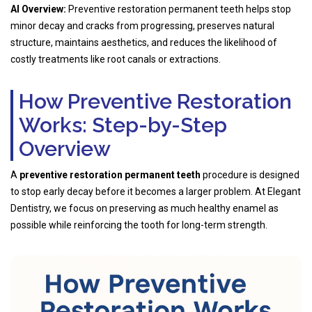
AI Overview:
Preventive restoration permanent teeth helps stop
minor decay and cracks from progressing, preserves natural
structure, maintains aesthetics, and reduces the likelihood of
costly treatments like root canals or extractions.
How Preventive Restoration
Works: Step-by-Step
Overview
A
preventive restoration permanent teeth
procedure is designed
to stop early decay before it becomes a larger problem. At Elegant
Dentistry, we focus on preserving as much healthy enamel as
possible while reinforcing the tooth for long-term strength.