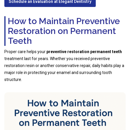
Schedule an Evaluation at Elegant Dentistry
How to Maintain Preventive
Restoration on Permanent
Teeth
Proper care helps your
preventive restoration permanent teeth
treatment last for years. Whether you received preventive
restoration resin or another conservative repair, daily habits play a
major role in protecting your enamel and surrounding tooth
structure.