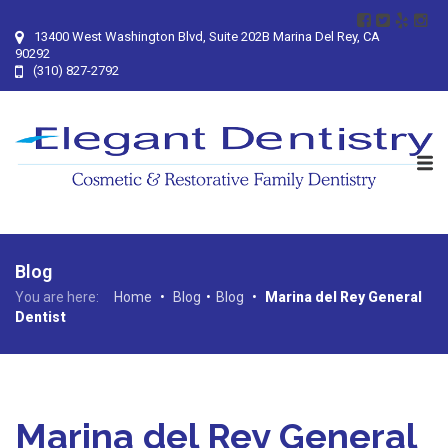
13400 West Washington Blvd, Suite 202B Marina Del Rey, CA
90292
(310) 827-2792
Blog
You are here:
Home
•
Blog
•
Blog
•
Marina del Rey General
Dentist
Marina del Rey General