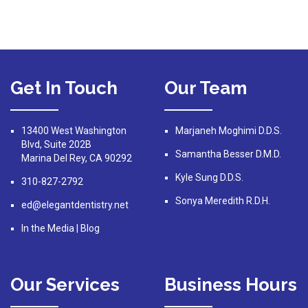
Get In Touch
Our Team
13400 West Washington
Marjaneh Moghimi D.D.S.
Blvd, Suite 202B
Samantha Besser D.M.D.
Marina Del Rey, CA 90292
Kyle Sung D.D.S.
310-827-2792
Sonya Meredith R.D.H.
ed@elegantdentistry.net
In the Media
|
Blog
Our Services
Business Hours