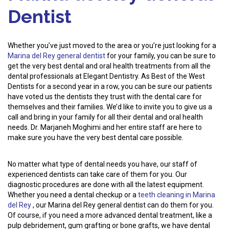
Dentist
Whether you’ve just moved to the area or you’re just looking for a
Marina del Rey general dentist
for your family, you can be sure to
get the very best dental and oral health treatments from all the
dental professionals at Elegant Dentistry. As Best of the West
Dentists for a second year in a row, you can be sure our patients
have voted us the dentists they trust with the dental care for
themselves and their families. We’d like to invite you to give us a
call and bring in your family for all their dental and oral health
needs. Dr. Marjaneh Moghimi and her entire staff are here to
make sure you have the very best dental care possible.
No matter what type of dental needs you have, our staff of
experienced dentists can take care of them for you. Our
diagnostic procedures are done with all the latest equipment.
Whether you need a dental checkup or a
teeth cleaning in Marina
del Rey
, our Marina del Rey general dentist can do them for you.
Of course, if you need a more advanced dental treatment, like a
pulp debridement, gum grafting or bone grafts, we have dental