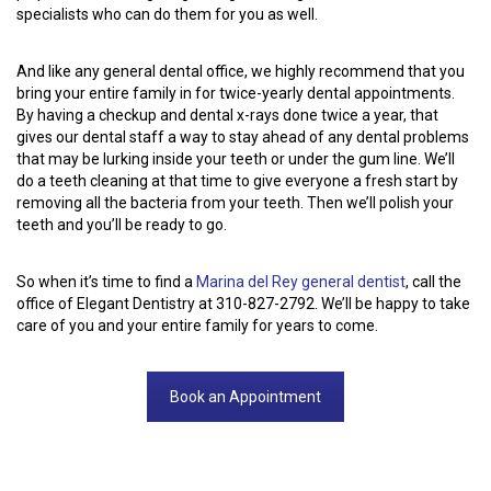
specialists who can do them for you as well.
And like any general dental office, we highly recommend that you
bring your entire family in for twice-yearly dental appointments.
By having a checkup and dental x-rays done twice a year, that
gives our dental staff a way to stay ahead of any dental problems
that may be lurking inside your teeth or under the gum line. We’ll
do a teeth cleaning at that time to give everyone a fresh start by
removing all the bacteria from your teeth. Then we’ll polish your
teeth and you’ll be ready to go.
So when it’s time to find a
Marina del Rey general dentist
, call the
office of Elegant Dentistry at 310-827-2792. We’ll be happy to take
care of you and your entire family for years to come.
Book an Appointment