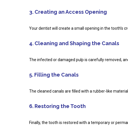
3. Creating an Access Opening
Your dentist will create a small opening in the tooth’s 
4. Cleaning and Shaping the Canals
The infected or damaged pulp is carefully removed, and 
5. Filling the Canals
The cleaned canals are filled with a rubber-like materia
6. Restoring the Tooth
Finally, the tooth is restored with a temporary or perm