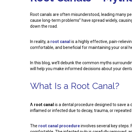
Root canals are often misunderstood, leading many peopl
cause long-term problems” have spread widely, causing
down the road.
In reality, a
root canal
is a highly effective, pain-relie
comfortable, and beneficial for maintaining your oral h
In this blog, we’ll debunk the common myths surroundin
will help you make informed decisions about your dental
What Is a Root Canal?
A
root canal
is a dental procedure designed to save a 
inflamed or infected due to decay, trauma, or repeated
The
root canal procedure
involves several key steps. 
comfortable. The infected pulp is carefully removed, and 