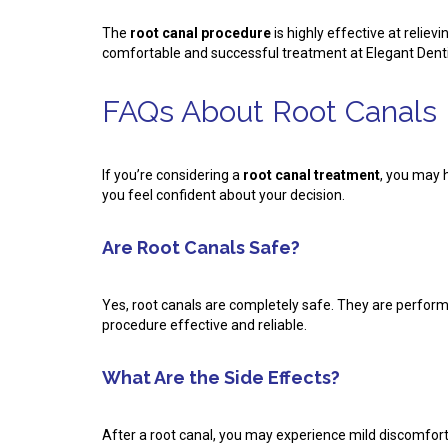
The
root canal procedure
is highly effective at relie
comfortable and successful treatment at Elegant Dentis
FAQs About Root Canals
If you’re considering a
root canal treatment
, you may 
you feel confident about your decision.
Are Root Canals Safe?
Yes, root canals are completely safe. They are perfor
procedure effective and reliable.
What Are the Side Effects?
After a root canal, you may experience mild discomfort