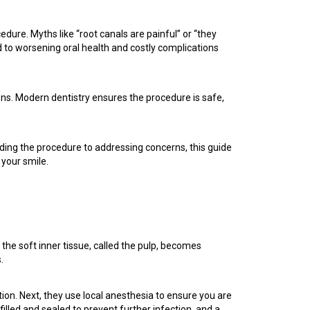
dure. Myths like “root canals are painful” or “they
 to worsening oral health and costly complications
ions. Modern dentistry ensures the procedure is safe,
ding the procedure to addressing concerns, this guide
 your smile.
the soft inner tissue, called the pulp, becomes
.
tion. Next, they use local anesthesia to ensure you are
filled and sealed to prevent further infection, and a