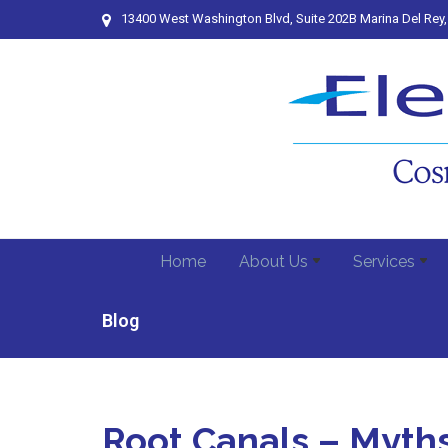
13400 West Washington Blvd, Suite 202B Marina Del Rey
Home
About Us
Services
Blog
Root Canals – Myth