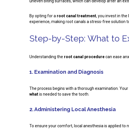
uneven biting surfaces, which can develop after an extr
By opting for a
root canal treatment
, you invest in th
experience, making root canals a stress-free solution to
Step-by-Step: What to E
Understanding the
root canal procedure
can ease anxi
1. Examination and Diagnosis
The process begins with a thorough examination. Your de
what
is needed to save the tooth.
2. Administering Local Anesthesia
To ensure your comfort, local anesthesia is applied to 