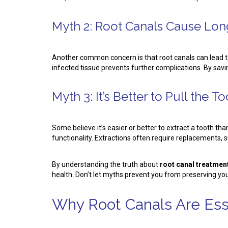
Myth 2: Root Canals Cause Lon
Another common concern is that root canals can lead to
infected tissue prevents further complications. By savi
Myth 3: It’s Better to Pull the T
Some believe it’s easier or better to extract a tooth t
functionality. Extractions often require replacements,
By understanding the truth about
root canal treatment
health. Don’t let myths prevent you from preserving you
Why Root Canals Are Esse