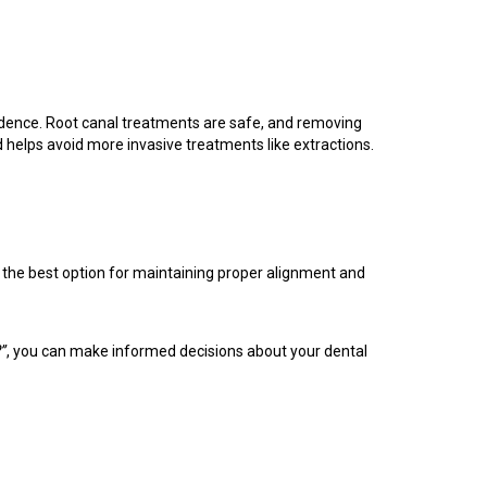
vidence. Root canal treatments are safe, and removing
 helps avoid more invasive treatments like extractions.
ys the best option for maintaining proper alignment and
?”
, you can make informed decisions about your dental