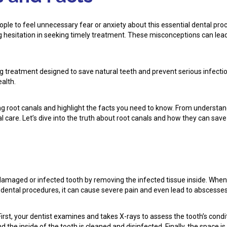
e to feel unnecessary fear or anxiety about this essential dental proce
 hesitation in seeking timely treatment. These misconceptions can lead
ving treatment designed to save natural teeth and prevent serious infect
ealth.
g root canals and highlight the facts you need to know. From understan
 care. Let’s dive into the truth about root canals and how they can save
damaged or infected tooth by removing the infected tissue inside. When 
 dental procedures, it can cause severe pain and even lead to abscesses
First, your dentist examines and takes X-rays to assess the tooth’s condi
the inside of the tooth is cleaned and disinfected. Finally, the space is 