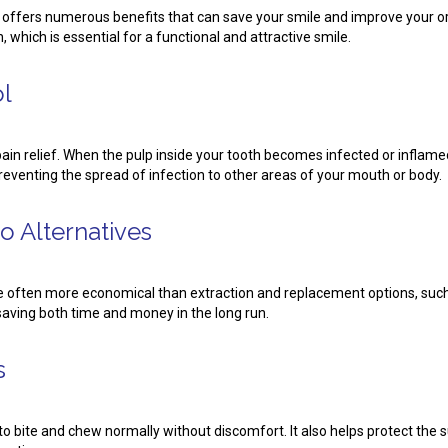
 offers numerous benefits that can save your smile and improve your ora
 which is essential for a functional and attractive smile.
ol
ain relief. When the pulp inside your tooth becomes infected or inflamed
preventing the spread of infection to other areas of your mouth or body.
o Alternatives
e often more economical than extraction and replacement options, such 
aving both time and money in the long run.
s
u to bite and chew normally without discomfort. It also helps protect t