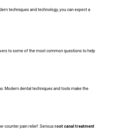
 modern techniques and technology, you can expect a
nswers to some of the most common questions to help
ons. Modern dental techniques and tools make the
e-counter pain relief. Serious
root canal treatment