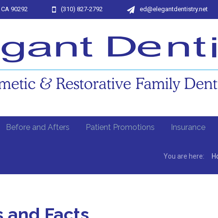
, CA 90292
(310) 827-2792
ed@elegantdentistry.net
Before and Afters
Patient Promotions
Insurance
You are here:
H
s and Facts