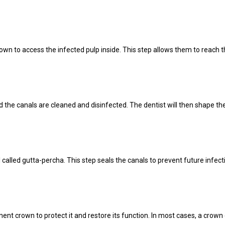
crown to access the infected pulp inside. This step allows them to reach t
the canals are cleaned and disinfected. The dentist will then shape the 
l called gutta-percha. This step seals the canals to prevent future infect
anent crown to protect it and restore its function. In most cases, a cro