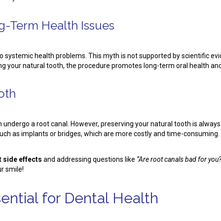
g-Term Health Issues
 systemic health problems. This myth is not supported by scientific e
ng your natural tooth, the procedure promotes long-term oral health and
ooth
han undergo a root canal. However, preserving your natural tooth is alwa
 such as implants or bridges, which are more costly and time-consuming.
 side effects
and addressing questions like
“Are root canals bad for you
r smile!
ntial for Dental Health