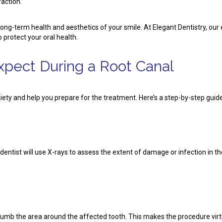
action.
e long-term health and aesthetics of your smile. At Elegant Dentistry, 
 protect your oral health.
xpect During a Root Canal
ety and help you prepare for the treatment. Here’s a step-by-step guide
ntist will use X-rays to assess the extent of damage or infection in th
numb the area around the affected tooth. This makes the procedure virtu