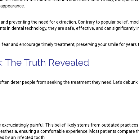
d appearance.
th and preventing the need for extraction. Contrary to popular belief, mo
s in dental technology, they are safe, effective, and can significantly i
e fear and encourage timely treatment, preserving your smile for years
: The Truth Revealed
 often deter people from seeking the treatment they need. Let’s deb
e excruciatingly painful. This belief likely stems from outdated practi
sthesia, ensuring a comfortable experience. Most patients compare the d
ed by an infected tooth.