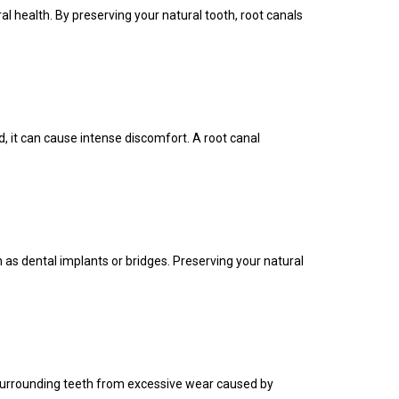
l health. By preserving your natural tooth, root canals
, it can cause intense discomfort. A root canal
as dental implants or bridges. Preserving your natural
he surrounding teeth from excessive wear caused by