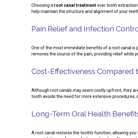
Choosing a
root canal treatment
over tooth extraction
help maintain the structure and alignment of your teeth,
Pain Relief and Infection Contr
One of the most immediate benefits of a root canal is p
removes the source of the pain, providing relief while 
Cost-Effectiveness Compared t
Although root canals may seem costly upfront, they ar
tooth avoids the need for more extensive procedures, s
Long-Term Oral Health Benefit
A root canal restores the tooth’s function, allowing yo