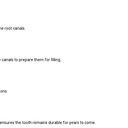
he root canals.
canals to prepare them for filling.
ions.
wn ensures the tooth remains durable for years to come.