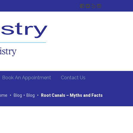
Book An Appointment
Contact Us
ome
•
Blog
•
Blog
•
Root Canals – Myths and Facts