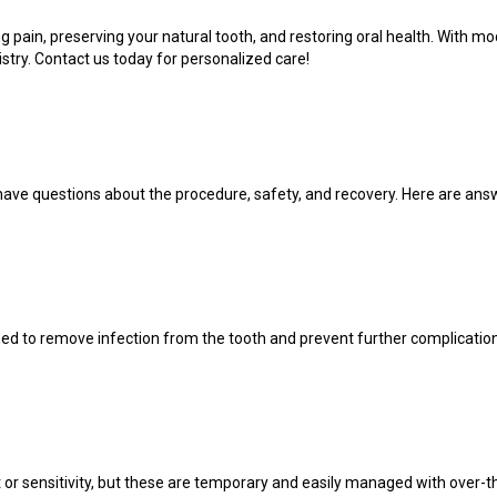
ving pain, preserving your natural tooth, and restoring oral health. With
try. Contact us today for personalized care!
have questions about the procedure, safety, and recovery. Here are a
med to remove infection from the tooth and prevent further complicati
 or sensitivity, but these are temporary and easily managed with over-th