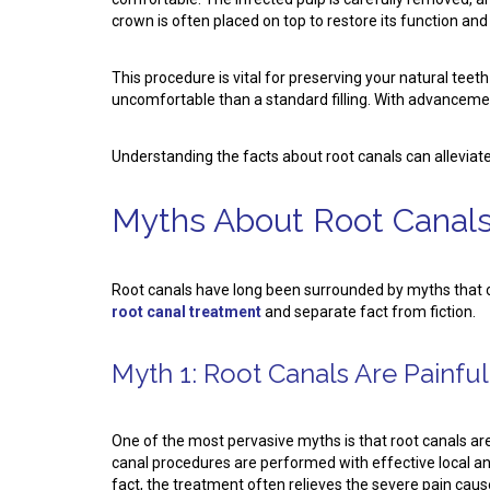
crown is often placed on top to restore its function an
This procedure is vital for preserving your natural tee
uncomfortable than a standard filling. With advancement
Understanding the facts about root canals can alleviat
Myths About Root Canals
Root canals have long been surrounded by myths that
root canal treatment
and separate fact from fiction.
Myth 1: Root Canals Are Painful
One of the most pervasive myths is that root canals ar
canal procedures are performed with effective local ane
fact, the treatment often relieves the severe pain caus