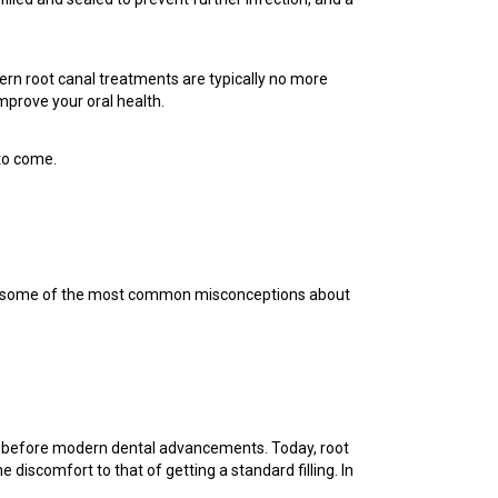
dern root canal treatments are typically no more
mprove your oral health.
 to come.
unk some of the most common misconceptions about
ces before modern dental advancements. Today, root
iscomfort to that of getting a standard filling. In