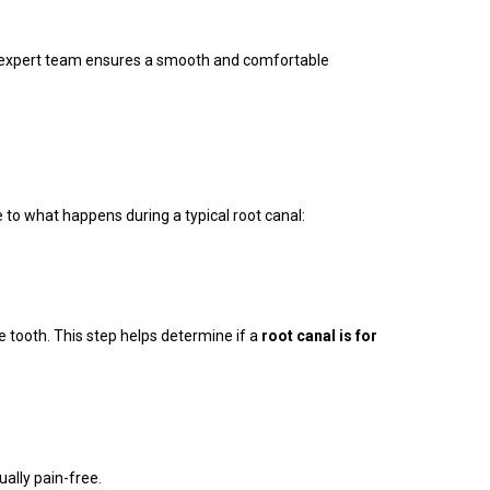
our expert team ensures a smooth and comfortable
 to what happens during a typical root canal:
e tooth. This step helps determine if a
root canal is for
ally pain-free.