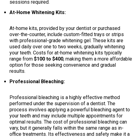
sessions required.
At-Home Whitening Kits:
At-home kits, provided by your dentist or purchased
over-the-counter, include custom-fitted trays or strips
with professional-grade whitening gel. These kits are
used daily over one to two weeks, gradually whitening
your teeth. Costs for at-home whitening kits typically
range from
$100 to $400
, making them a more affordable
option for those seeking convenience and gradual
results.
Professional Bleaching:
Professional bleaching is a highly effective method
performed under the supervision of a dentist. The
process involves applying a powerful bleaching agent to
your teeth and may include multiple appointments for
optimal results. The cost of professional bleaching can
vary, but it generally falls within the same range as in-
office treatments. Its effectiveness and safety make it a