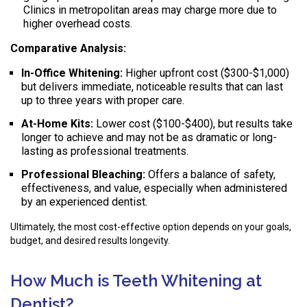
Clinics in metropolitan areas may charge more due to
higher overhead costs.
Comparative Analysis:
In-Office Whitening:
Higher upfront cost ($300-$1,000)
but delivers immediate, noticeable results that can last
up to three years with proper care.
At-Home Kits:
Lower cost ($100-$400), but results take
longer to achieve and may not be as dramatic or long-
lasting as professional treatments.
Professional Bleaching:
Offers a balance of safety,
effectiveness, and value, especially when administered
by an experienced dentist.
Ultimately, the most cost-effective option depends on your goals,
budget, and desired results longevity.
How Much is Teeth Whitening at
Dentist?