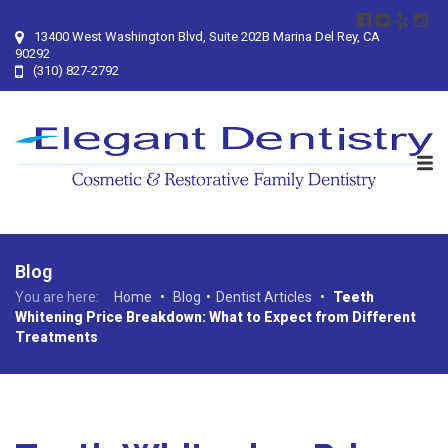
13400 West Washington Blvd, Suite 202B Marina Del Rey, CA
90292
(310) 827-2792
Blog
You are here:
Home
•
Blog
•
Dentist Articles
•
Teeth
Whitening Price Breakdown: What to Expect from Different
Treatments