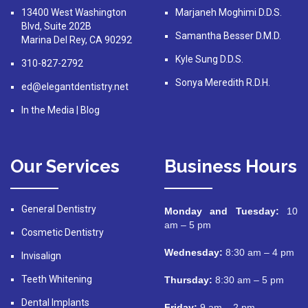
13400 West Washington
Marjaneh Moghimi D.D.S.
Blvd, Suite 202B
Samantha Besser D.M.D.
Marina Del Rey, CA 90292
Kyle Sung D.D.S.
310-827-2792
Sonya Meredith R.D.H.
ed@elegantdentistry.net
In the Media
|
Blog
Our Services
Business Hours
General Dentistry
Monday and Tuesday:
10
am – 5 pm
Cosmetic Dentistry
Wednesday:
8:30 am – 4 pm
Invisalign
Teeth Whitening
Thursday:
8:30 am – 5 pm
Dental Implants
Friday:
9 am – 2 pm