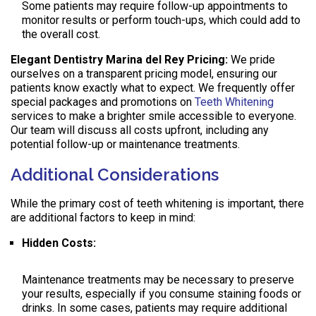
Some patients may require follow-up appointments to
monitor results or perform touch-ups, which could add to
the overall cost.
Elegant Dentistry Marina del Rey Pricing:
We pride
ourselves on a transparent pricing model, ensuring our
patients know exactly what to expect. We frequently offer
special packages and promotions on
Teeth Whitening
services to make a brighter smile accessible to everyone.
Our team will discuss all costs upfront, including any
potential follow-up or maintenance treatments.
Additional Considerations
While the primary cost of teeth whitening is important, there
are additional factors to keep in mind:
Hidden Costs:
Maintenance treatments may be necessary to preserve
your results, especially if you consume staining foods or
drinks. In some cases, patients may require additional