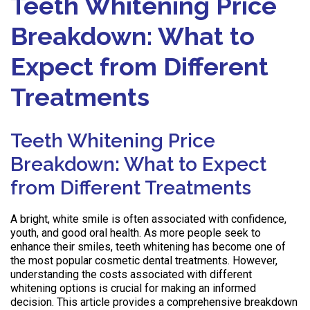
Teeth Whitening Price
Breakdown: What to
Expect from Different
Treatments
Teeth Whitening Price
Breakdown: What to Expect
from Different Treatments
A bright, white smile is often associated with confidence,
youth, and good oral health. As more people seek to
enhance their smiles, teeth whitening has become one of
the most popular cosmetic dental treatments. However,
understanding the costs associated with different
whitening options is crucial for making an informed
decision. This article provides a comprehensive breakdown