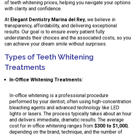
of teeth whitening prices, helping you navigate your options
with clarity and confidence.
At
Elegant Dentistry Marina del Rey
, we believe in
transparency, affordability, and delivering exceptional
results. Our goal is to ensure every patient fully
understands their choices and the associated costs, so you
can achieve your dream smile without surprises.
Types of Teeth Whitening
Treatments
In-Office Whitening Treatments:
In-office whitening is a professional procedure
performed by your dentist, often using high-concentration
bleaching agents and advanced technology like LED
lights or lasers. The process typically takes about an hour
and delivers immediate, dramatic results. The average
cost for in-office whitening ranges from
$300 to $1,000
,
depending on the brand, technique, and the number of