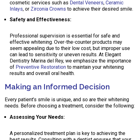
cosmetic services such as
Dental Veneers
,
Ceramic
Inlays
, or
Zirconia Crowns
to achieve their desired smile.
Safety and Effectiveness:
Professional supervision is essential for safe and
effective whitening. Over-the-counter products may
seem appealing due to their low cost, but improper use
can lead to sensitivity or uneven results. At Elegant
Dentistry Marina del Rey, we emphasize the importance
of
Preventive Restoration
to maintain your whitening
results and overall oral health.
Making an Informed Decision
Every patient’s smile is unique, and so are their whitening
needs. Before choosing a treatment, consider the following:
Assessing Your Needs:
A personalized treatment plan is key to achieving the
best results. Consulting with a dentist ensures that your