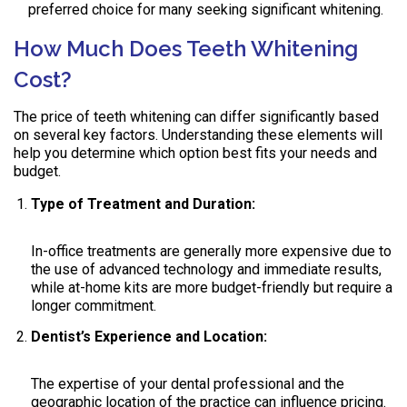
preferred choice for many seeking significant whitening.
How Much Does Teeth Whitening
Cost?
The price of teeth whitening can differ significantly based
on several key factors. Understanding these elements will
help you determine which option best fits your needs and
budget.
Type of Treatment and Duration:
In-office treatments are generally more expensive due to
the use of advanced technology and immediate results,
while at-home kits are more budget-friendly but require a
longer commitment.
Dentist’s Experience and Location:
The expertise of your dental professional and the
geographic location of the practice can influence pricing.