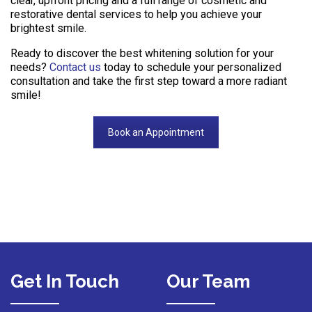
clear, upfront pricing and a full range of cosmetic and
restorative dental services to help you achieve your
brightest smile.
Ready to discover the best whitening solution for your
needs?
Contact us
today to schedule your personalized
consultation and take the first step toward a more radiant
smile!
Book an Appointment
Get In Touch
Our Team