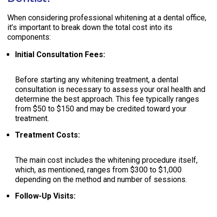
When considering professional whitening at a dental office,
it’s important to break down the total cost into its
components:
Initial Consultation Fees:
Before starting any whitening treatment, a dental
consultation is necessary to assess your oral health and
determine the best approach. This fee typically ranges
from $50 to $150 and may be credited toward your
treatment.
Treatment Costs:
The main cost includes the whitening procedure itself,
which, as mentioned, ranges from $300 to $1,000
depending on the method and number of sessions.
Follow-Up Visits: