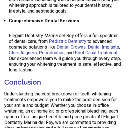
whitening approach is tailored to your dental history,
lifestyle, and aesthetic goals.
Comprehensive Dental Services:
Elegant Dentistry Marina del Rey offers a full spectrum
of dental care, from
Pediatric Dentistry
to advanced
cosmetic solutions like
Dental Crowns
,
Dental Implants
,
Clear Aligners
,
Periodontics
, and
Root Canal Treatment
.
Our experienced team will guide you through every step,
ensuring your whitening treatment is safe, effective, and
long-lasting.
Conclusion
Understanding the cost breakdown of teeth whitening
treatments empowers you to make the best decision for
your smile and budget. Whether you choose in-office
whitening, an at-home kit, or professional bleaching, each
option offers unique benefits and price points. At Elegant
Dentistry Marina del Rey, we are committed to providing