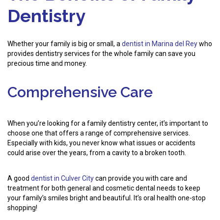
Dentistry
Whether your family is big or small, a
dentist in Marina del Rey
who
provides dentistry services for the whole family can save you
precious time and money.
Comprehensive Care
When you’re looking for a family dentistry center, it’s important to
choose one that offers a range of comprehensive services.
Especially with kids, you never know what issues or accidents
could arise over the years, from a cavity to a broken tooth.
A good
dentist in Culver City
can provide you with care and
treatment for both general and cosmetic dental needs to keep
your family’s smiles bright and beautiful. It’s oral health one-stop
shopping!