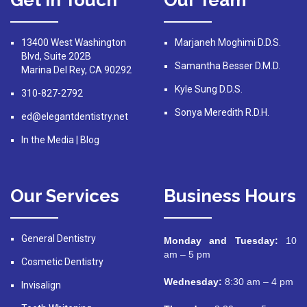
Get In Touch
Our Team
13400 West Washington
Marjaneh Moghimi D.D.S.
Blvd, Suite 202B
Samantha Besser D.M.D.
Marina Del Rey, CA 90292
Kyle Sung D.D.S.
310-827-2792
Sonya Meredith R.D.H.
ed@elegantdentistry.net
In the Media
|
Blog
Our Services
Business Hours
General Dentistry
Monday and Tuesday:
10
am – 5 pm
Cosmetic Dentistry
Wednesday:
8:30 am – 4 pm
Invisalign