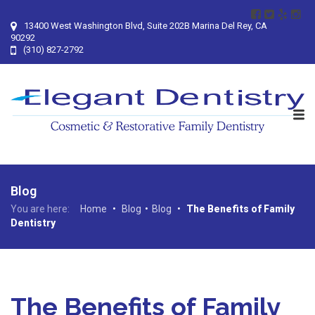
13400 West Washington Blvd, Suite 202B Marina Del Rey, CA
90292
(310) 827-2792
Blog
You are here:
Home
•
Blog
•
Blog
•
The Benefits of Family
Dentistry
The Benefits of Family