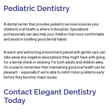
Pediatric Dentistry
A dental center that provides pediatric services ensures your
children’s oral health is where it should be. Specialized
professionals can also help your children feel more comfortable
and assist in instilling good dental habits.
A warm and welcoming environment paired with gentle care can
take away any negative associations they might have with going
for a dental check or cleaning. For both adults and children alike,
it’s crucial to remember that maintaining good oral health can be
pleasant – especially if we’re able to catch minor problems early
before they become major issues.
Contact Elegant Dentistry
Today