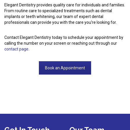
Elegant Dentistry provides quality care for individuals and families.
From routine care to specialized treatments such as dental
implants or teeth whitening, our team of expert dental
professionals can provide you with the care you’re looking for.
Contact Elegant Dentistry today to schedule your appointment by
calling the number on your screen or reaching out through our
contact page
.
Book an Appointment