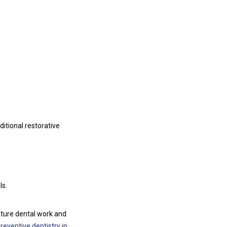
ditional restorative
ls.
uture dental work and
reventive dentistry in