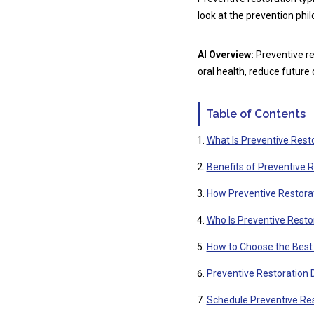
look at the prevention ph
AI Overview:
Preventive re
oral health, reduce future
Table of Contents
What Is Preventive Resto
Benefits of Preventive 
How Preventive Restora
Who Is Preventive Restor
How to Choose the Best 
Preventive Restoration 
Schedule Preventive Res