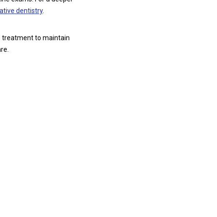
ative dentistry
.
e treatment to maintain
re.