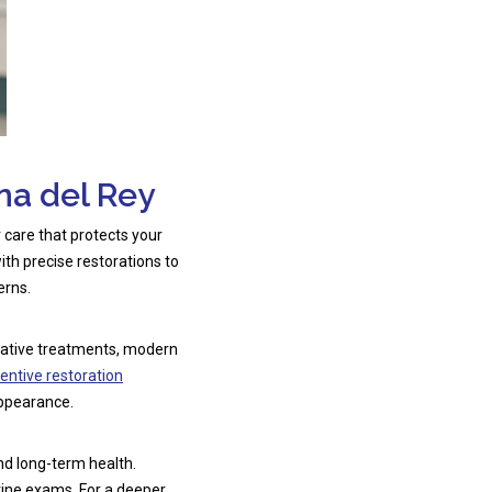
na del Rey
or care that protects your
ith precise restorations to
erns.
rvative treatments, modern
entive restoration
appearance.
nd long-term health.
tine exams. For a deeper