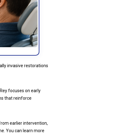
lly invasive restorations
l Rey focuses on early
ns that reinforce
from earlier intervention,
ene. You can learn more