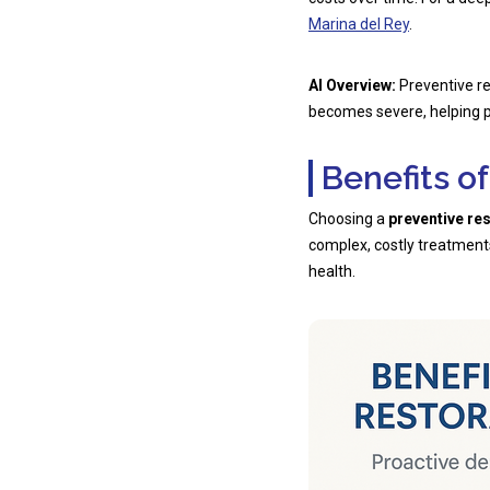
Marina del Rey
.
AI Overview:
Preventive re
becomes severe, helping p
Benefits o
Choosing a
preventive re
complex, costly treatments
health.