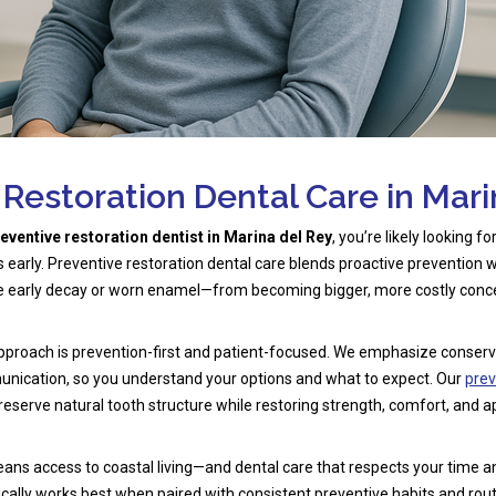
 Restoration Dental Care in Mari
eventive restoration dentist in Marina del Rey
, you’re likely looking f
s early. Preventive restoration dental care blends proactive prevention w
ke early decay or worn enamel—from becoming bigger, more costly conc
 approach is prevention-first and patient-focused. We emphasize conse
unication, so you understand your options and what to expect. Our
prev
reserve natural tooth structure while restoring strength, comfort, and 
eans access to coastal living—and dental care that respects your time a
ically works best when paired with consistent preventive habits and rou