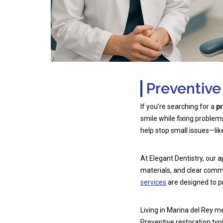
Preventive
If you’re searching for a
pr
smile while fixing problem
help stop small issues—li
At Elegant Dentistry, our
materials, and clear comm
services
are designed to p
Living in Marina del Rey m
Preventive restoration typ