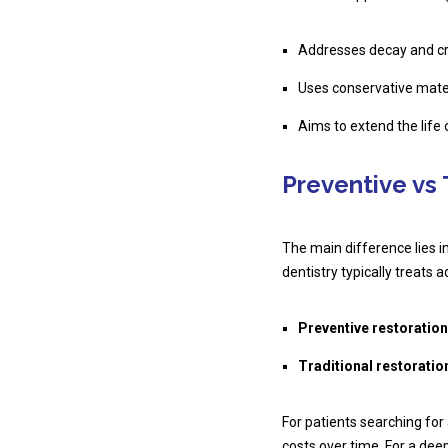
Addresses decay and cr
Uses conservative mate
Aims to extend the life 
Preventive vs 
The main difference lies i
dentistry typically treat
Preventive restoration
Traditional restoratio
For patients searching for
costs over time. For a deep