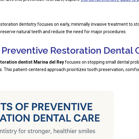
storation dentistry focuses on early, minimally invasive treatment to s
reserve natural teeth and reduce the need for major procedures.
f Preventive Restoration Dental 
storation dentist Marina del Rey
focuses on stopping small dental pr
. This patient-centered approach prioritizes tooth preservation, comfor