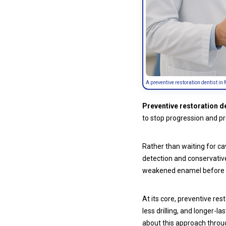
A preventive restoration dentist in 
Preventive restoration d
to stop progression and pr
Rather than waiting for ca
detection and conservative 
weakened enamel before 
At its core, preventive res
less drilling, and longer-
about this approach thro