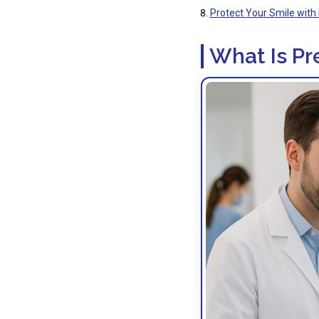
Protect Your Smile with 
What Is Pr