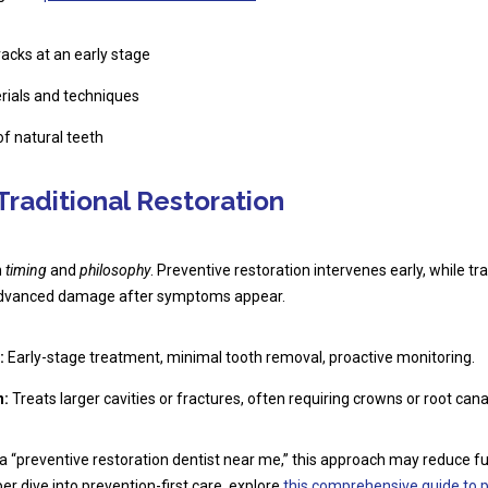
acks at an early stage
rials and techniques
of natural teeth
Traditional Restoration
n
timing
and
philosophy
. Preventive restoration intervenes early, while tra
s advanced damage after symptoms appear.
:
Early-stage treatment, minimal tooth removal, proactive monitoring.
n:
Treats larger cavities or fractures, often requiring crowns or root cana
 a “preventive restoration dentist near me,” this approach may reduce f
er dive into prevention-first care, explore
this comprehensive guide to p