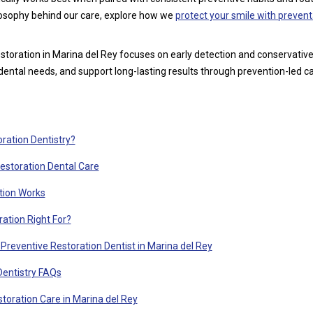
ilosophy behind our care, explore how we
protect your smile with prevent
storation in Marina del Rey focuses on early detection and conservativ
 dental needs, and support long-lasting results through prevention-led ca
ration Dentistry?
Restoration Dental Care
tion Works
ation Right For?
Preventive Restoration Dentist in Marina del Rey
Dentistry FAQs
toration Care in Marina del Rey