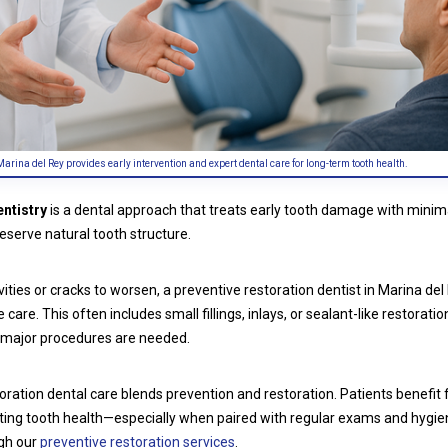
Marina del Rey provides early intervention and expert dental care for long-term tooth health.
entistry
is a dental approach that treats early tooth damage with minima
eserve natural tooth structure.
vities or cracks to worsen, a preventive restoration dentist in Marina de
care. This often includes small fillings, inlays, or sealant-like restoratio
major procedures are needed.
toration dental care blends prevention and restoration. Patients benefit 
lasting tooth health—especially when paired with regular exams and hygi
ugh our
preventive restoration services
.