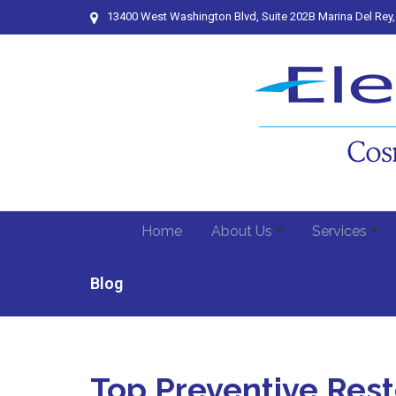
13400 West Washington Blvd, Suite 202B Marina Del Rey
Home
About Us
Services
Blog
Top Preventive Rest