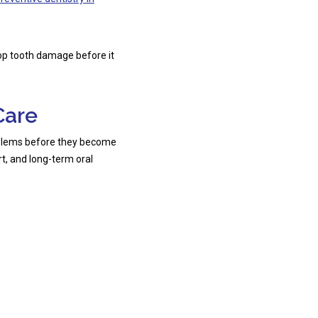
top tooth damage before it
Care
oblems before they become
t, and long-term oral