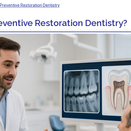
Preventive Restoration Dentistry
eventive Restoration Dentistry?