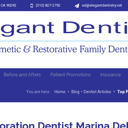
, CA 90292
(310) 827-2792
ed@elegantdentistry.net
Before and Afters
Patient Promotions
Insurance
You are here:
Home
•
Blog
•
Dentist Articles
•
Top P
oration Dentist Marina De