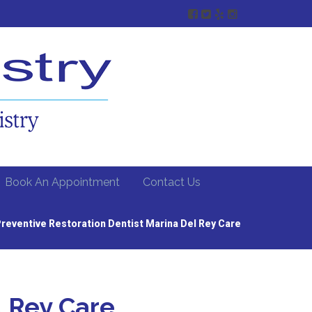
Book An Appointment
Contact Us
reventive Restoration Dentist Marina Del Rey Care
l Rey Care