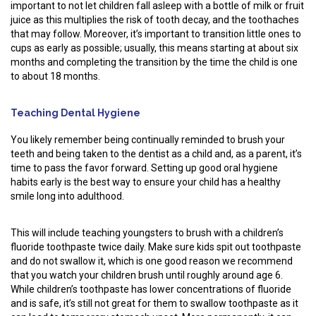
important to not let children fall asleep with a bottle of milk or fruit
juice as this multiplies the risk of tooth decay, and the toothaches
that may follow. Moreover, it’s important to transition little ones to
cups as early as possible; usually, this means starting at about six
months and completing the transition by the time the child is one
to about 18 months.
Teaching Dental Hygiene
You likely remember being continually reminded to brush your
teeth and being taken to the dentist as a child and, as a parent, it’s
time to pass the favor forward. Setting up good oral hygiene
habits early is the best way to ensure your child has a healthy
smile long into adulthood.
This will include teaching youngsters to brush with a children’s
fluoride toothpaste twice daily. Make sure kids spit out toothpaste
and do not swallow it, which is one good reason we recommend
that you watch your children brush until roughly around age 6.
While children’s toothpaste has lower concentrations of fluoride
and is safe, it’s still not great for them to swallow toothpaste as it