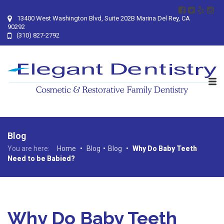
13400 West Washington Blvd, Suite 202B Marina Del Rey, CA
90292
(310) 827-2792
Blog
You are here:
Home
•
Blog
•
Blog
•
Why Do Baby Teeth
Need to be Babied?
Why Do Baby Teeth