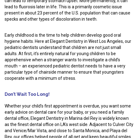
can lead to temporary stomach upset. More permanently, it can
lead to fluorosis later in life. This is a primarily cosmetic issue
present in about 23 percent of the U.S. population that can cause
specks and other types of discoloration in teeth.
Early childhood is the time to help children develop good oral
hygiene habits. Here at Elegant Dentistry in West Los Angeles, our
pediatric dentists understand that children are not just small
adults. At first, it’s entirely natural for young children to be
apprehensive when a stranger wants to investigate a child’s
mouth – an experienced pediatric dentist needs to have a very
particular type of chairside manner to ensure that youngsters
cooperate with a minimum of stress.
Don’t Wait Too Long!
Whether your child’s first appointment is overdue, you want some
early advice on dental care for your baby, or you need a family
dental office, Elegant Dentistry in Marina del Rey is widely known
as the finest dental office on LA’s west side. Adjacent to Culver City
and Venice/Mar Vista, and close to Santa Monica, and Playa del
Rey, our offices helped people of all get and keep beautiful smiles.