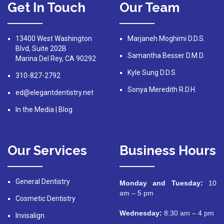
Get In Touch
Our Team
13400 West Washington
Marjaneh Moghimi D.D.S.
Blvd, Suite 202B
Samantha Besser D.M.D.
Marina Del Rey, CA 90292
Kyle Sung D.D.S.
310-827-2792
Sonya Meredith R.D.H.
ed@elegantdentistry.net
In the Media
|
Blog
Our Services
Business Hours
General Dentistry
Monday and Tuesday:
10
am – 5 pm
Cosmetic Dentistry
Wednesday:
8:30 am – 4 pm
Invisalign