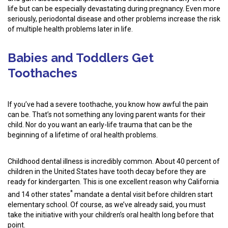
life but can be especially devastating during pregnancy. Even more
seriously, periodontal disease and other problems increase the risk
of multiple health problems later in life.
Babies and Toddlers Get
Toothaches
If you’ve had a severe toothache, you know how awful the pain
can be. That’s not something any loving parent wants for their
child. Nor do you want an early-life trauma that can be the
beginning of a lifetime of oral health problems.
Childhood dental illness is incredibly common. About 40 percent of
children in the United States have tooth decay before they are
ready for kindergarten. This is one excellent reason why California
*
and 14 other states
mandate a dental visit before children start
elementary school. Of course, as we’ve already said, you must
take the initiative with your children’s oral health long before that
point.