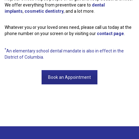
We offer everything from preventive care to
dental
implants
,
cosmetic dentistry
, and a lot more.
Whatever you or your loved ones need, please call us today at the
phone number on your screen or by visiting our
contact page
.
*
An elementary school dental mandate is also in effect in the
District of Columbia.
Book an Appointment