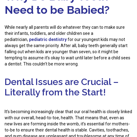
Need to be Babied?
While nearly all parents will do whatever they can to make sure
their infants, toddlers, and older children see a
pediatrician,
pediatric dentistry
for our youngest kids may not
always get the same priority. After all, baby teeth generally start
falling out when kids are younger than seven, so it might be
tempting to assume it’s okay to wait until later before a child sees
a dentist. This couldn’t be more wrong.
Dental Issues are Crucial –
Literally from the Start!
It’s becoming increasingly clear that our oral health is closely linked
with our overall, head-to-toe, health. That means that, even as
new lives are forming inside the womb, it’s essential for mothers-
to-be to ensure their dental health is stable. Cavities, toothaches,
and gum disease are unpleasant and troublesome at any time of