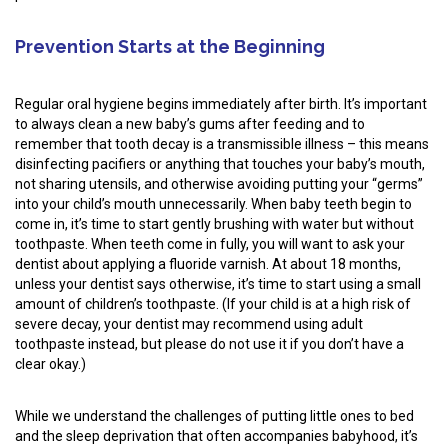
Prevention Starts at the Beginning
Regular oral hygiene begins immediately after birth. It’s important
to always clean a new baby’s gums after feeding and to
remember that tooth decay is a transmissible illness – this means
disinfecting pacifiers or anything that touches your baby’s mouth,
not sharing utensils, and otherwise avoiding putting your “germs”
into your child’s mouth unnecessarily. When baby teeth begin to
come in, it’s time to start gently brushing with water but without
toothpaste. When teeth come in fully, you will want to ask your
dentist about applying a fluoride varnish. At about 18 months,
unless your dentist says otherwise, it’s time to start using a small
amount of children’s toothpaste. (If your child is at a high risk of
severe decay, your dentist may recommend using adult
toothpaste instead, but please do not use it if you don’t have a
clear okay.)
While we understand the challenges of putting little ones to bed
and the sleep deprivation that often accompanies babyhood, it’s