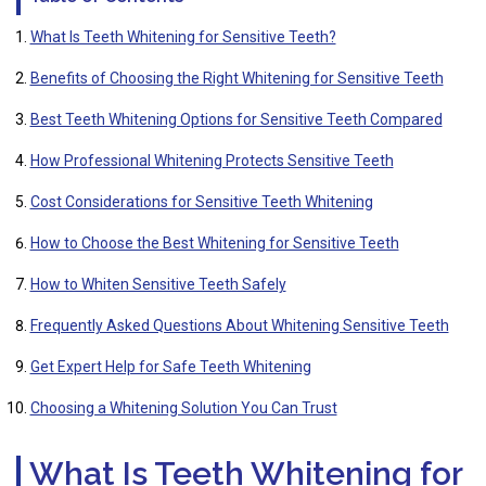
What Is Teeth Whitening for Sensitive Teeth?
Benefits of Choosing the Right Whitening for Sensitive Teeth
Best Teeth Whitening Options for Sensitive Teeth Compared
How Professional Whitening Protects Sensitive Teeth
Cost Considerations for Sensitive Teeth Whitening
How to Choose the Best Whitening for Sensitive Teeth
How to Whiten Sensitive Teeth Safely
Frequently Asked Questions About Whitening Sensitive Teeth
Get Expert Help for Safe Teeth Whitening
Choosing a Whitening Solution You Can Trust
What Is Teeth Whitening for