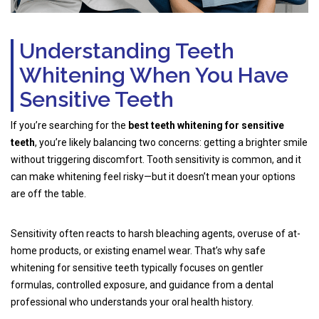
Understanding Teeth
Whitening When You Have
Sensitive Teeth
If you’re searching for the
best teeth whitening for sensitive
teeth
, you’re likely balancing two concerns: getting a brighter smile
without triggering discomfort. Tooth sensitivity is common, and it
can make whitening feel risky—but it doesn’t mean your options
are off the table.
Sensitivity often reacts to harsh bleaching agents, overuse of at-
home products, or existing enamel wear. That’s why safe
whitening for sensitive teeth typically focuses on gentler
formulas, controlled exposure, and guidance from a dental
professional who understands your oral health history.