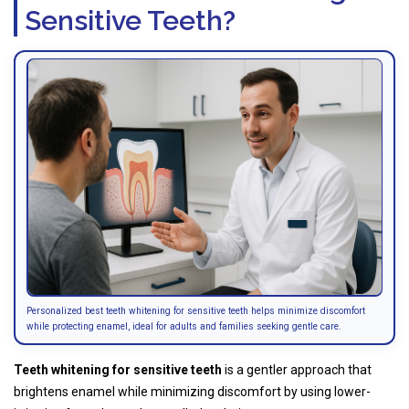
Sensitive Teeth?
Personalized best teeth whitening for sensitive teeth helps minimize discomfort
while protecting enamel, ideal for adults and families seeking gentle care.
Teeth whitening for sensitive teeth
is a gentler approach that
brightens enamel while minimizing discomfort by using lower-