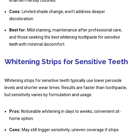
enamel-friendly routines.
Cons:
Limited shade change; won’t address deeper
discoloration.
Best for:
Mild staining, maintenance after professional care,
and those seeking the
best whitening toothpaste for sensitive
teeth
with minimal discomfort.
Whitening Strips for Sensitive Teeth
Whitening strips for sensitive teeth typically use lower peroxide
levels and shorter wear times. Results are faster than toothpaste,
but sensitivity varies by formulation and usage.
Pros:
Noticeable whitening in days to weeks; convenient at-
home option.
Cons:
May still trigger sensitivity; uneven coverage if strips