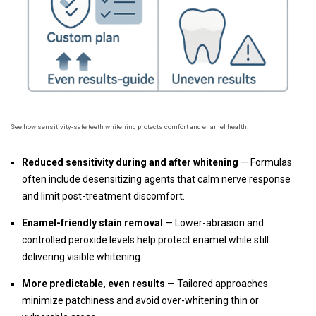
See how sensitivity-safe teeth whitening protects comfort and enamel health.
Reduced sensitivity during and after whitening
— Formulas
often include desensitizing agents that calm nerve response
and limit post-treatment discomfort.
Enamel-friendly stain removal
— Lower-abrasion and
controlled peroxide levels help protect enamel while still
delivering visible whitening.
More predictable, even results
— Tailored approaches
minimize patchiness and avoid over-whitening thin or