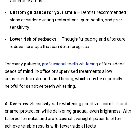
vulnerable areas.
Custom guidance for your smile
— Dentist-recommended
plans consider existing restorations, gum health, and prior
sensitivity.
Lower risk of setbacks
— Thoughtful pacing and aftercare
reduce flare-ups that can derail progress.
For many patients,
professional teeth whitening
offers added
peace of mind. In-office or supervised treatments allow
adjustments in strength and timing, which may be especially
helpful for sensitive teeth whitening.
AI Overview:
Sensitivity-safe whitening prioritizes comfort and
enamel protection while delivering gradual, even brightness. With
tailored formulas and professional oversight, patients often
achieve reliable results with fewer side effects.