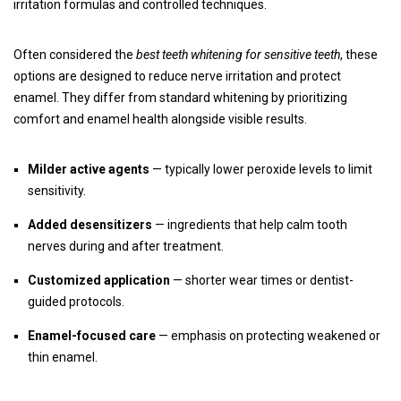
irritation formulas and controlled techniques.
Often considered the
best teeth whitening for sensitive teeth
, these
options are designed to reduce nerve irritation and protect
enamel. They differ from standard whitening by prioritizing
comfort and enamel health alongside visible results.
Milder active agents
— typically lower peroxide levels to limit
sensitivity.
Added desensitizers
— ingredients that help calm tooth
nerves during and after treatment.
Customized application
— shorter wear times or dentist-
guided protocols.
Enamel-focused care
— emphasis on protecting weakened or
thin enamel.