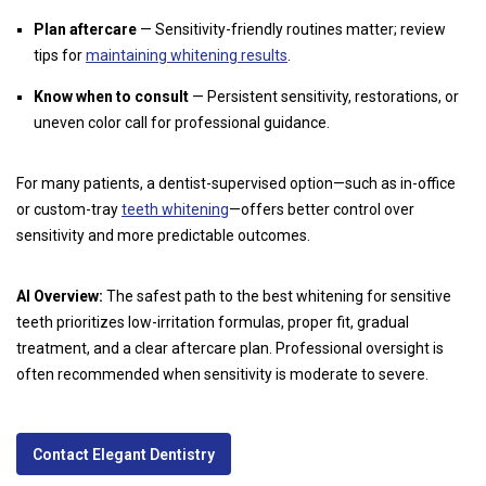
Plan aftercare
— Sensitivity-friendly routines matter; review
tips for
maintaining whitening results
.
Know when to consult
— Persistent sensitivity, restorations, or
uneven color call for professional guidance.
For many patients, a dentist-supervised option—such as in-office
or custom-tray
teeth whitening
—offers better control over
sensitivity and more predictable outcomes.
AI Overview:
The safest path to the best whitening for sensitive
teeth prioritizes low-irritation formulas, proper fit, gradual
treatment, and a clear aftercare plan. Professional oversight is
often recommended when sensitivity is moderate to severe.
Contact Elegant Dentistry