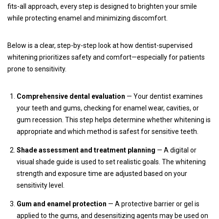
fits-all approach, every step is designed to brighten your smile
while protecting enamel and minimizing discomfort.
Below is a clear, step-by-step look at how dentist-supervised
whitening prioritizes safety and comfort—especially for patients
prone to sensitivity.
Comprehensive dental evaluation
— Your dentist examines
your teeth and gums, checking for enamel wear, cavities, or
gum recession. This step helps determine whether whitening is
appropriate and which method is safest for sensitive teeth.
Shade assessment and treatment planning
— A digital or
visual shade guide is used to set realistic goals. The whitening
strength and exposure time are adjusted based on your
sensitivity level.
Gum and enamel protection
— A protective barrier or gel is
applied to the gums, and desensitizing agents may be used on