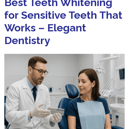
Best Teeth Whitening
for Sensitive Teeth That
Works – Elegant
Dentistry