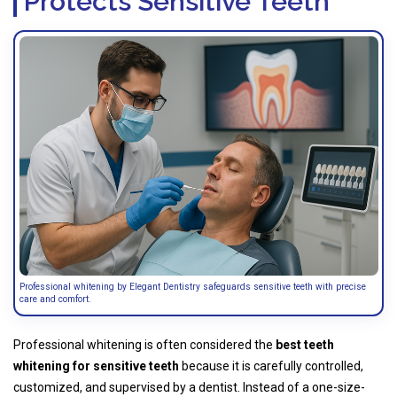
Protects Sensitive Teeth
Professional whitening by Elegant Dentistry safeguards sensitive teeth with precise
care and comfort.
Professional whitening is often considered the
best teeth
whitening for sensitive teeth
because it is carefully controlled,
customized, and supervised by a dentist. Instead of a one-size-