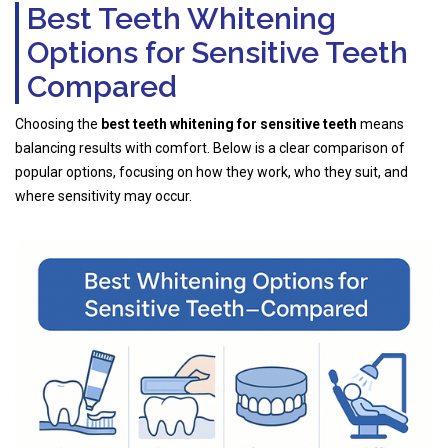
Best Teeth Whitening
Options for Sensitive Teeth
Compared
Choosing the
best teeth whitening for sensitive teeth
means
balancing results with comfort. Below is a clear comparison of
popular options, focusing on how they work, who they suit, and
where sensitivity may occur.