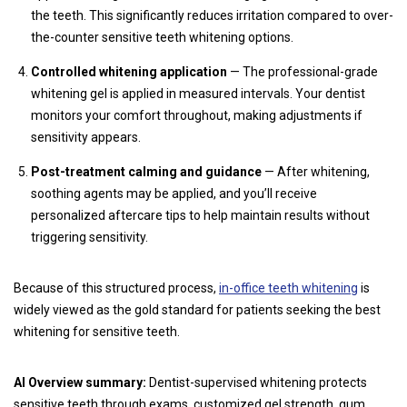
the teeth. This significantly reduces irritation compared to over-
the-counter sensitive teeth whitening options.
Controlled whitening application
— The professional-grade
whitening gel is applied in measured intervals. Your dentist
monitors your comfort throughout, making adjustments if
sensitivity appears.
Post-treatment calming and guidance
— After whitening,
soothing agents may be applied, and you’ll receive
personalized aftercare tips to help maintain results without
triggering sensitivity.
Because of this structured process,
in-office teeth whitening
is
widely viewed as the gold standard for patients seeking the best
whitening for sensitive teeth.
AI Overview summary:
Dentist-supervised whitening protects
sensitive teeth through exams, customized gel strength, gum