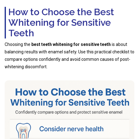
How to Choose the Best
Whitening for Sensitive
Teeth
Choosing the
best teeth whitening for sensitive teeth
is about
balancing results with enamel safety. Use this practical checklist to
compare options confidently and avoid common causes of post-
whitening discomfort.