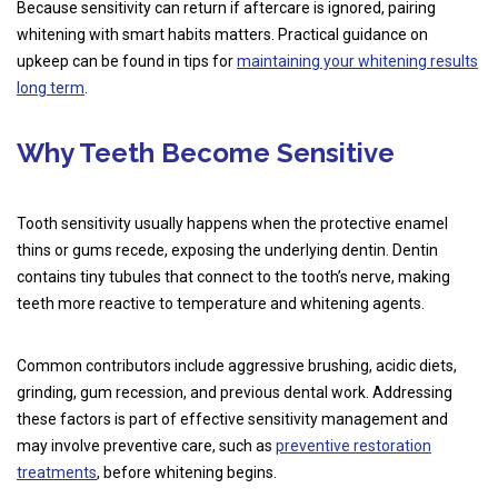
Because sensitivity can return if aftercare is ignored, pairing
whitening with smart habits matters. Practical guidance on
upkeep can be found in tips for
maintaining your whitening results
long term
.
Why Teeth Become Sensitive
Tooth sensitivity usually happens when the protective enamel
thins or gums recede, exposing the underlying dentin. Dentin
contains tiny tubules that connect to the tooth’s nerve, making
teeth more reactive to temperature and whitening agents.
Common contributors include aggressive brushing, acidic diets,
grinding, gum recession, and previous dental work. Addressing
these factors is part of effective sensitivity management and
may involve preventive care, such as
preventive restoration
treatments
, before whitening begins.