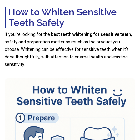
How to Whiten Sensitive
Teeth Safely
If you’re looking for the
best teeth whitening for sensitive teeth
,
safety and preparation matter as much as the product you
choose. Whitening can be effective for sensitive teeth when it’s
done thoughtfully, with attention to enamel health and existing
sensitivity.