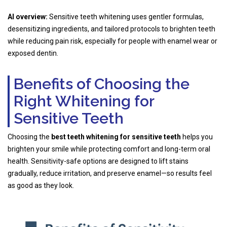
AI overview:
Sensitive teeth whitening uses gentler formulas,
desensitizing ingredients, and tailored protocols to brighten teeth
while reducing pain risk, especially for people with enamel wear or
exposed dentin.
Benefits of Choosing the
Right Whitening for
Sensitive Teeth
Choosing the
best teeth whitening for sensitive teeth
helps you
brighten your smile while protecting comfort and long-term oral
health. Sensitivity-safe options are designed to lift stains
gradually, reduce irritation, and preserve enamel—so results feel
as good as they look.