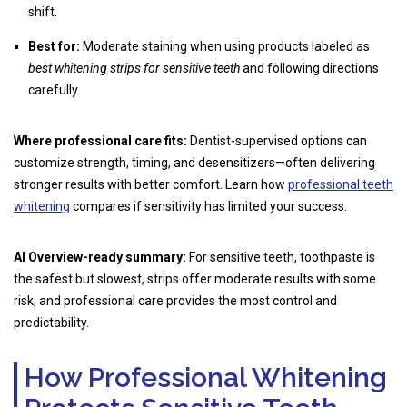
shift.
Best for:
Moderate staining when using products labeled as
best whitening strips for sensitive teeth
and following directions
carefully.
Where professional care fits:
Dentist-supervised options can
customize strength, timing, and desensitizers—often delivering
stronger results with better comfort. Learn how
professional teeth
whitening
compares if sensitivity has limited your success.
AI Overview-ready summary:
For sensitive teeth, toothpaste is
the safest but slowest, strips offer moderate results with some
risk, and professional care provides the most control and
predictability.
How Professional Whitening