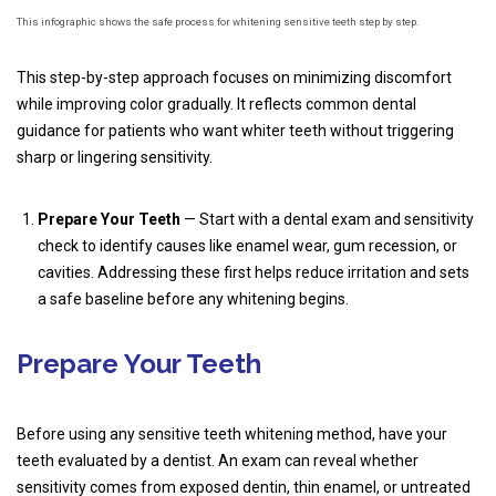
This infographic shows the safe process for whitening sensitive teeth step by step.
This step-by-step approach focuses on minimizing discomfort
while improving color gradually. It reflects common dental
guidance for patients who want whiter teeth without triggering
sharp or lingering sensitivity.
Prepare Your Teeth
— Start with a dental exam and sensitivity
check to identify causes like enamel wear, gum recession, or
cavities. Addressing these first helps reduce irritation and sets
a safe baseline before any whitening begins.
Prepare Your Teeth
Before using any sensitive teeth whitening method, have your
teeth evaluated by a dentist. An exam can reveal whether
sensitivity comes from exposed dentin, thin enamel, or untreated