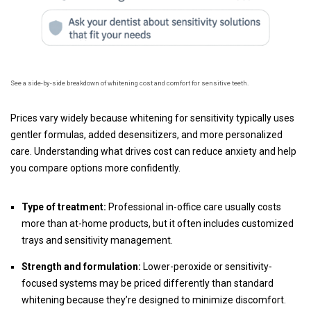
See a side-by-side breakdown of whitening cost and comfort for sensitive teeth.
Prices vary widely because whitening for sensitivity typically uses
gentler formulas, added desensitizers, and more personalized
care. Understanding what drives cost can reduce anxiety and help
you compare options more confidently.
Type of treatment:
Professional in-office care usually costs
more than at-home products, but it often includes customized
trays and sensitivity management.
Strength and formulation:
Lower-peroxide or sensitivity-
focused systems may be priced differently than standard
whitening because they’re designed to minimize discomfort.