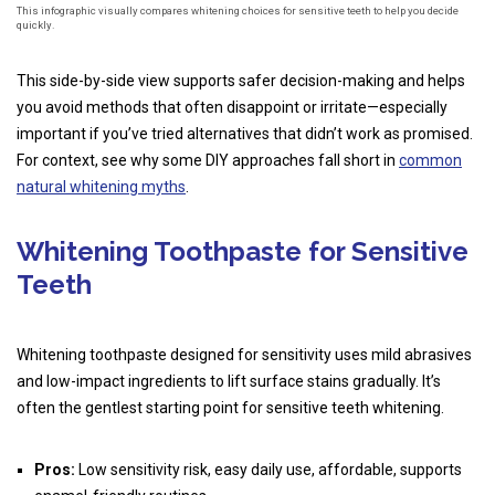
This infographic visually compares whitening choices for sensitive teeth to help you decide
quickly.
This side-by-side view supports safer decision-making and helps
you avoid methods that often disappoint or irritate—especially
important if you’ve tried alternatives that didn’t work as promised.
For context, see why some DIY approaches fall short in
common
natural whitening myths
.
Whitening Toothpaste for Sensitive
Teeth
Whitening toothpaste designed for sensitivity uses mild abrasives
and low-impact ingredients to lift surface stains gradually. It’s
often the gentlest starting point for sensitive teeth whitening.
Pros:
Low sensitivity risk, easy daily use, affordable, supports