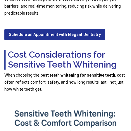
barriers, and real-time monitoring, reducing risk while delivering
predictable results.
Schedule an Appointment with Elegant Dentistry
Cost Considerations for
Sensitive Teeth Whitening
When choosing the
best teeth whitening for sensitive teeth
, cost
often reflects comfort, safety, and how long results last—not just
how white teeth get.