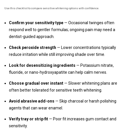
Use this checklist to compare sensitive whitening options with confidence.
Confirm your sensitivity type
— Occasional twinges often
respond well to gentler formulas; ongoing pain may need a
dentist-guided approach.
Check peroxide strength
— Lower concentrations typically
reduce irritation while still improving shade over time.
Look for desensitizing ingredients
— Potassium nitrate,
fluoride, or nano-hydroxyapatite can help calm nerves.
Choose gradual over instant
— Slower whitening plans are
often better tolerated for sensitive teeth whitening.
Avoid abrasive add-ons
— Skip charcoal or harsh polishing
agents that can wear enamel.
Verify tray or strip fit
— Poor fit increases gum contact and
sensitivity.