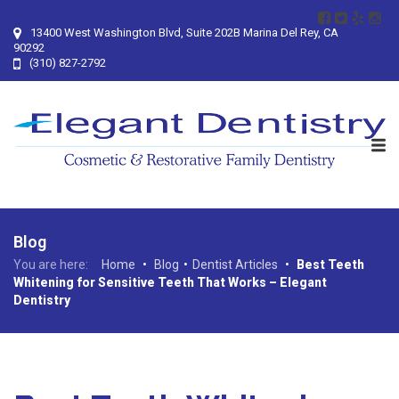
13400 West Washington Blvd, Suite 202B Marina Del Rey, CA
90292
(310) 827-2792
Blog
You are here:
Home
•
Blog
•
Dentist Articles
•
Best Teeth
Whitening for Sensitive Teeth That Works – Elegant
Dentistry