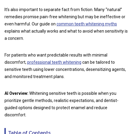
It’s also important to separate fact from fiction. Many “natural”
remedies promise pain-free whitening but may be ineffective or
even harmful. Our guide on
common teeth whitening myths
explains what actually works and what to avoid when sensitivity is
a concern.
For patients who want predictable results with minimal
discomfort,
professional teeth whitening
can be tailored to
sensitive teeth using lower concentrations, desensitizing agents,
and monitored treatment plans.
AI Overview:
Whitening sensitive teeth is possible when you
prioritize gentle methods, realistic expectations, and dentist-
guided options designed to protect enamel and reduce
discomfort.
Table of Contents