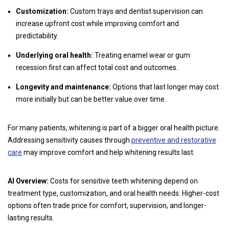
Customization:
Custom trays and dentist supervision can
increase upfront cost while improving comfort and
predictability.
Underlying oral health:
Treating enamel wear or gum
recession first can affect total cost and outcomes.
Longevity and maintenance:
Options that last longer may cost
more initially but can be better value over time.
For many patients, whitening is part of a bigger oral health picture.
Addressing sensitivity causes through
preventive and restorative
care
may improve comfort and help whitening results last.
AI Overview:
Costs for sensitive teeth whitening depend on
treatment type, customization, and oral health needs. Higher-cost
options often trade price for comfort, supervision, and longer-
lasting results.