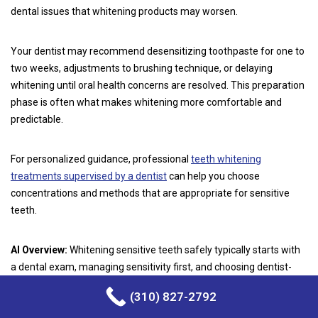
dental issues that whitening products may worsen.
Your dentist may recommend desensitizing toothpaste for one to
two weeks, adjustments to brushing technique, or delaying
whitening until oral health concerns are resolved. This preparation
phase is often what makes whitening more comfortable and
predictable.
For personalized guidance, professional
teeth whitening
treatments supervised by a dentist
can help you choose
concentrations and methods that are appropriate for sensitive
teeth.
AI Overview:
Whitening sensitive teeth safely typically starts with
a dental exam, managing sensitivity first, and choosing dentist-
guided methods to protect enamel and reduce discomfort.
(310) 827-2792